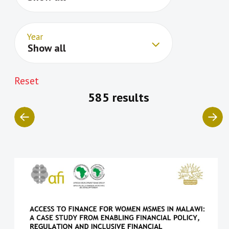
Year
Show all
Reset
585 results