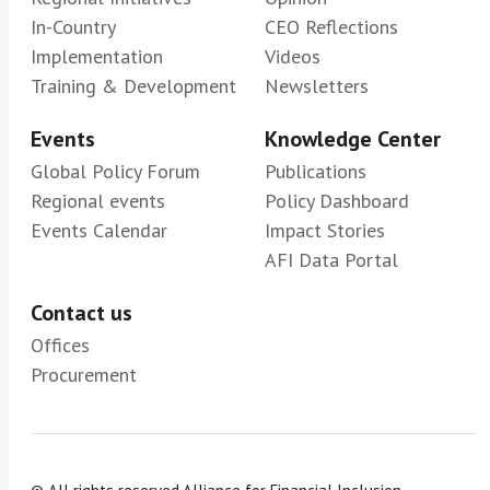
In-Country
CEO Reflections
Implementation
Videos
Training & Development
Newsletters
Events
Knowledge Center
Global Policy Forum
Publications
Regional events
Policy Dashboard
Events Calendar
Impact Stories
AFI Data Portal
Contact us
Offices
Procurement