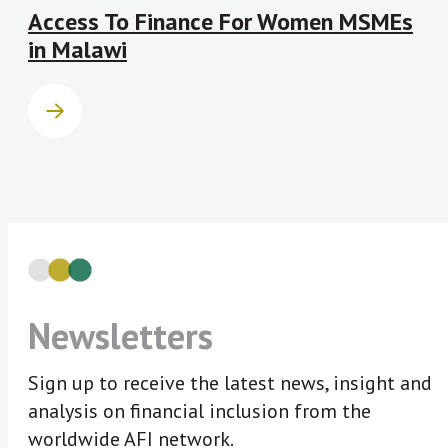
Access To Finance For Women MSMEs
in Malawi
Newsletters
Sign up to receive the latest news, insight and
analysis on financial inclusion from the
worldwide AFI network.