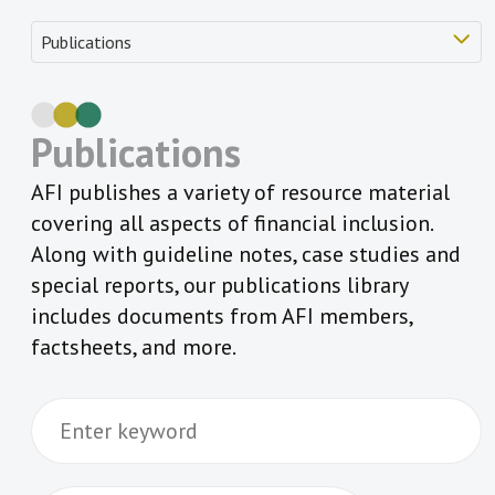
Publications
AFI publishes a variety of resource material
covering all aspects of financial inclusion.
Along with guideline notes, case studies and
special reports, our publications library
includes documents from AFI members,
factsheets, and more.