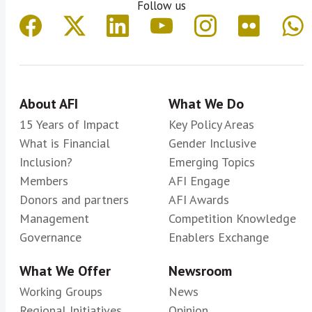
Follow us
About AFI
What We Do
15 Years of Impact
Key Policy Areas
What is Financial
Gender Inclusive
Inclusion?
Emerging Topics
Members
AFI Engage
Donors and partners
AFI Awards
Management
Competition Knowledge
Governance
Enablers Exchange
What We Offer
Newsroom
Working Groups
News
Regional Initiatives
Opinion