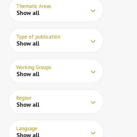
Thematic Areas
Show all
Type of publication
Show all
Working Groups
Show all
Region
Show all
Language
Show all