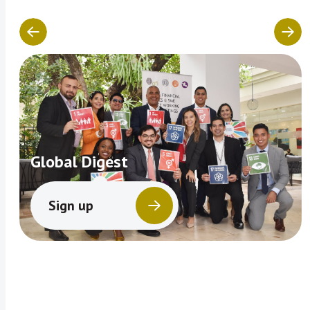
Global Digest
Sign up