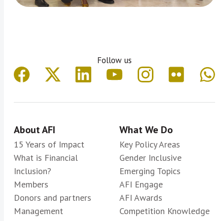
Follow us
About AFI
What We Do
15 Years of Impact
Key Policy Areas
What is Financial
Gender Inclusive
Inclusion?
Emerging Topics
Members
AFI Engage
Donors and partners
AFI Awards
Management
Competition Knowledge