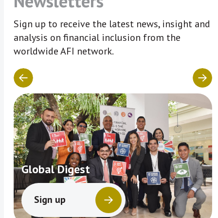
Newsletters
Sign up to receive the latest news, insight and
analysis on financial inclusion from the
worldwide AFI network.
Global Digest
Sign up