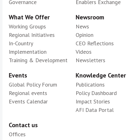
Governance
Enablers Exchange
What We Offer
Newsroom
Working Groups
News
Regional Initiatives
Opinion
In-Country
CEO Reflections
Implementation
Videos
Training & Development
Newsletters
Events
Knowledge Center
Global Policy Forum
Publications
Regional events
Policy Dashboard
Events Calendar
Impact Stories
AFI Data Portal
Contact us
Offices