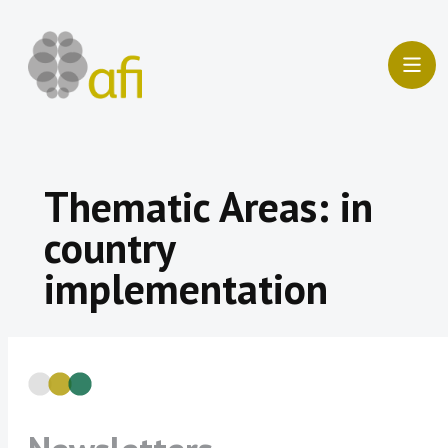
Skip
to
content
Thematic Areas:
in
country
implementation