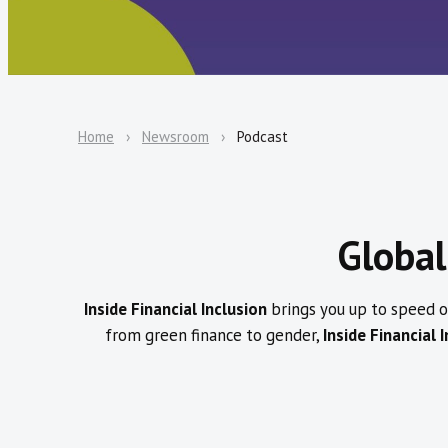
Home
Newsroom
Podcast
Global
Inside Financial Inclusion
brings you up to speed on
from green finance to gender,
Inside Financial 