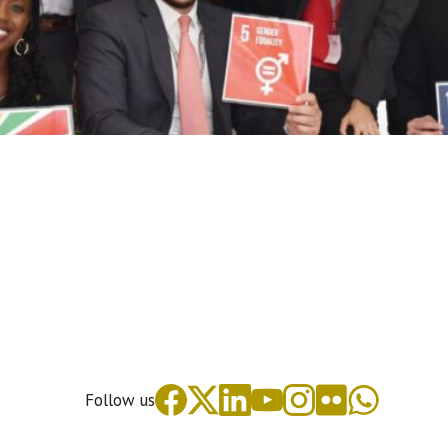
Follow us