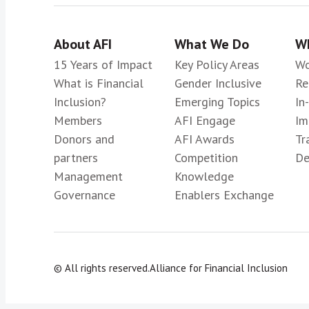
About AFI
What We Do
Wh
15 Years of Impact
Key Policy Areas
Wo
What is Financial
Gender Inclusive
Re
Inclusion?
Emerging Topics
In
Members
AFI Engage
Im
Donors and
AFI Awards
Tr
partners
Competition
De
Management
Knowledge
Governance
Enablers Exchange
© All rights reserved.
Alliance for Financial Inclusion