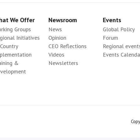
at We Offer
Newsroom
Events
rking Groups
News
Global Policy
gional Initiatives
Opinion
Forum
-Country
CEO Reflections
Regional event
plementation
Videos
Events Calenda
aining &
Newsletters
velopment
Copy