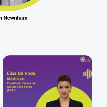
in Newnham