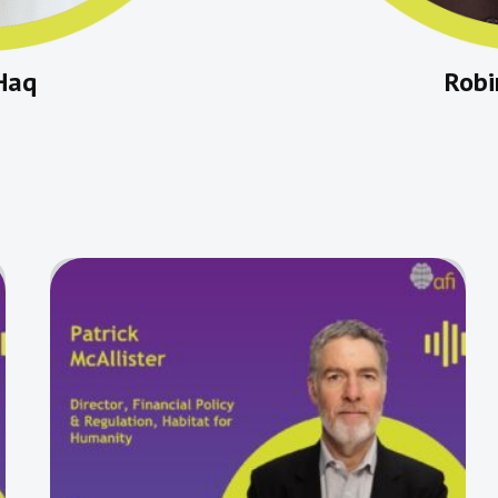
Haq
Rob