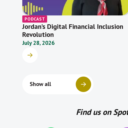
PODCAST
Jordan’s Digital Financial Inclusion
Revolution
July 28, 2026
Show all
Find us on Spo