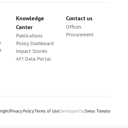
Knowledge
Contact us
Center
Offices
Procurement
Publications
s
Policy Dashboard
r
Impact Stories
AFI Data Portal
right
|
Privacy Policy
|
Terms of Use
|
Developed by
Swiss Tomato