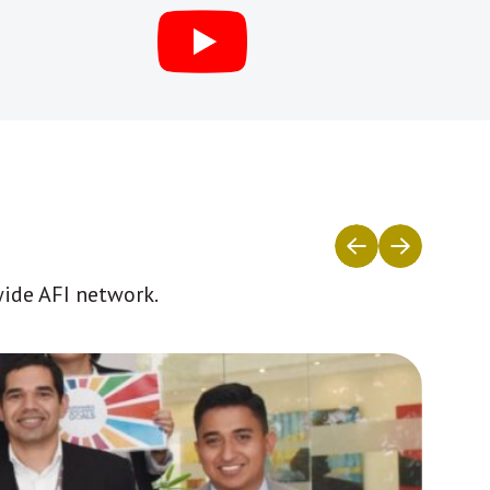
wide AFI network.