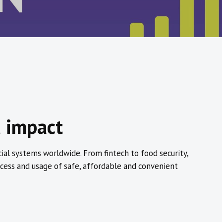
d impact
cial systems worldwide. From fintech to food security,
cess and usage of safe, affordable and convenient