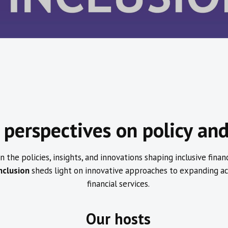
 perspectives on policy an
 the policies, insights, and innovations shaping inclusive finan
Inclusion
sheds light on innovative approaches to expanding ac
financial services.
Our hosts