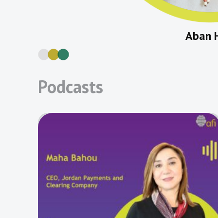
Aban 
Podcasts