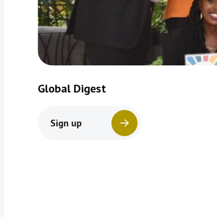
Global Digest
Sign up