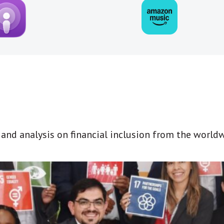
t and analysis on financial inclusion from the world