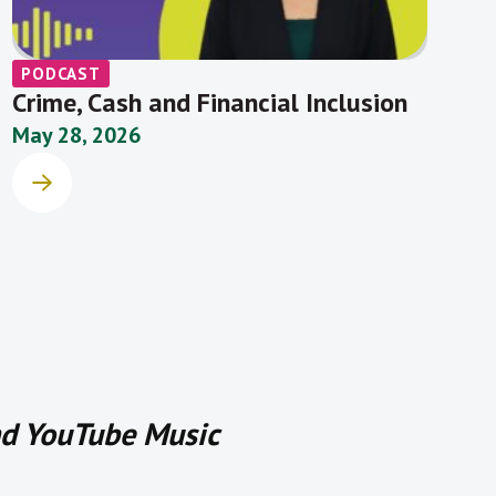
PODCAST
Crime, Cash and Financial Inclusion
May 28, 2026
and YouTube Music