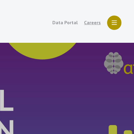
Data Portal
Careers