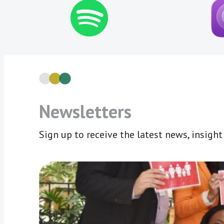
Newsletters
Sign up to receive the latest news, insigh