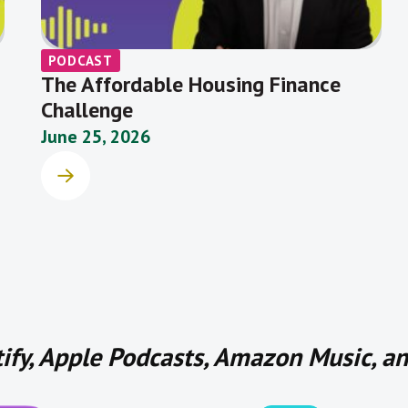
PODCAST
The Affordable Housing Finance
Challenge
June 25, 2026
tify, Apple Podcasts, Amazon Music, 