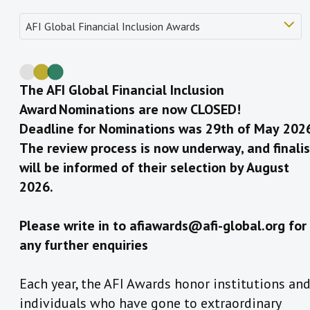
The AFI Global Financial Inclusion
Award Nominations are now CLOSED!
Deadline for Nominations was 29th of May
202
The review process is now underway, and finalis
will be informed of their selection by August
2026.
Please write in to afiawards@afi-global.org for
any further enquiries
Each year, the AFI Awards honor institutions an
individuals who have gone to extraordinary