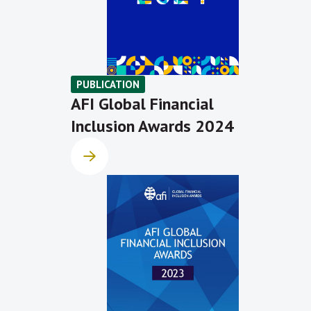
PUBLICATION
AFI Global Financial
Inclusion Awards 2024