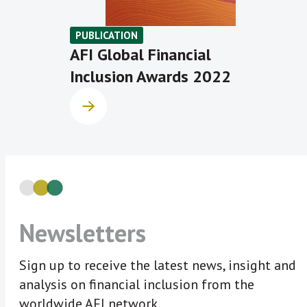
PUBLICATION
AFI Global Financial
Inclusion Awards 2022
Newsletters
Sign up to receive the latest news, insight and
analysis on financial inclusion from the
worldwide AFI network.