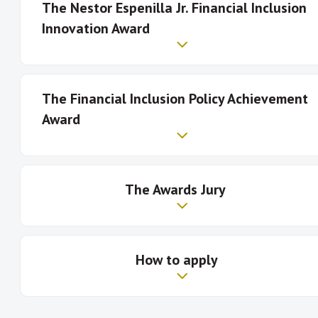
The Nestor Espenilla Jr. Financial Inclusion
Innovation Award
The
Financial Inclusion Policy Achievement
Award
The Awards Jury
Click here
Who is eligible to apply?
How to apply
AFI shall appoint an independent Awards Jury to
select the winners in the two categories.
Jury members will include financial inclusion policy
Who is eligible to apply?
experts who hold High-Level positions in their