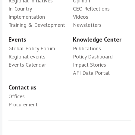
Regional Initiatives
Opinion
In-Country
CEO Reflections
Implementation
Videos
Training & Development
Newsletters
Events
Knowledge Center
Global Policy Forum
Publications
Regional events
Policy Dashboard
Events Calendar
Impact Stories
AFI Data Portal
Contact us
Offices
Procurement