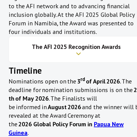
to the AFI network and to advancing financial
the Network in the following areas:
inclusion globally. At the AFI 2025 Global Policy
1.
The Maya Declaration Commitment Award
IV. Peer Leadership and Stewardship:
Forum in Namibia, the Award was presented to
This Award is given to one AFI member institution
four individuals and institutions.
III. Innovation and Scalability
that promotes the use of the Maya Declaration
Commitment platform through making specific
Th
e AFI 2025
Recognition
Awards
financial inclusion targets, updating
implementation progress of these targets and
Timeline
publicly sharing its implementation lessons.
How to Apply?​
IV. Peer Leadership and Stewardship:
Professor Njuguna Ndung’u receives AFI Honorary
rd
Nominations open on the
3
of April 2026
. The
Recognition award
The criteria for the award are rigorous and are
nomination form
deadline for nomination submissions is on the
2
Bank Negara Malaysia awarded AFI Honorary
based on the members uploaded data that
th of May 2026
. The Finalists will
Recognition
is collected on the
AFI Data Portal
:
be informed in
August 2026
and the winner will 
Gates Foundation receives AFI Honorary Recognition
How to Apply?
revealed at the Award Ceremony at
award
i)
Made Maya Declaration targets that are aligned
the
2026 Global Policy Forum in
Papua New
German Ministry for Economic Cooperation and
to existing
AFI Accords
.
Guinea
.
Development (BMZ) receives AFI award
ii)
Displayed significant progress of