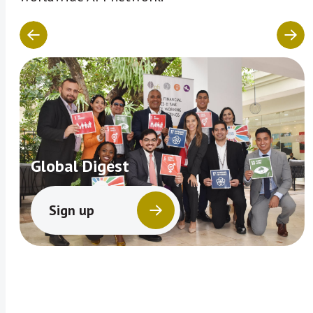
Global Digest
Sign up