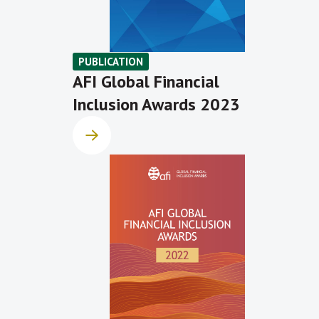
PUBLICATION
AFI Global Financial
Inclusion Awards 2023