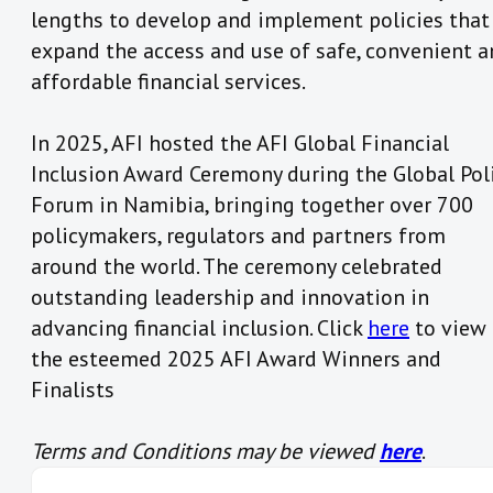
lengths to develop and implement policies that
expand the access and use of safe, convenient 
affordable financial services.
In 2025, AFI hosted the AFI Global Financial
Inclusion Award Ceremony during the Global Pol
Forum in Namibia, bringing together over 700
policymakers, regulators and partners from
around the world. The ceremony celebrated
outstanding leadership and innovation in
advancing financial inclusion. Click
here
to view
the esteemed 2025 AFI Award Winners and
Finalists
Terms and Conditions may be viewed
here
.