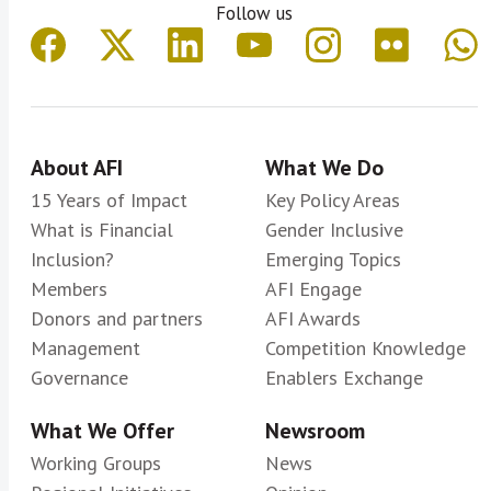
Follow us
About AFI
What We Do
15 Years of Impact
Key Policy Areas
What is Financial
Gender Inclusive
Inclusion?
Emerging Topics
Members
AFI Engage
Donors and partners
AFI Awards
Management
Competition Knowledge
Governance
Enablers Exchange
What We Offer
Newsroom
Working Groups
News