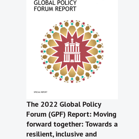
The 2022 Global Policy
Forum (GPF) Report: Moving
forward together: Towards a
resilient, inclusive and