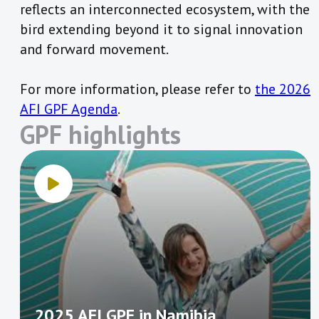
reflects an interconnected ecosystem, with the
bird extending beyond it to signal innovation
and forward movement.
For more information, please refer to
the 2026
AFI GPF Agenda
.
GPF highlights
2025 AFI GPF in Namibia