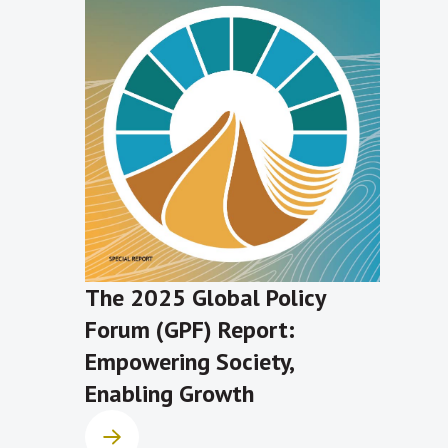
The 2025 Global Policy
Forum (GPF) Report:
Empowering Society,
Enabling Growth