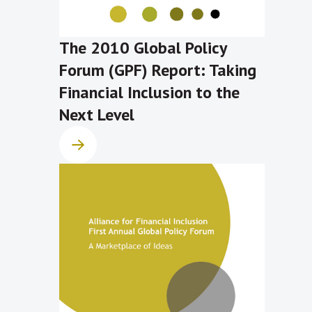
The 2010 Global Policy
Forum (GPF) Report: Taking
Financial Inclusion to the
Next Level