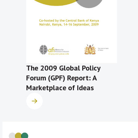
The 2009 Global Policy
Forum (GPF) Report: A
Marketplace of Ideas