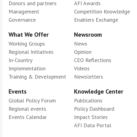
Donors and partners
AFI Awards
Management
Competition Knowledge
Governance
Enablers Exchange
What We Offer
Newsroom
Working Groups
News
Regional Initiatives
Opinion
In-Country
CEO Reflections
Implementation
Videos
Training & Development
Newsletters
Events
Knowledge Center
Global Policy Forum
Publications
Regional events
Policy Dashboard
Events Calendar
Impact Stories
AFI Data Portal