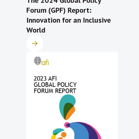
The 2024 Global Policy
Forum (GPF) Report:
Innovation for an Inclusive
World