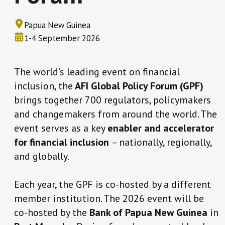
Papua New Guinea
1-4 September 2026
The world’s leading event on financial
inclusion, the
AFI Global Policy Forum (GPF)
brings together 700 regulators, policymakers
and changemakers from around the world. The
event serves as a key
enabler and accelerator
for financial inclusion
– nationally, regionally,
and globally.
Each year, the GPF is co-hosted by a different
member institution. The 2026 event will be
co-hosted by the
Bank of Papua New Guinea
in