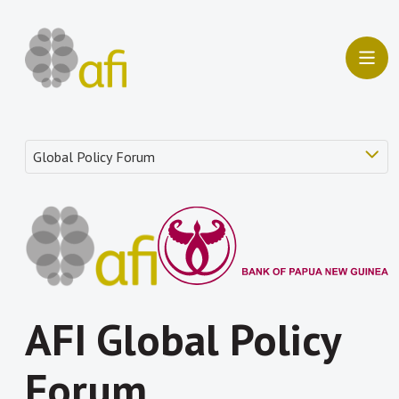
AFI Global Policy
Forum