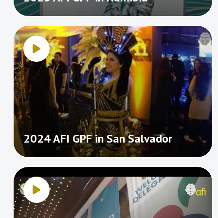
2024 AFI GPF in San Salvador