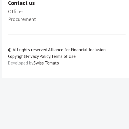
Contact us
Offices
Procurement
© All rights reserved.
Alliance for Financial Inclusion
Copyright
|
Privacy Policy
|
Terms of Use
Developed by
Swiss Tomato