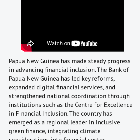
Papua New Guinea has made steady progress
in advancing financial inclusion. The Bank of
Papua New Guinea has led key reforms,
expanded digital financial services, and
strengthened national coordination through
institutions such as the Centre for Excellence
in Financial Inclusion. The country has
emerged as a regional leader in inclusive
green finance, integrating climate
considerations into financial sector