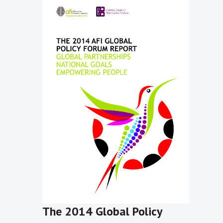
The 2014 Global Policy