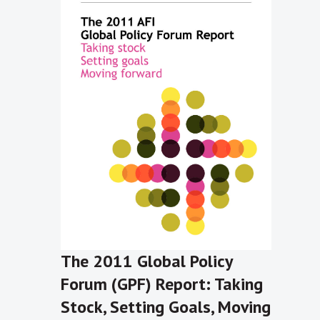
The 2011 Global Policy
Forum (GPF) Report: Taking
Stock, Setting Goals, Moving