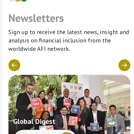
Newsletters
Sign up to receive the latest news, insight and
analysis on financial inclusion from the
worldwide AFI network.
Global Digest