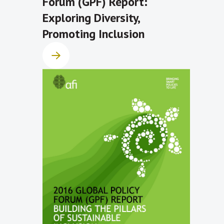
Forum (GPF) Report:
Exploring Diversity,
Promoting Inclusion