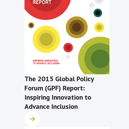
The 2015 Global Policy
Forum (GPF) Report:
Inspiring Innovation to
Advance Inclusion