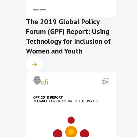
The 2019 Global Policy
Forum (GPF) Report: Using
Technology for Inclusion of
Women and Youth