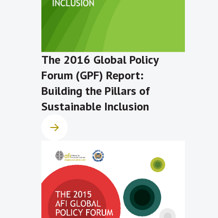
The 2016 Global Policy
Forum (GPF) Report:
Building the Pillars of
Sustainable Inclusion