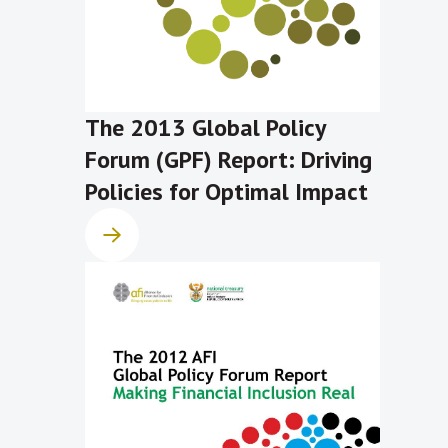
The 2013 Global Policy
Forum (GPF) Report: Driving
Policies for Optimal Impact