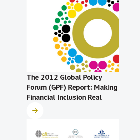
The 2012 Global Policy
Forum (GPF) Report: Making
Financial Inclusion Real