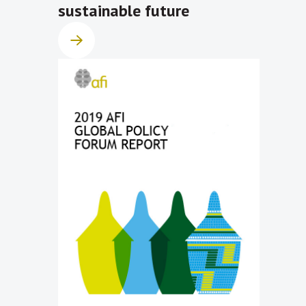
sustainable future