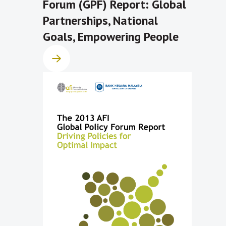
Forum (GPF) Report: Global
Partnerships, National
Goals, Empowering People