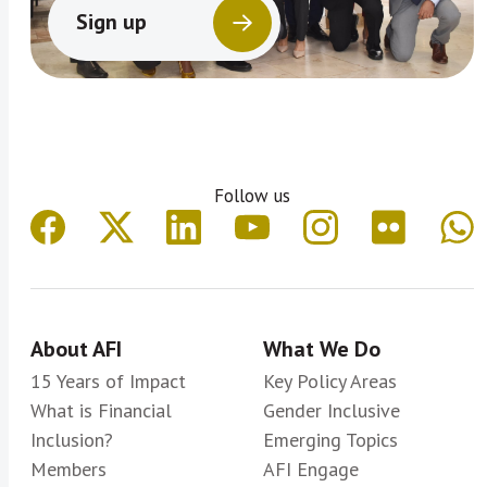
Sign up
Follow us
About AFI
What We Do
15 Years of Impact
Key Policy Areas
What is Financial
Gender Inclusive
Inclusion?
Emerging Topics
Members
AFI Engage