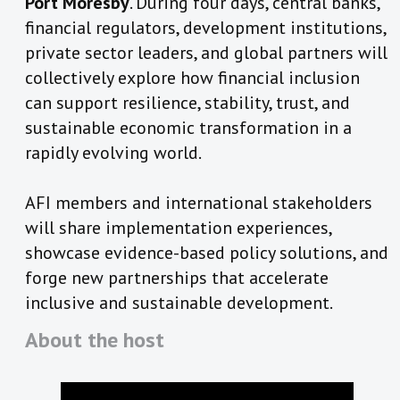
Port Moresby
. During four days, central banks,
financial regulators, development institutions,
private sector leaders, and global partners will
collectively explore how financial inclusion
can support resilience, stability, trust, and
sustainable economic transformation in a
rapidly evolving world.
AFI members and international stakeholders
will share implementation experiences,
showcase evidence-based policy solutions, and
forge new partnerships that accelerate
inclusive and sustainable development.
About the host