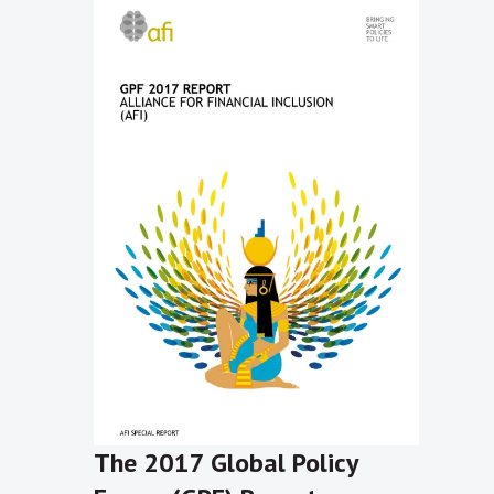
The 2017 Global Policy