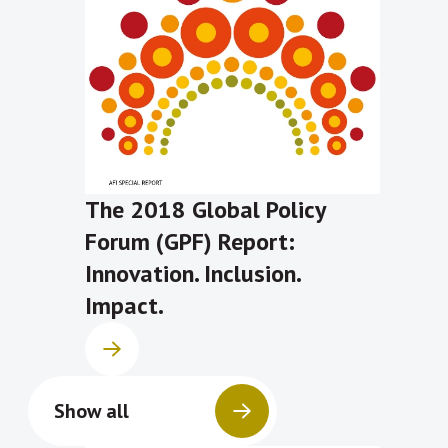
The 2018 Global Policy
Forum (GPF) Report:
Innovation. Inclusion.
Impact.
Show all