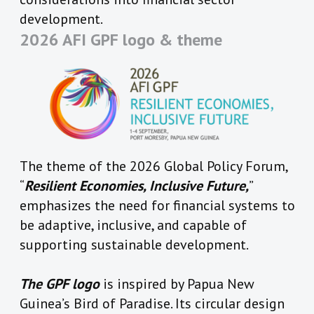
development.
2026 AFI GPF logo & theme
The theme of the 2026 Global Policy Forum,
“
Resilient Economies, Inclusive Future,
”
emphasizes the need for financial systems to
be adaptive, inclusive, and capable of
supporting sustainable development.
The GPF logo
is inspired by Papua New
Guinea’s Bird of Paradise. Its circular design