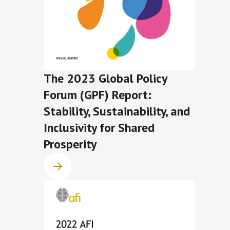
The 2023 Global Policy
Forum (GPF) Report:
Stability, Sustainability, and
Inclusivity for Shared
Prosperity