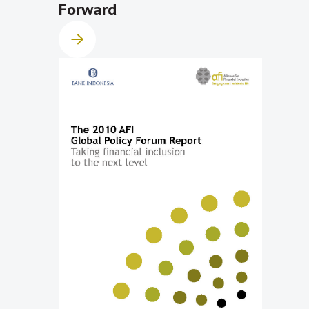
Forward