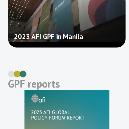
2023 AFI GPF in Manila
GPF reports