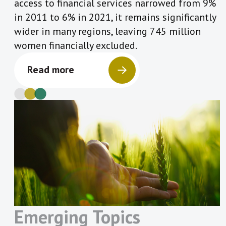
access to financial services narrowed from 9%
in 2011 to 6% in 2021, it remains significantly
wider in many regions, leaving 745 million
women financially excluded.
Read more
Emerging Topics