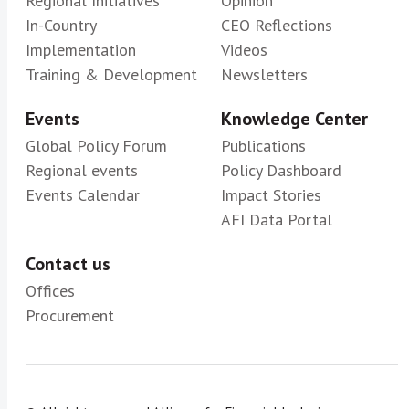
Regional Initiatives
Opinion
In-Country
CEO Reflections
Implementation
Videos
Training & Development
Newsletters
Events
Knowledge Center
Global Policy Forum
Publications
Regional events
Policy Dashboard
Events Calendar
Impact Stories
AFI Data Portal
Contact us
Offices
Procurement