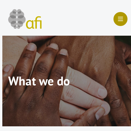
Skip
to
content
What we do