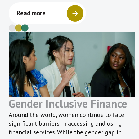
Read more
Gender Inclusive Finance
Around the world, women continue to face
significant barriers in accessing and using
financial services. While the gender gap in