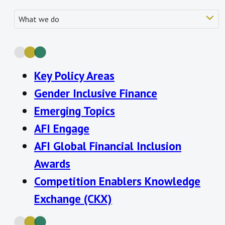
Key Policy Areas
Gender Inclusive Finance
Emerging Topics
AFI Engage
AFI Global Financial Inclusion
Awards
Competition Enablers
Knowledge
Exchange (CKX)