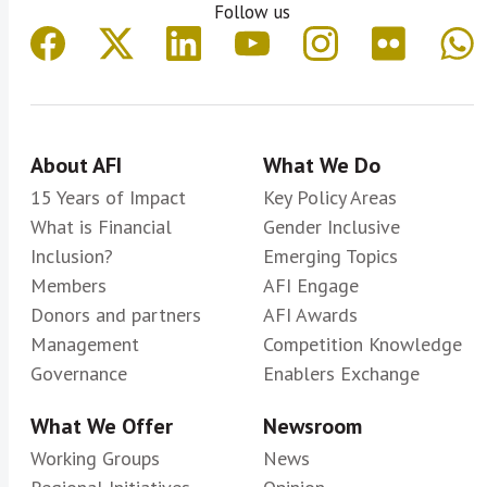
Follow us
About AFI
What We Do
15 Years of Impact
Key Policy Areas
What is Financial
Gender Inclusive
Inclusion?
Emerging Topics
Members
AFI Engage
Donors and partners
AFI Awards
Management
Competition Knowledge
Governance
Enablers Exchange
What We Offer
Newsroom
Working Groups
News