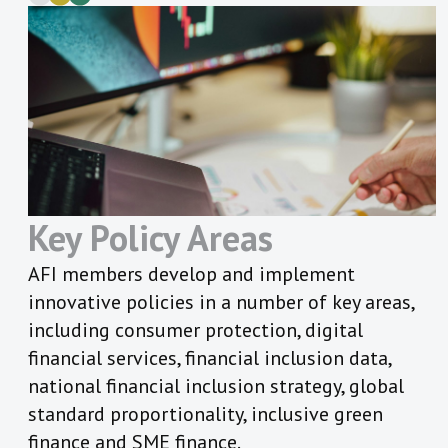
Key Policy Areas
AFI members develop and implement
innovative policies in a number of key areas,
including consumer protection, digital
financial services, financial inclusion data,
national financial inclusion strategy, global
standard proportionality, inclusive green
finance and SME finance.