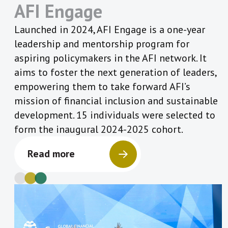
AFI Engage
Launched in 2024, AFI Engage is a one-year
leadership and mentorship program for
aspiring policymakers in the AFI network. It
aims to foster the next generation of leaders,
empowering them to take forward AFI’s
mission of financial inclusion and sustainable
development. 15 individuals were selected to
form the inaugural 2024-2025 cohort.
Read more