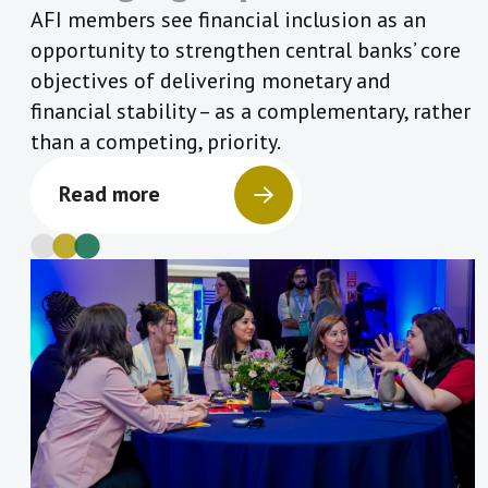
AFI members see financial inclusion as an
opportunity to strengthen central banks’ core
objectives of delivering monetary and
financial stability – as a complementary, rather
than a competing, priority.
Read more