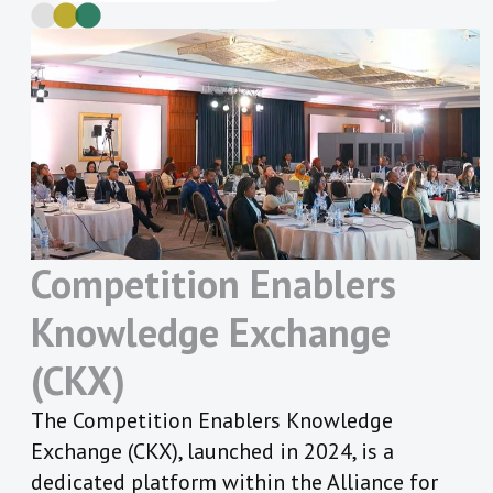
Competition Enablers
Knowledge
Exchange
(CKX)
The Competition Enablers Knowledge
Exchange (CKX), launched in 2024, is a
dedicated platform within the Alliance for