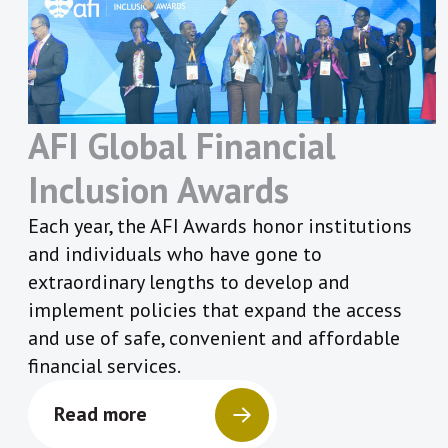
AFI Global Financial
Inclusion Awards
Each year, the AFI Awards honor institutions
and individuals who have gone to
extraordinary lengths to develop and
implement policies that expand the access
and use of safe, convenient and affordable
financial services.
Read more