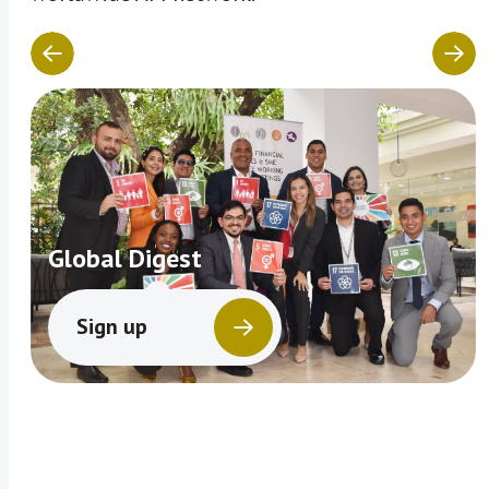
Global Digest
Sign up