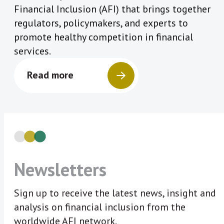
Financial Inclusion (AFI) that brings together
regulators, policymakers, and experts to
promote healthy competition in financial
services.
Read more
Newsletters
Sign up to receive the latest news, insight and
analysis on financial inclusion from the
worldwide AFI network.