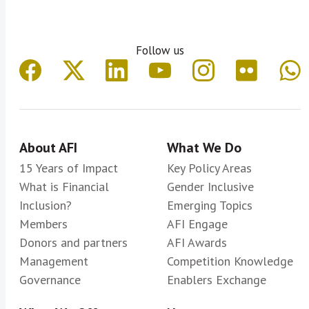
National Bank of Tajikistan
National Reserve Bank of Tonga
Follow us
Nepal Rastra Bank
Palestine Monetary Authority
Reserve Bank of Fiji
Reserve Bank of Malawi
Reserve Bank of Vanuatu
About AFI
What We Do
Reserve Bank of Zimbabwe
15 Years of Impact
Key Policy Areas
What is Financial
Sacco Societies Regulatory Authority
Gender Inclusive
Inclusion?
Emerging Topics
(SASRA) Kenya
Members
AFI Engage
Superintendencia de la Economía
Donors and partners
AFI Awards
Popular y Solidaria de Ecuador
Management
Competition Knowledge
Superintendencia de Bancos de la
Governance
Enablers Exchange
República Dominicana