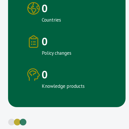
0
Countries
0
Policy changes
0
Knowledge products