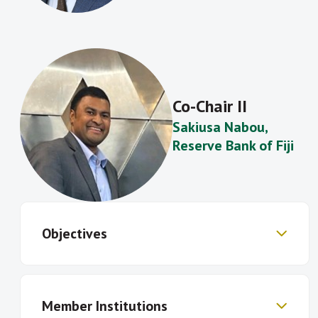
Co-Chair II
Sakiusa Nabou
,
Reserve Bank of Fiji
Objectives
Exchange knowledge and establish a
Member Institutions
common understanding of policies