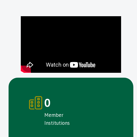
0
Member
Institutions