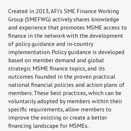
Created in 2013, AFI’s SME Finance Working
Group (SMEFWG) actively shares knowledge
and experience that promotes MSME access to
finance in the network with the development
of policy guidance and in-country
implementation. Policy guidance is developed
based on member demand and global
strategic MSME finance topics, and its
outcomes founded in the proven practical
national financial policies and action plans of
members. These best practices, which can be
voluntarily adopted by members within their
specific requirements, allow members to
improve the existing or create a better
financing landscape for MSMEs.