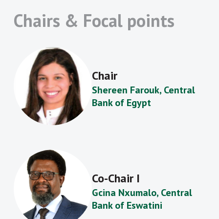
Chairs & Focal points
Chair
Shereen Farouk, Central
Bank of Egypt
Co-Chair I
Gcina Nxumalo, Central
Bank of Eswatini