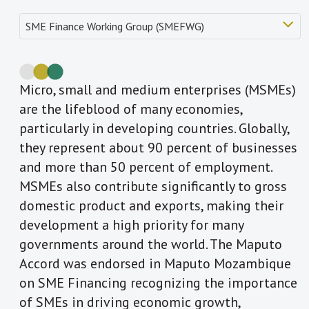
Micro, small and medium enterprises (MSMEs)
are the lifeblood of many economies,
particularly in developing countries. Globally,
they represent about 90 percent of businesses
and more than 50 percent of employment.
MSMEs also contribute significantly to gross
domestic product and exports, making their
development a high priority for many
governments around the world. The Maputo
Accord was endorsed in Maputo Mozambique
on SME Financing recognizing the importance
of SMEs in driving economic growth,