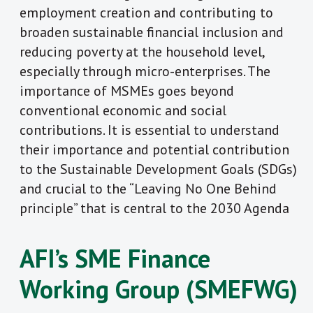
employment creation and contributing to
broaden sustainable financial inclusion and
reducing poverty at the household level,
especially through micro-enterprises. The
importance of MSMEs goes beyond
conventional economic and social
contributions. It is essential to understand
their importance and potential contribution
to the Sustainable Development Goals (SDGs)
and crucial to the “Leaving No One Behind
principle” that is central to the 2030 Agenda
AFI’s SME Finance
Working Group (SMEFWG)