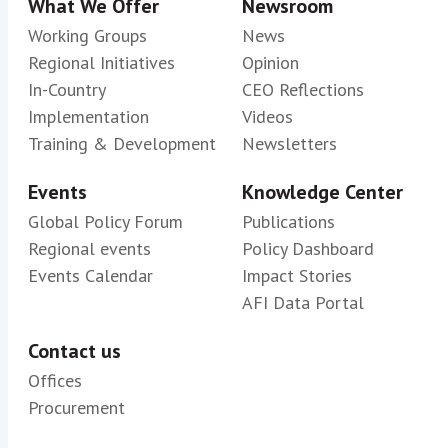
What We Offer
Newsroom
Superintendencia General de Entidades
Working Groups
News
Financieras de Costa Rica (SUGEF)
Regional Initiatives
Opinion
In-Country
CEO Reflections
Implementation
Videos
Training & Development
Newsletters
Events
Knowledge Center
Global Policy Forum
Publications
Regional events
Policy Dashboard
Events Calendar
Impact Stories
AFI Data Portal
Contact us
Offices
Procurement