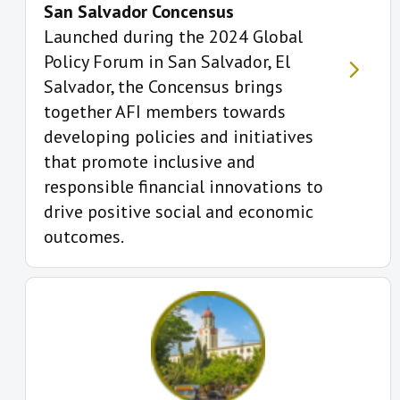
San Salvador Concensus
Launched during the 2024 Global
Policy Forum in San Salvador, El
Salvador, the Concensus brings
together AFI members towards
developing policies and initiatives
that promote inclusive and
responsible financial innovations to
drive positive social and economic
outcomes.