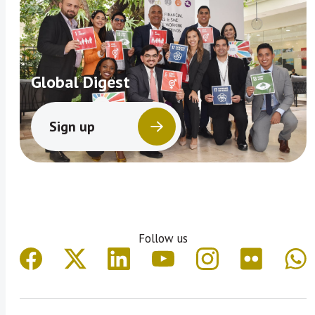
Global Digest
Sign up
Follow us