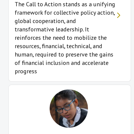
The Call to Action stands as a unifying
framework for collective policy action,
global cooperation, and
transformative leadership. It
reinforces the need to mobilize the
resources, financial, technical, and
human, required to preserve the gains
of financial inclusion and accelerate
progress