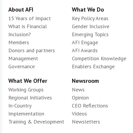
About AFI
What We Do
15 Years of Impact
Key Policy Areas
What is Financial
Gender Inclusive
Inclusion?
Emerging Topics
Members
AFI Engage
Donors and partners
AFI Awards
Management
Competition Knowledge
Governance
Enablers Exchange
What We Offer
Newsroom
Working Groups
News
Regional Initiatives
Opinion
In-Country
CEO Reflections
Implementation
Videos
Training & Development
Newsletters