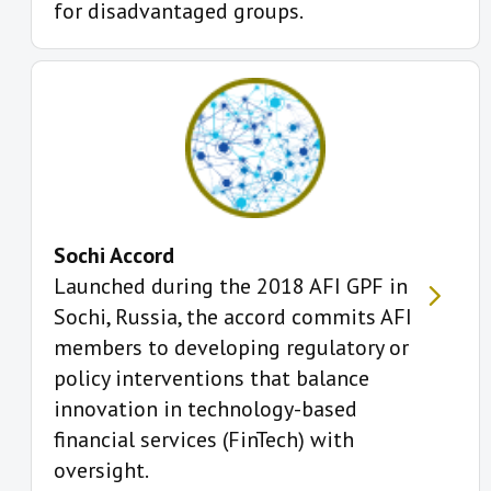
for disadvantaged groups.
Sochi Accord
Launched during the 2018 AFI GPF in
Sochi, Russia, the accord commits AFI
members to developing regulatory or
policy interventions that balance
innovation in technology-based
financial services (FinTech) with
oversight.