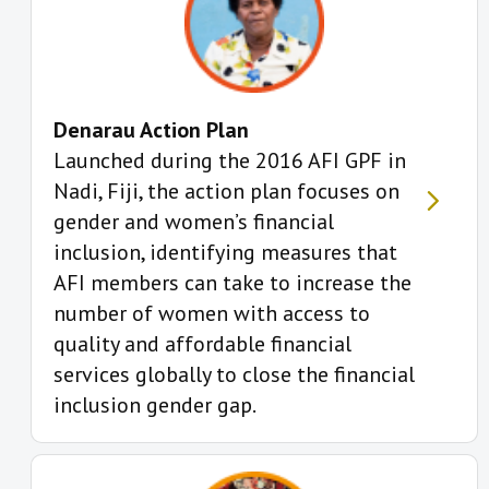
Denarau Action Plan
Launched during the 2016 AFI GPF in
Nadi, Fiji, the action plan focuses on
gender and women’s financial
inclusion, identifying measures that
AFI members can take to increase the
number of women with access to
quality and affordable financial
services globally to close the financial
inclusion gender gap.