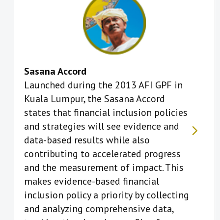
Sasana Accord
Launched during the 2013 AFI GPF in
Kuala Lumpur, the Sasana Accord
states that financial inclusion policies
and strategies will see evidence and
data-based results while also
contributing to accelerated progress
and the measurement of impact. This
makes evidence-based financial
inclusion policy a priority by collecting
and analyzing comprehensive data,