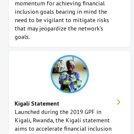
momentum for achieving financial
inclusion goals bearing in mind the
need to be vigilant to mitigate risks
that may jeopardize the network’s
goals.
Kigali Statement
Launched during the 2019 GPF in
Kigali, Rwanda, the Kigali statement
aims to accelerate financial inclusion