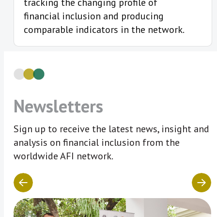
tracking the changing profile of
financial inclusion and producing
comparable indicators in the network.
Newsletters
Sign up to receive the latest news, insight and
analysis on financial inclusion from the
worldwide AFI network.