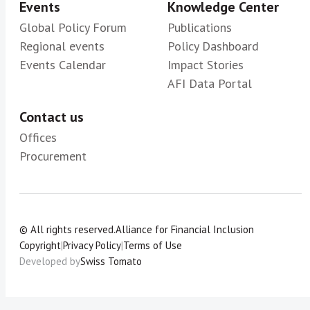
Events
Knowledge Center
Global Policy Forum
Publications
Regional events
Policy Dashboard
Events Calendar
Impact Stories
AFI Data Portal
Contact us
Offices
Procurement
© All rights reserved.
Alliance for Financial Inclusion
Copyright
|
Privacy Policy
|
Terms of Use
Developed by
Swiss Tomato