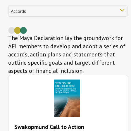
The Maya Declaration lay the groundwork for
AFI members to develop and adopt a series of
accords, action plans and statements that
outline specific goals and target different
aspects of financial inclusion.
Swakopmund Call to Action