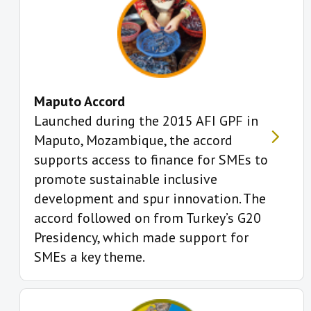
Maputo Accord
Launched during the 2015 AFI GPF in
Maputo, Mozambique, the accord
supports access to finance for SMEs to
promote sustainable inclusive
development and spur innovation. The
accord followed on from Turkey’s G20
Presidency, which made support for
SMEs a key theme.