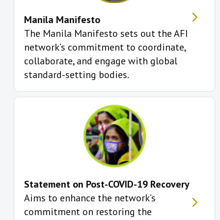
Manila Manifesto
The Manila Manifesto sets out the AFI
network’s commitment to coordinate,
collaborate, and engage with global
standard-setting bodies.
Statement on Post-COVID-19 Recovery
Aims to enhance the network’s
commitment on restoring the