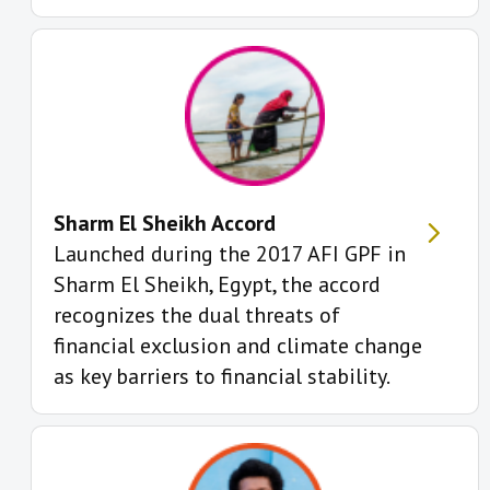
Sharm El Sheikh Accord
Launched during the 2017 AFI GPF in
Sharm El Sheikh, Egypt, the accord
recognizes the dual threats of
financial exclusion and climate change
as key barriers to financial stability.