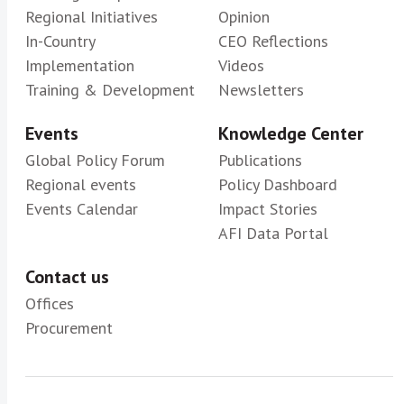
Regional Initiatives
Opinion
In-Country
CEO Reflections
Implementation
Videos
Training & Development
Newsletters
Events
Knowledge Center
Global Policy Forum
Publications
Regional events
Policy Dashboard
Events Calendar
Impact Stories
AFI Data Portal
Contact us
Offices
Procurement