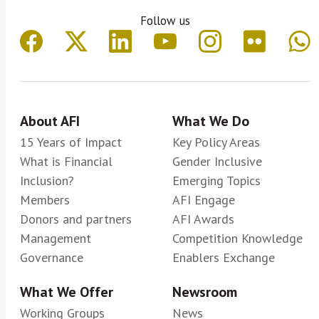
Follow us
About AFI
What We Do
15 Years of Impact
Key Policy Areas
What is Financial
Gender Inclusive
Inclusion?
Emerging Topics
Members
AFI Engage
Donors and partners
AFI Awards
Management
Competition Knowledge
Governance
Enablers Exchange
What We Offer
Newsroom
Working Groups
News