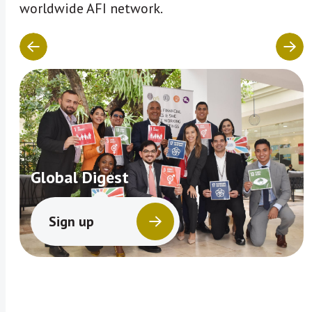
worldwide AFI network.
Global Digest
Sign up