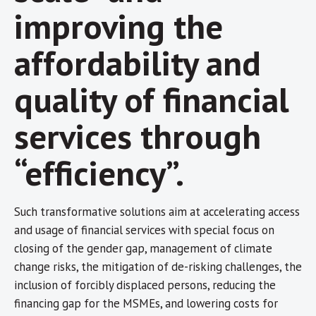
improving the
affordability and
quality of financial
services through
“efficiency”.
Such transformative solutions aim at accelerating access
and usage of financial services with special focus on
closing of the gender gap, management of climate
change risks, the mitigation of de-risking challenges, the
inclusion of forcibly displaced persons, reducing the
financing gap for the MSMEs, and lowering costs for