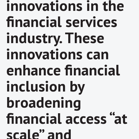
innovations in the
financial services
industry. These
innovations can
enhance financial
inclusion by
broadening
financial access “at
scale” and