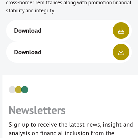
cross-border remittances along with promotion financial
stability and integrity.
Download
Download
Newsletters
Sign up to receive the latest news, insight and
analysis on financial inclusion from the