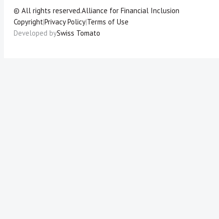
© All rights reserved.
Alliance for Financial Inclusion
Copyright
|
Privacy Policy
|
Terms of Use
Developed by
Swiss Tomato