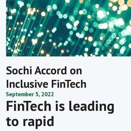
Sochi Accord on
Inclusive FinTech
September 5, 2022
FinTech is leading
to rapid