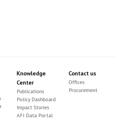
Knowledge
Contact us
Center
Offices
Procurement
Publications
s
Policy Dashboard
r
Impact Stories
AFI Data Portal