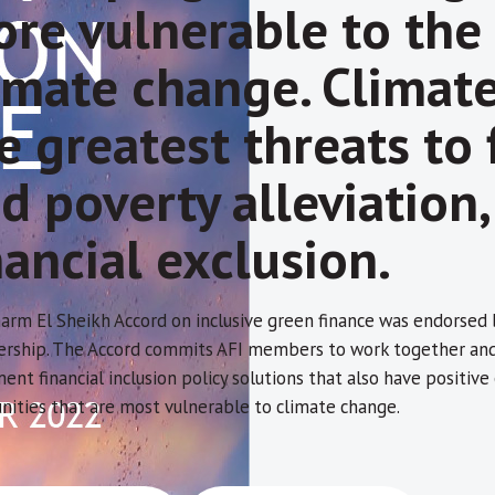
re vulnerable to the
imate change. Climat
e greatest threats to f
d poverty alleviation
nancial exclusion.
arm El Sheikh Accord on inclusive green finance was endorsed
ship. The Accord commits AFI members to work together and w
ent financial inclusion policy solutions that also have positiv
ities that are most vulnerable to climate change.