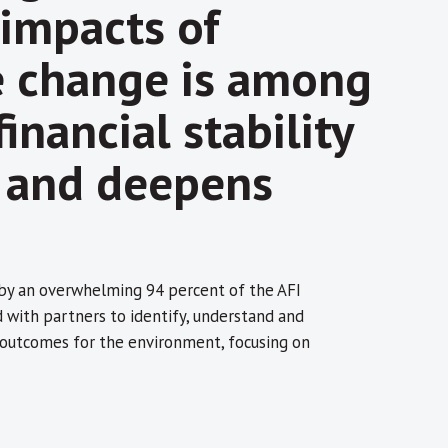
 impacts of
e change is among
inancial stability
, and deepens
 by an overwhelming 94 percent of the AFI
ith partners to identify, understand and
e outcomes for the environment, focusing on