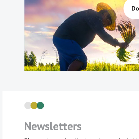
Do
Newsletters