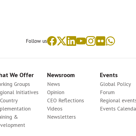
Follow us
at We Offer
Newsroom
Events
rking Groups
News
Global Policy
gional Initiatives
Opinion
Forum
-Country
CEO Reflections
Regional event
plementation
Videos
Events Calenda
aining &
Newsletters
velopment