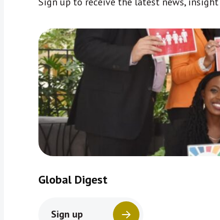
Sign up to receive the latest news, insigh
Global Digest
Sign up