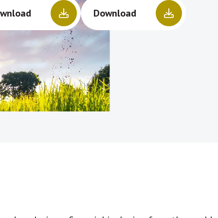
wnload
Download