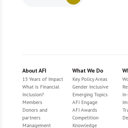
About AFI
What We Do
Wh
15 Years of Impact
Key Policy Areas
Wo
What is Financial
Gender Inclusive
Re
Inclusion?
Emerging Topics
In
Members
AFI Engage
Im
Donors and
AFI Awards
Tr
partners
Competition
De
Management
Knowledge