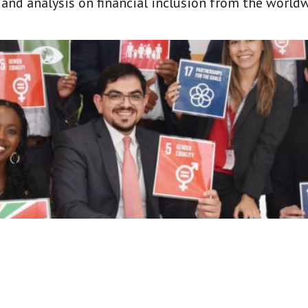
t and analysis on financial inclusion from the world