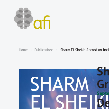
Home
Publications
Sharm El Sheikh Accord on Inc
Sh
Gr
Septe
De