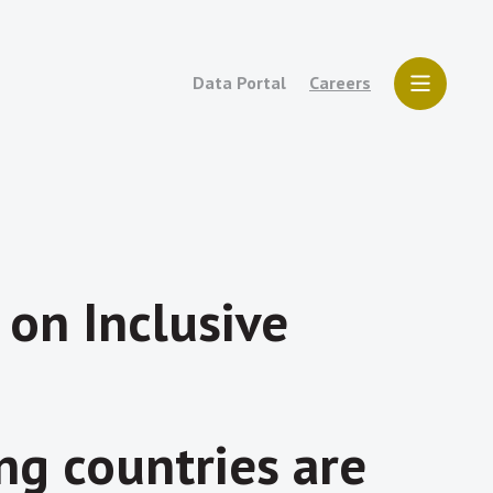
Data Portal
Careers
 on Inclusive
g countries are