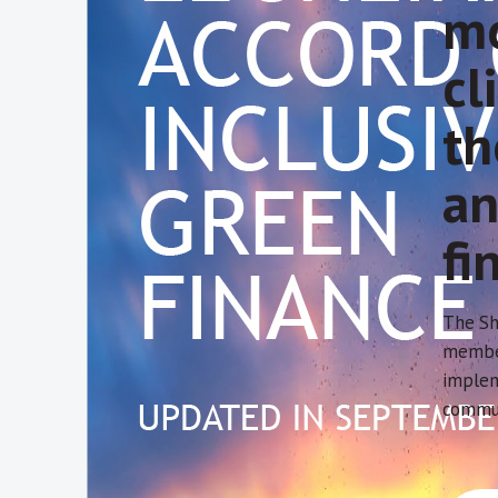
mo
cl
th
an
fi
The Sh
member
implem
commun