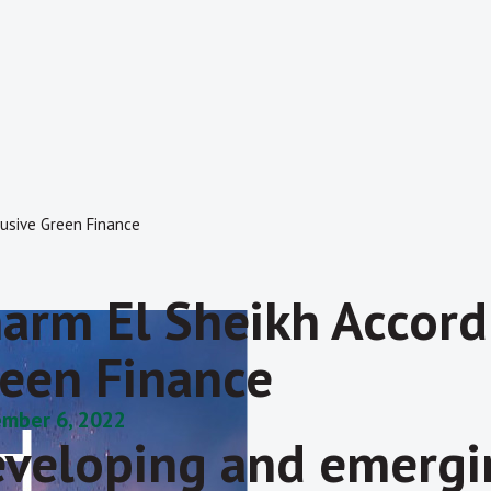
lusive Green Finance
arm El Sheikh Accord
een Finance
mber 6, 2022
veloping and emergin