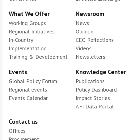
What We Offer
Newsroom
Working Groups
News
Regional Initiatives
Opinion
In-Country
CEO Reflections
Implementation
Videos
Training & Development
Newsletters
Events
Knowledge Center
Global Policy Forum
Publications
Regional events
Policy Dashboard
Events Calendar
Impact Stories
AFI Data Portal
Contact us
Offices
Procurement