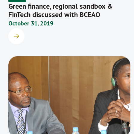
Green finance, regional sandbox &
FinTech discussed with BCEAO
October 31, 2019