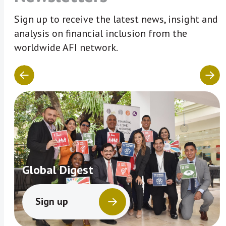
Sign up to receive the latest news, insight and
analysis on financial inclusion from the
worldwide AFI network.
Global Digest
Sign up