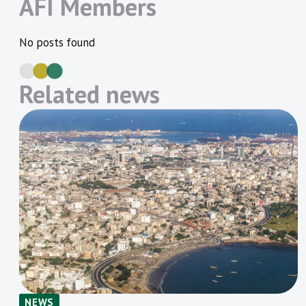
AFI Members
No posts found
Related news
NEWS