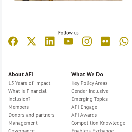
Follow us
About AFI
What We Do
15 Years of Impact
Key Policy Areas
What is Financial
Gender Inclusive
Inclusion?
Emerging Topics
Members
AFI Engage
Donors and partners
AFI Awards
Management
Competition Knowledge
Governance
Enablers Exchange