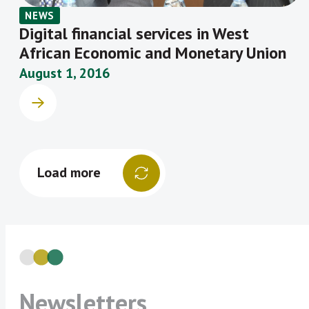
NEWS
Digital financial services in West
African Economic and Monetary Union
August 1, 2016
Load more
Newsletters