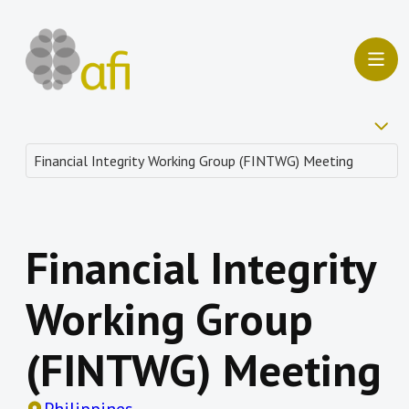
Financial Integrity
Working Group
(FINTWG) Meeting