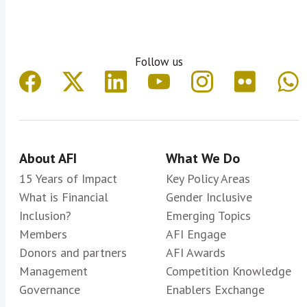
Follow us
About AFI
What We Do
15 Years of Impact
Key Policy Areas
What is Financial
Gender Inclusive
Inclusion?
Emerging Topics
Members
AFI Engage
Donors and partners
AFI Awards
Management
Competition Knowledge
Governance
Enablers Exchange