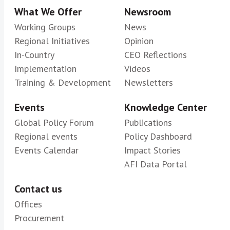
What We Offer
Newsroom
Working Groups
News
Regional Initiatives
Opinion
In-Country
CEO Reflections
Implementation
Videos
Training & Development
Newsletters
Events
Knowledge Center
Global Policy Forum
Publications
Regional events
Policy Dashboard
Events Calendar
Impact Stories
AFI Data Portal
Contact us
Offices
Procurement