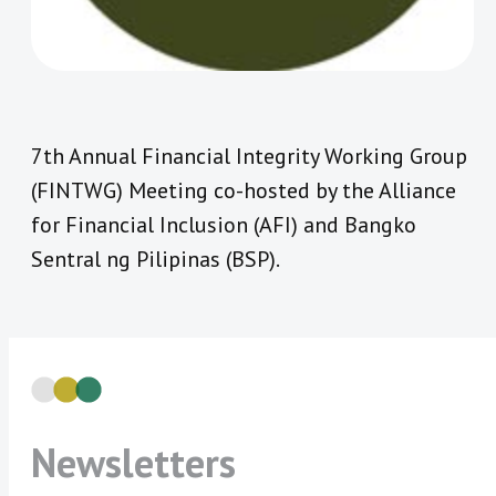
7th Annual Financial Integrity Working Group
(FINTWG) Meeting co-hosted by the Alliance
for Financial Inclusion (AFI) and Bangko
Sentral ng Pilipinas (BSP).
Newsletters