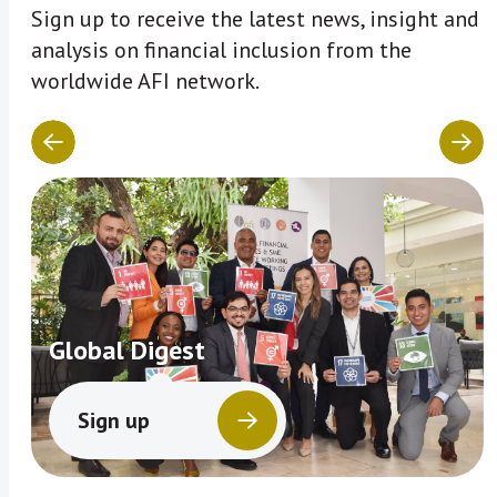
Sign up to receive the latest news, insight and
analysis on financial inclusion from the
worldwide AFI network.
Global Digest
Sign up