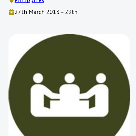
Philippines
27th March 2013 – 29th