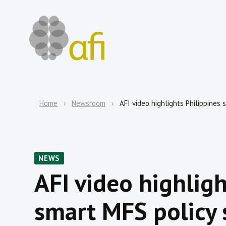
Home
Newsroom
AFI video highlights Philippines 
NEWS
AFI video highligh
smart MFS policy 