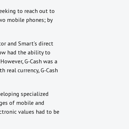
eeking to reach out to
two mobile phones; by
tor and Smart’s direct
w had the ability to
. However, G-Cash was a
h real currency, G-Cash
eloping specialized
nges of mobile and
ectronic values had to be