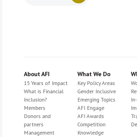
About AFI
What We Do
Wh
15 Years of Impact
Key Policy Areas
Wo
What is Financial
Gender Inclusive
Re
Inclusion?
Emerging Topics
In
Members
AFI Engage
Im
Donors and
AFI Awards
Tr
partners
Competition
De
Management
Knowledge