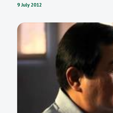
9 July 2012