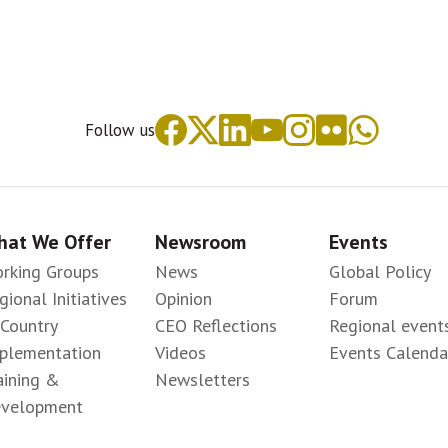
Follow us
at We Offer
Newsroom
Events
rking Groups
News
Global Policy
gional Initiatives
Opinion
Forum
-Country
CEO Reflections
Regional event
plementation
Videos
Events Calenda
aining &
Newsletters
velopment