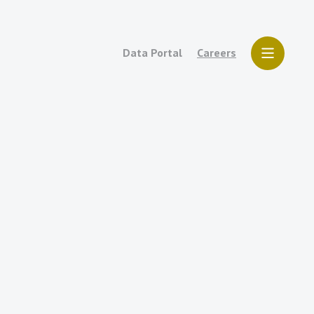
Data Portal
Careers