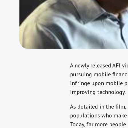
A newly released AFI vi
pursuing mobile financi
infringe upon mobile p
improving technology.
As detailed in the fil
populations who make le
Today, far more people