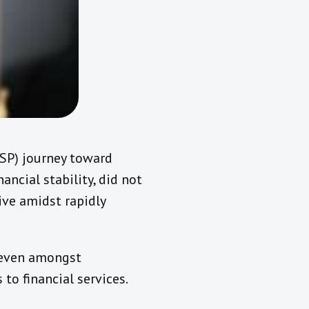
(BSP) journey toward
ancial stability, did not
ive amidst rapidly
, even amongst
o financial services.