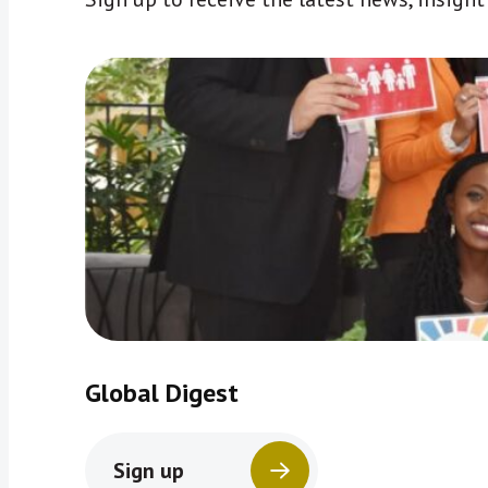
Global Digest
Sign up