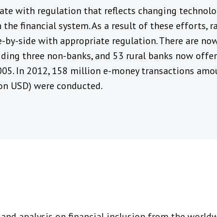
ate with regulation that reflects changing technolo
 the financial system. As a result of these efforts, 
e-by-side with appropriate regulation. There are no
luding three non-banks, and 53 rural banks now offe
05. In 2012, 158 million e-money transactions am
lion USD) were conducted.
t and analysis on financial inclusion from the world