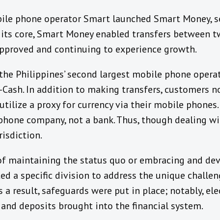
bile phone operator Smart launched Smart Money, s
t its core, Smart Money enabled transfers between 
approved and continuing to experience growth.
the Philippines’ second largest mobile phone opera
Cash. In addition to making transfers, customers no
utilize a proxy for currency via their mobile phones
phone company, not a bank. Thus, though dealing wit
risdiction.
of maintaining the status quo or embracing and dev
ted a specific division to address the unique challe
s a result, safeguards were put in place; notably, el
and deposits brought into the financial system.