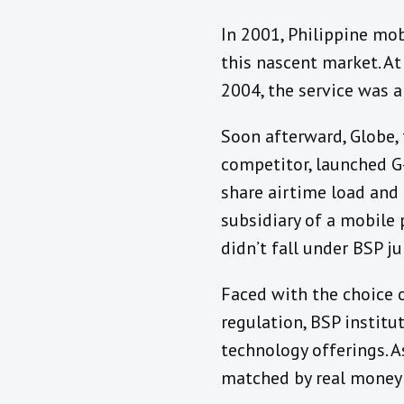
In 2001, Philippine mo
this nascent market. A
2004, the service was 
Soon afterward, Globe, 
competitor, launched G-
share airtime load and 
subsidiary of a mobile 
didn’t fall under BSP ju
Faced with the choice 
regulation, BSP institu
technology offerings. A
matched by real money 