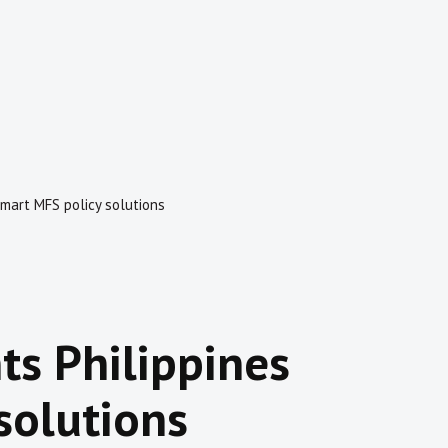
smart MFS policy solutions
ts Philippines
solutions