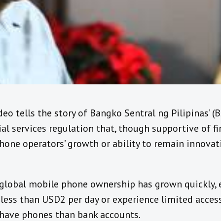
deo tells the story of Bangko Sentral ng Pilipinas’ 
al services regulation that, though supportive of fin
hone operators’ growth or ability to remain innovat
m, global mobile phone ownership has grown quickly
ss than USD2 per day or experience limited access t
 have phones than bank accounts.