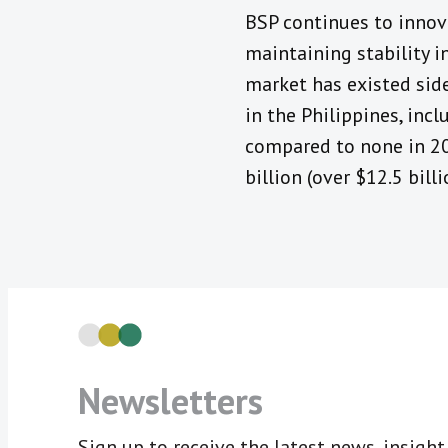
BSP continues to innov
maintaining stability in
market has existed sid
in the Philippines, inc
compared to none in 20
billion (over $12.5 bil
Newsletters
Sign up to receive the latest news, insigh