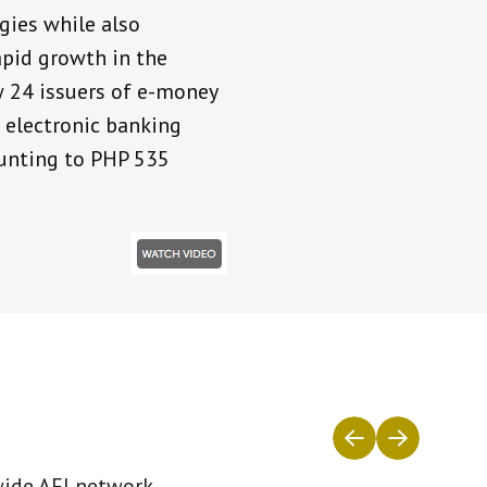
gies while also
rapid growth in the
w 24 issuers of e-money
r electronic banking
ounting to PHP 535
wide AFI network.