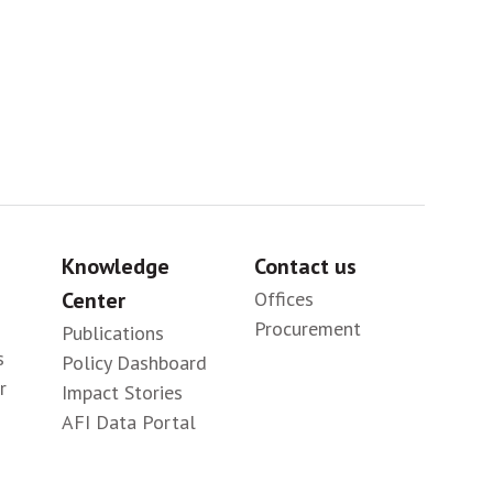
Knowledge
Contact us
Center
Offices
Procurement
Publications
s
Policy Dashboard
r
Impact Stories
AFI Data Portal