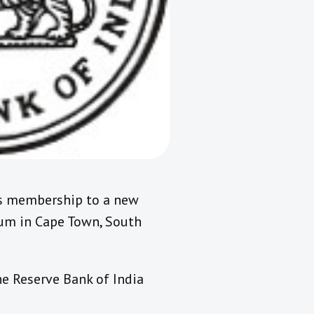
’s membership to a new
orum in Cape Town, South
e Reserve Bank of India