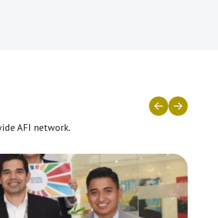
wide AFI network.