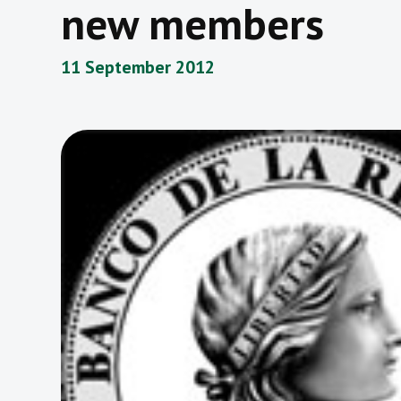
new members
11 September 2012