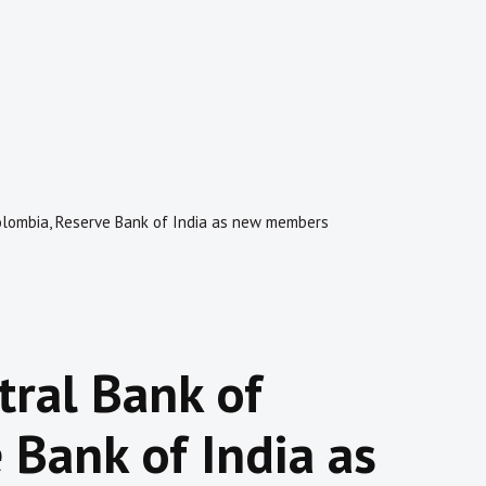
olombia, Reserve Bank of India as new members
ral Bank of
 Bank of India as