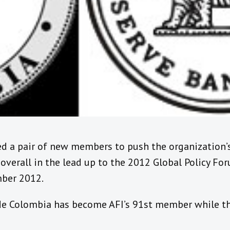
ed a pair of new members to push the organization
 overall in the lead up to the 2012 Global Policy F
mber 2012.
de Colombia has become AFI’s 91st member while th