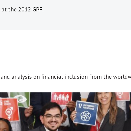
 at the 2012 GPF.
t and analysis on financial inclusion from the world