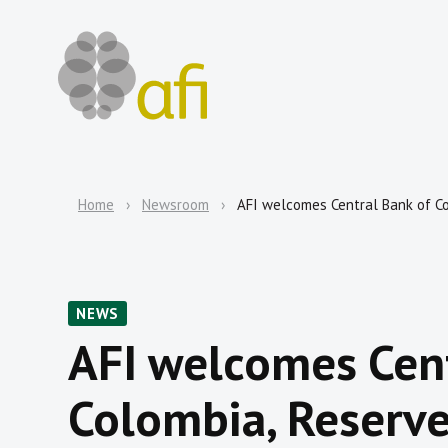
Home
Newsroom
AFI welcomes Central Bank of C
NEWS
AFI welcomes Cent
Colombia, Reserve