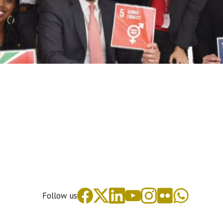
Follow us