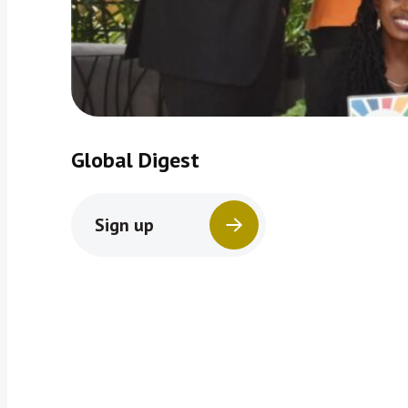
Global Digest
Sign up