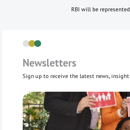
RBI will be represented
Newsletters
Sign up to receive the latest news, insigh