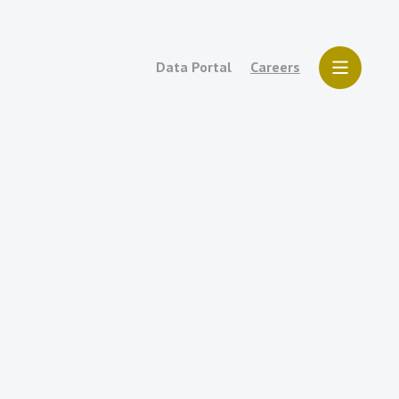
Data Portal
Careers