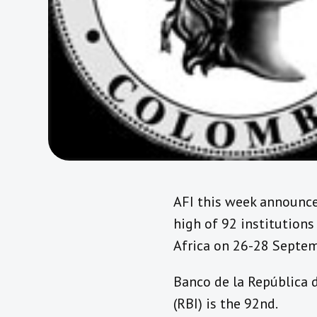
AFI this week announc
high of 92 institutions
Africa on 26-28 Septe
Banco de la República 
(RBI) is the 92nd.