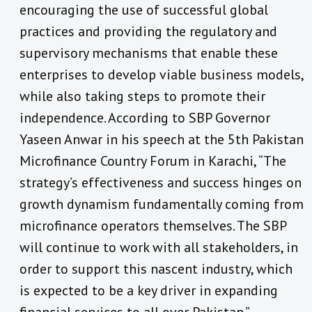
encouraging the use of successful global
practices and providing the regulatory and
supervisory mechanisms that enable these
enterprises to develop viable business models,
while also taking steps to promote their
independence. According to SBP Governor
Yaseen Anwar in his speech at the 5th Pakistan
Microfinance Country Forum in Karachi, “The
strategy’s effectiveness and success hinges on
growth dynamism fundamentally coming from
microfinance operators themselves. The SBP
will continue to work with all stakeholders, in
order to support this nascent industry, which
is expected to be a key driver in expanding