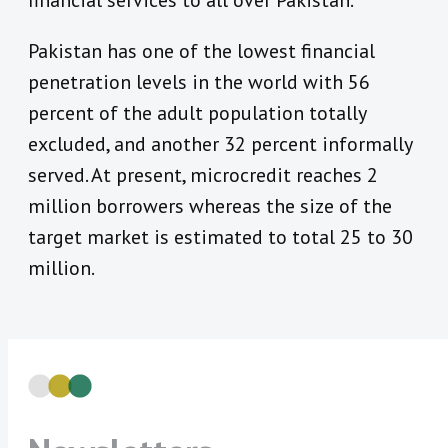
financial services to all over Pakistan.”
Pakistan has one of the lowest financial
penetration levels in the world with 56
percent of the adult population totally
excluded, and another 32 percent informally
served. At present, microcredit reaches 2
million borrowers whereas the size of the
target market is estimated to total 25 to 30
million.