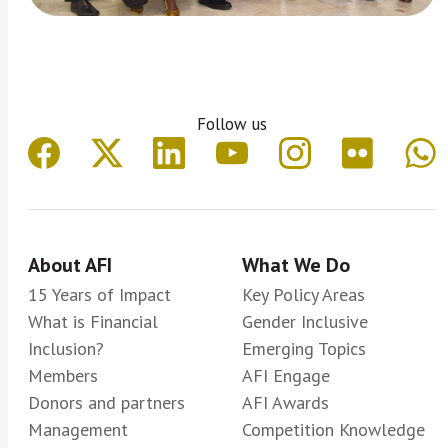
Follow us
About AFI
What We Do
15 Years of Impact
Key Policy Areas
What is Financial
Gender Inclusive
Inclusion?
Emerging Topics
Members
AFI Engage
Donors and partners
AFI Awards
Management
Competition Knowledge