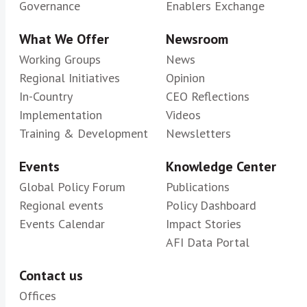
Governance
Enablers Exchange
What We Offer
Newsroom
Working Groups
News
Regional Initiatives
Opinion
In-Country
CEO Reflections
Implementation
Videos
Training & Development
Newsletters
Events
Knowledge Center
Global Policy Forum
Publications
Regional events
Policy Dashboard
Events Calendar
Impact Stories
AFI Data Portal
Contact us
Offices