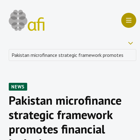
NEWS
Pakistan microfinance
strategic framework
promotes financial