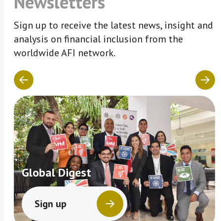
Newsletters
Sign up to receive the latest news, insight and
analysis on financial inclusion from the
worldwide AFI network.
Global Digest
Sign up