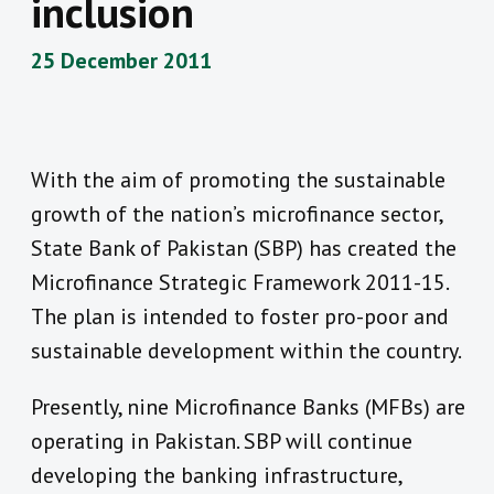
inclusion
25 December 2011
With the aim of promoting the sustainable
growth of the nation’s microfinance sector,
State Bank of Pakistan (SBP) has created the
Microfinance Strategic Framework 2011-15.
The plan is intended to foster pro-poor and
sustainable development within the country.
Presently, nine Microfinance Banks (MFBs) are
operating in Pakistan. SBP will continue
developing the banking infrastructure,