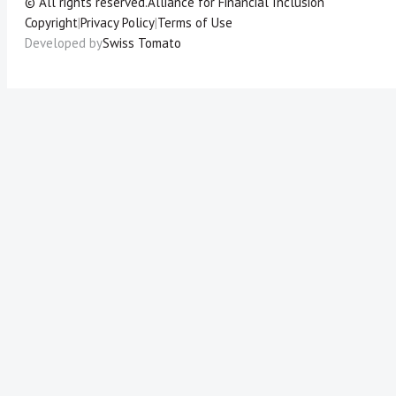
© All rights reserved.
Alliance for Financial Inclusion
Copyright
|
Privacy Policy
|
Terms of Use
Developed by
Swiss Tomato