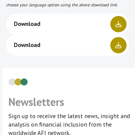
choose your language option using the above download link.
Download
Download
Newsletters
Sign up to receive the latest news, insight and
analysis on financial inclusion from the
worldwide AFI network.