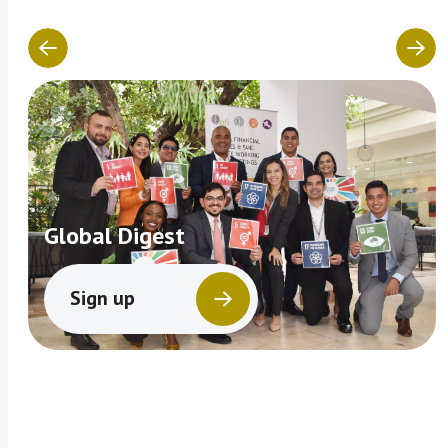
Global Digest
Sign up