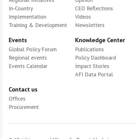
In-Country
CEO Reflections
Implementation
Videos
Training & Development
Newsletters
Events
Knowledge Center
Global Policy Forum
Publications
Regional events
Policy Dashboard
Events Calendar
Impact Stories
AFI Data Portal
Contact us
Offices
Procurement