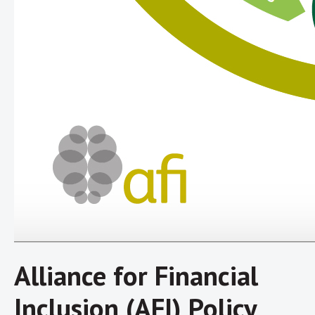
Alliance for Financial
Inclusion (AFI) Policy