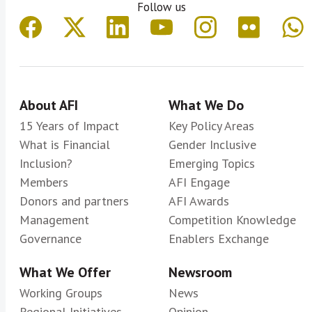
Follow us
About AFI
What We Do
15 Years of Impact
Key Policy Areas
What is Financial
Gender Inclusive
Inclusion?
Emerging Topics
Members
AFI Engage
Donors and partners
AFI Awards
Management
Competition Knowledge
Governance
Enablers Exchange
What We Offer
Newsroom
Working Groups
News
Regional Initiatives
Opinion