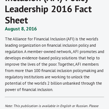
Leadership 2016 Fact
Sheet
August 8, 2016
The Alliance for Financial Inclusion (AFI) is the world’s
leading organization on financial inclusion policy and
regulation. A member-owned network, AFI promotes and
develops evidence-based policy solutions that help to
improve the lives of the poor. Together, AFI members
from more than 100 financial inclusion policymaking and
regulatory institutions are working to unlock the
potential of the world’s 2 billion unbanked through the
power of financial inclusion.
Note: This publication is
available
in English or Russian. Please