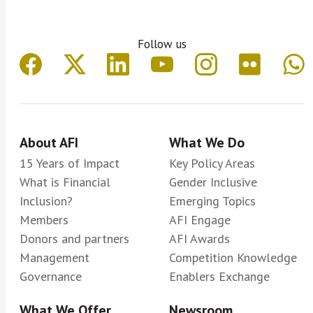
Follow us
About AFI
What We Do
15 Years of Impact
Key Policy Areas
What is Financial
Gender Inclusive
Inclusion?
Emerging Topics
Members
AFI Engage
Donors and partners
AFI Awards
Management
Competition Knowledge
Governance
Enablers Exchange
What We Offer
Newsroom