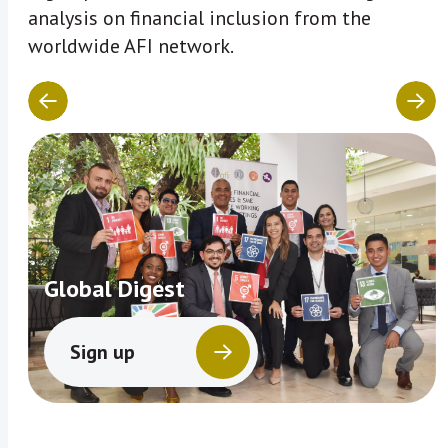
analysis on financial inclusion from the
worldwide AFI network.
Global Digest
Sign up