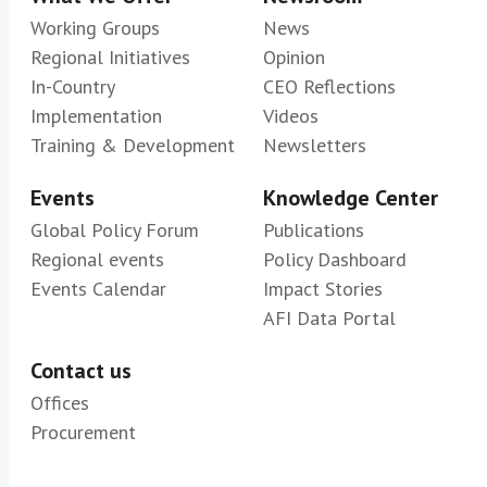
Working Groups
News
Regional Initiatives
Opinion
In-Country
CEO Reflections
Implementation
Videos
Training & Development
Newsletters
Events
Knowledge Center
Global Policy Forum
Publications
Regional events
Policy Dashboard
Events Calendar
Impact Stories
AFI Data Portal
Contact us
Offices
Procurement