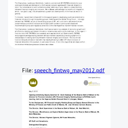
File:
speech_fintwg_may2012.pdf