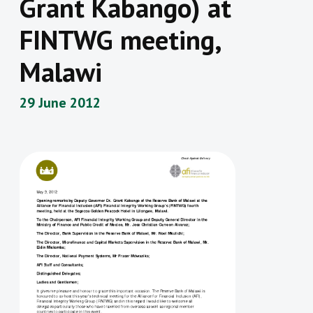
Grant Kabango) at
FINTWG meeting,
Malawi
29 June 2012