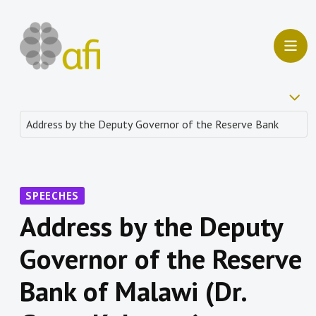
SPEECHES
Address by the Deputy
Governor of the Reserve
Bank of Malawi (Dr.