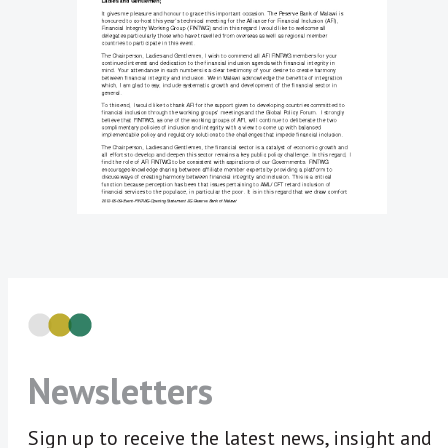
Newsletters
Sign up to receive the latest news, insight and