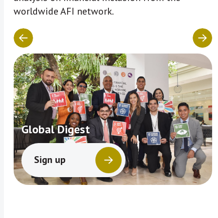
worldwide AFI network.
Global Digest
Sign up