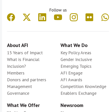
Follow us
About AFI
What We Do
15 Years of Impact
Key Policy Areas
What is Financial
Gender Inclusive
Inclusion?
Emerging Topics
Members
AFI Engage
Donors and partners
AFI Awards
Management
Competition Knowledge
Governance
Enablers Exchange
What We Offer
Newsroom