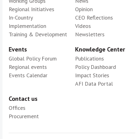
Working Groups
News
Regional Initiatives
Opinion
In-Country
CEO Reflections
Implementation
Videos
Training & Development
Newsletters
Events
Knowledge Center
Global Policy Forum
Publications
Regional events
Policy Dashboard
Events Calendar
Impact Stories
AFI Data Portal
Contact us
Offices
Procurement