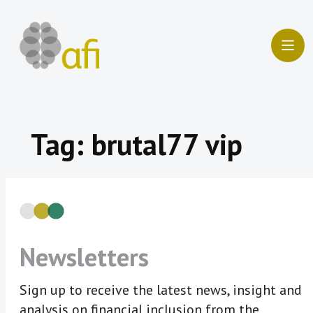
Skip
to
content
Tag:
brutal77 vip
Newsletters
Sign up to receive the latest news, insight and
analysis on financial inclusion from the