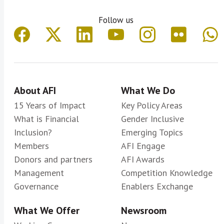
Follow us
About AFI
What We Do
15 Years of Impact
Key Policy Areas
What is Financial
Gender Inclusive
Inclusion?
Emerging Topics
Members
AFI Engage
Donors and partners
AFI Awards
Management
Competition Knowledge
Governance
Enablers Exchange
What We Offer
Newsroom