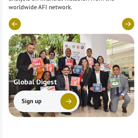
worldwide AFI network.
Global Digest
Sign up