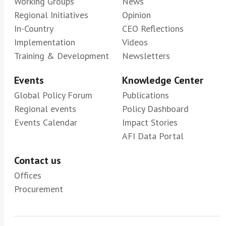
Working Groups
News
Regional Initiatives
Opinion
In-Country
CEO Reflections
Implementation
Videos
Training & Development
Newsletters
Events
Knowledge Center
Global Policy Forum
Publications
Regional events
Policy Dashboard
Events Calendar
Impact Stories
AFI Data Portal
Contact us
Offices
Procurement