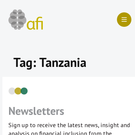
Skip
to
content
Tag:
Tanzania
Newsletters
Sign up to receive the latest news, insight and
analysis on financial inclusion from the