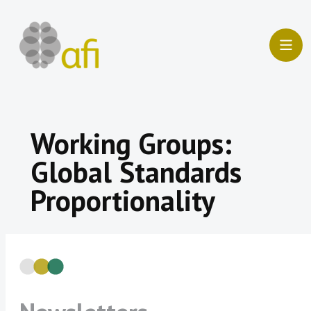
Skip
to
content
Working Groups:
Global Standards
Proportionality