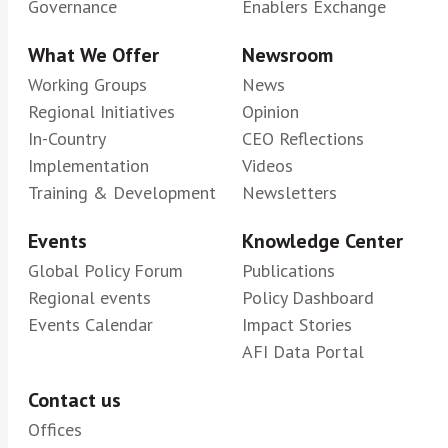
Governance
Enablers Exchange
What We Offer
Newsroom
Working Groups
News
Regional Initiatives
Opinion
In-Country
CEO Reflections
Implementation
Videos
Training & Development
Newsletters
Events
Knowledge Center
Global Policy Forum
Publications
Regional events
Policy Dashboard
Events Calendar
Impact Stories
AFI Data Portal
Contact us
Offices