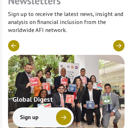
Newsletters
Sign up to receive the latest news, insight and
analysis on financial inclusion from the
worldwide AFI network.
Global Digest
Sign up