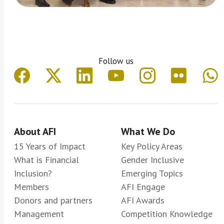
Follow us
About AFI
What We Do
15 Years of Impact
Key Policy Areas
What is Financial
Gender Inclusive
Inclusion?
Emerging Topics
Members
AFI Engage
Donors and partners
AFI Awards
Management
Competition Knowledge