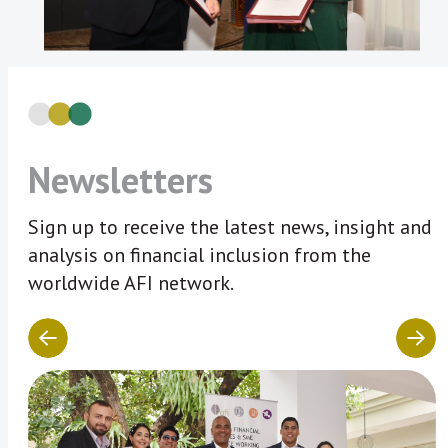
Newsletters
Sign up to receive the latest news, insight and
analysis on financial inclusion from the
worldwide AFI network.