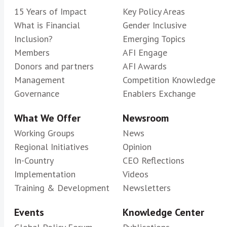
15 Years of Impact
Key Policy Areas
What is Financial
Gender Inclusive
Inclusion?
Emerging Topics
Members
AFI Engage
Donors and partners
AFI Awards
Management
Competition Knowledge
Governance
Enablers Exchange
What We Offer
Newsroom
Working Groups
News
Regional Initiatives
Opinion
In-Country
CEO Reflections
Implementation
Videos
Training & Development
Newsletters
Events
Knowledge Center