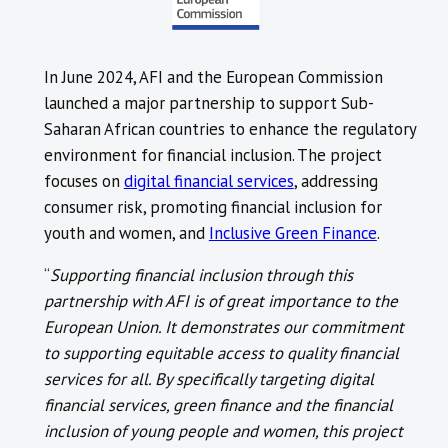
In June 2024, AFI and the European Commission
launched a major partnership to support Sub-
Saharan African countries to enhance the regulatory
environment for financial inclusion. The project
focuses on
digital financial services
, addressing
consumer risk, promoting financial inclusion for
youth and women, and
Inclusive Green Finance
.​
“
Supporting financial inclusion through this
partnership with AFI is of great importance to the
European Union. It demonstrates our commitment
to supporting equitable access to quality financial
services for all. By specifically targeting digital
financial services, green finance and the financial
inclusion of young people and women, this project