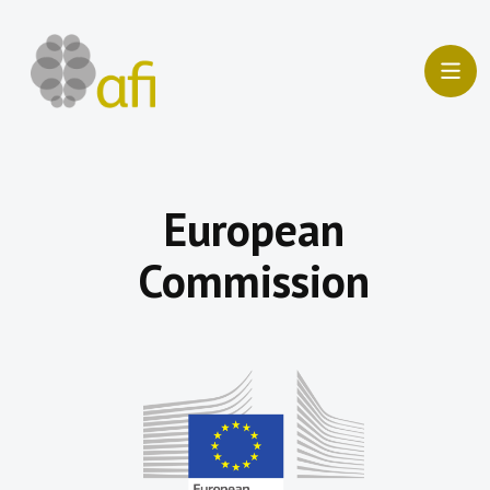
Skip
to
content
European
Commission​