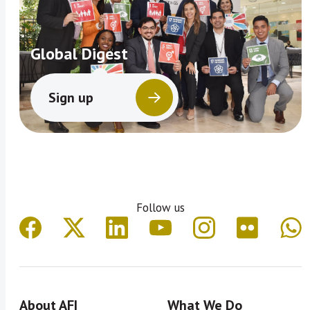
Global Digest
Sign up
Follow us
About AFI
What We Do