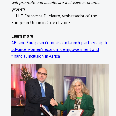
will promote and accelerate inclusive economic
growth.
” ​
— H. E. Francesca Di Mauro, Ambassador of the
European Union in Côte d’Ivoire.
Learn more:
AFI and European Commission launch partnership to
advance women’s economic empowerment and
financial inclusion in Africa