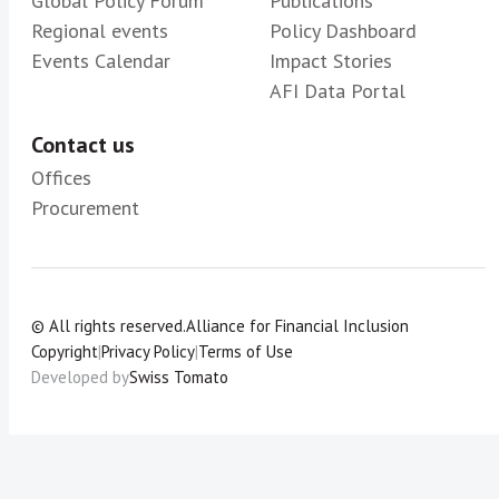
Global Policy Forum
Publications
Regional events
Policy Dashboard
Events Calendar
Impact Stories
AFI Data Portal
Contact us
Offices
Procurement
© All rights reserved.
Alliance for Financial Inclusion
Copyright
|
Privacy Policy
|
Terms of Use
Developed by
Swiss Tomato