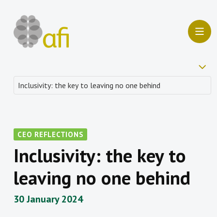
CEO REFLECTIONS
Inclusivity: the key to
leaving no one behind
30 January 2024