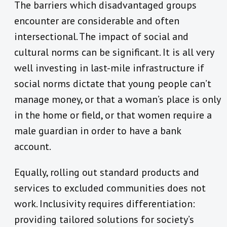
The barriers which disadvantaged groups
encounter are considerable and often
intersectional. The impact of social and
cultural norms can be significant. It is all very
well investing in last-mile infrastructure if
social norms dictate that young people can’t
manage money, or that a woman’s place is only
in the home or field, or that women require a
male guardian in order to have a bank
account.
Equally, rolling out standard products and
services to excluded communities does not
work. Inclusivity requires differentiation:
providing tailored solutions for society’s