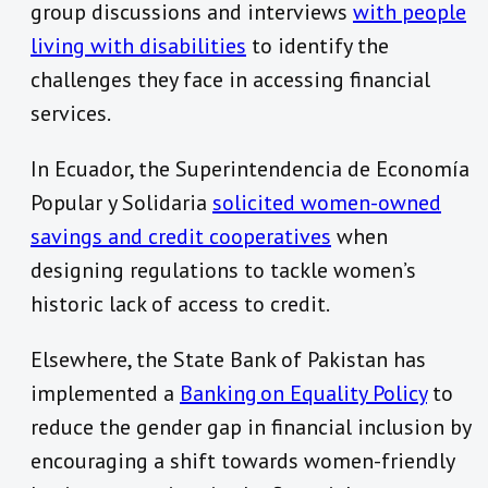
group discussions and interviews
with people
living with disabilities
to identify the
challenges they face in accessing financial
services.
In Ecuador, the Superintendencia de Economía
Popular y Solidaria
solicited women-owned
savings and credit cooperatives
when
designing regulations to tackle women’s
historic lack of access to credit.
Elsewhere, the State Bank of Pakistan has
implemented a
Banking on Equality Policy
to
reduce the gender gap in financial inclusion by
encouraging a shift towards women-friendly