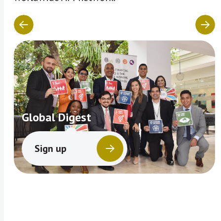
Global Digest
Sign up