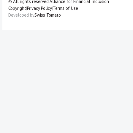
© All rights reserved.
Alliance for Financial Inclusion
Copyright
|
Privacy Policy
|
Terms of Use
Developed by
Swiss Tomato