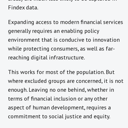
Findex data.
Expanding access to modern financial services
generally requires an enabling policy
environment that is conducive to innovation
while protecting consumers, as well as far-
reaching digital infrastructure.
This works for most of the population. But
where excluded groups are concerned, it is not
enough. Leaving no one behind, whether in
terms of financial inclusion or any other
aspect of human development, requires a
commitment to social justice and equity.