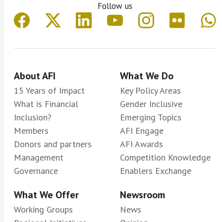
Follow us
About AFI
What We Do
15 Years of Impact
Key Policy Areas
What is Financial
Gender Inclusive
Inclusion?
Emerging Topics
Members
AFI Engage
Donors and partners
AFI Awards
Management
Competition Knowledge
Governance
Enablers Exchange
What We Offer
Newsroom
Working Groups
News