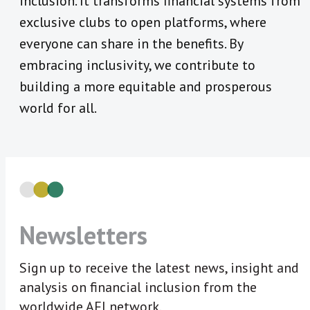
inclusion. It transforms financial systems from
exclusive clubs to open platforms, where
everyone can share in the benefits. By
embracing inclusivity, we contribute to
building a more equitable and prosperous
world for all.
Newsletters
Sign up to receive the latest news, insight and
analysis on financial inclusion from the
worldwide AFI network.