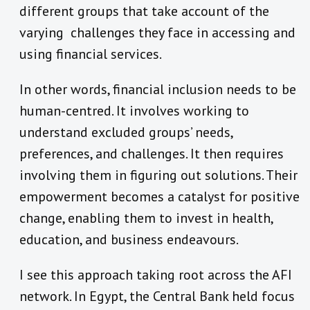
different groups that take account of the
varying challenges they face in accessing and
using financial services.
In other words, financial inclusion needs to be
human-centred. It involves working to
understand excluded groups’ needs,
preferences, and challenges. It then requires
involving them in figuring out solutions. Their
empowerment becomes a catalyst for positive
change, enabling them to invest in health,
education, and business endeavours.
I see this approach taking root across the AFI
network. In Egypt, the Central Bank held focus