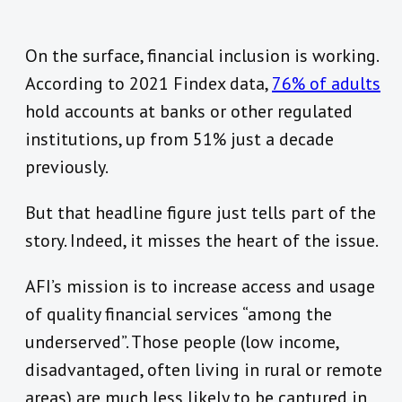
On the surface, financial inclusion is working.
According to 2021 Findex data,
76% of adults
hold accounts at banks or other regulated
institutions, up from 51% just a decade
previously.
But that headline figure just tells part of the
story. Indeed, it misses the heart of the issue.
AFI’s mission is to increase access and usage
of quality financial services “among
the
underserved”. Those people (low income,
disadvantaged, often living in rural or remote
areas) are much less likely to be captured in