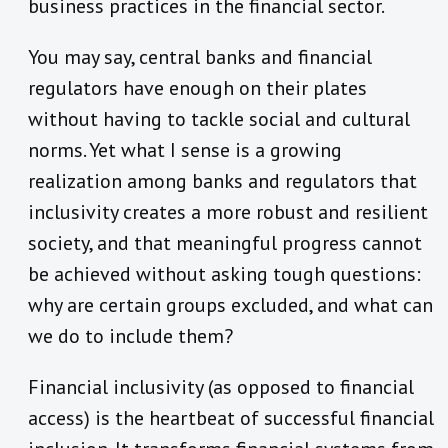
business practices in the financial sector.
You may say, central banks and financial
regulators have enough on their plates
without having to tackle social and cultural
norms. Yet what I sense is a growing
realization among banks and regulators that
inclusivity creates a more robust and resilient
society, and that meaningful progress cannot
be achieved without asking tough questions:
why are certain groups excluded, and what can
we do to include them?
Financial inclusivity (as opposed to financial
access) is the heartbeat of successful financial