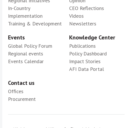
Regional Initiatives
Opinion
In-Country
CEO Reflections
Implementation
Videos
Training & Development
Newsletters
Events
Knowledge Center
Global Policy Forum
Publications
Regional events
Policy Dashboard
Events Calendar
Impact Stories
AFI Data Portal
Contact us
Offices
Procurement