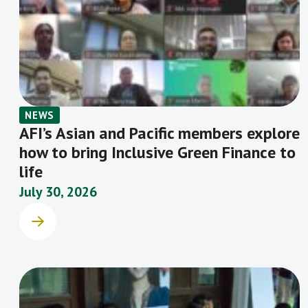
Conduct Working Group.
NEWS
AFI’s Asian and Pacific members explore
how to bring Inclusive Green Finance to
life
July 30, 2026