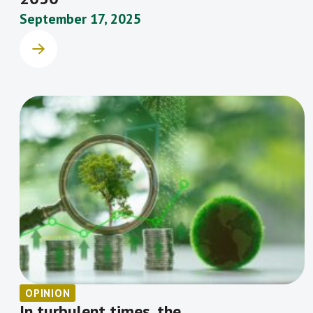
September 17, 2025
OPINION
In turbulent times, the