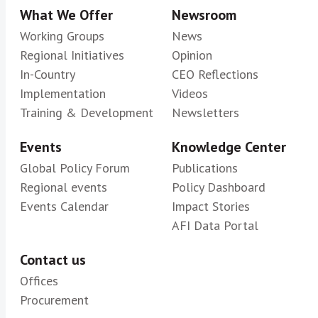
What We Offer
Newsroom
Working Groups
News
Regional Initiatives
Opinion
In-Country
CEO Reflections
Implementation
Videos
Training & Development
Newsletters
Events
Knowledge Center
Global Policy Forum
Publications
Regional events
Policy Dashboard
Events Calendar
Impact Stories
AFI Data Portal
Contact us
Offices
Procurement