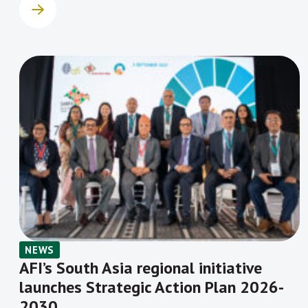
NEWS
AFI’s South Asia regional initiative
launches Strategic Action Plan 2026-
2030