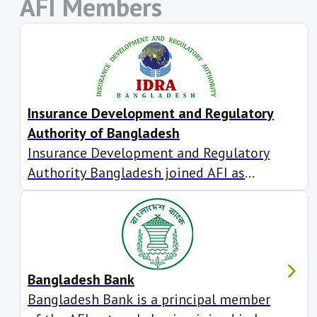
AFI Members
Insurance Development and Regulatory
Authority of Bangladesh
Insurance Development and Regulatory
Authority Bangladesh joined AFI as
associate member in July 2018. It also
participates in AFI’s Inclusive Green
Finance Working Group. filme online
Bangladesh Bank
Bangladesh Bank is a principal member