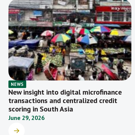
NEWS
New insight into digital microfinance
transactions and centralized credit
scoring in South Asia
June 29, 2026