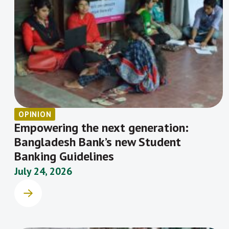
OPINION
Empowering the next generation:
Bangladesh Bank’s new Student
Banking Guidelines
July 24, 2026