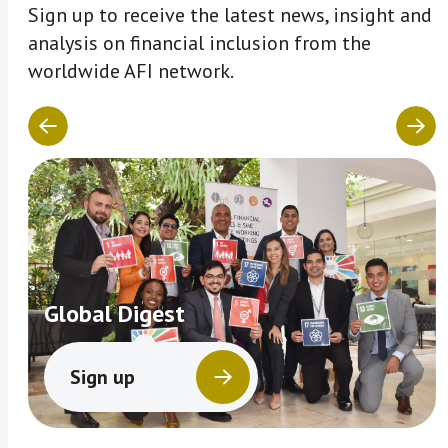
Sign up to receive the latest news, insight and
analysis on financial inclusion from the
worldwide AFI network.
Global Digest
Sign up