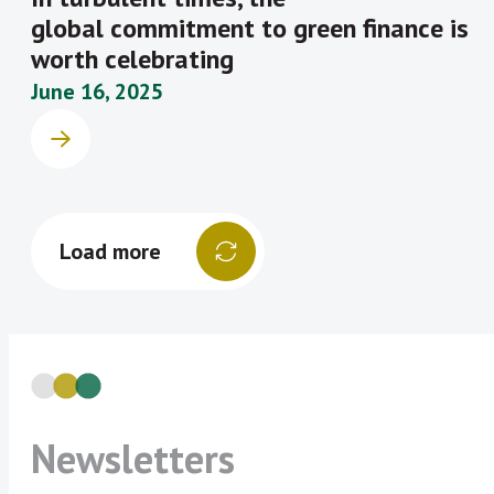
global commitment to green finance is
worth celebrating
June 16, 2025
Load more
Newsletters