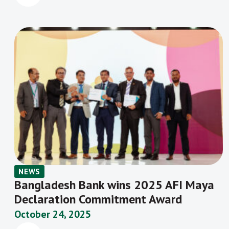
NEWS
Bangladesh Bank wins 2025 AFI Maya
Declaration Commitment Award
October 24, 2025