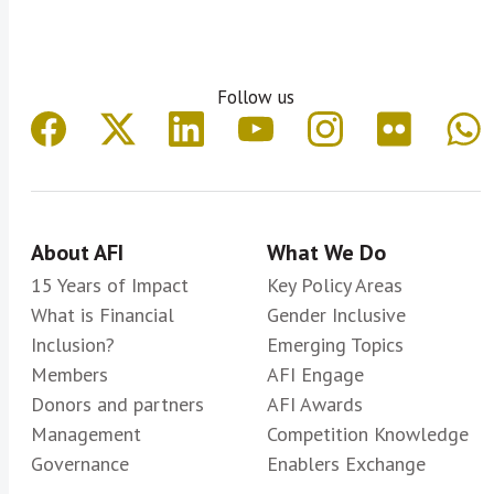
Follow us
About AFI
What We Do
15 Years of Impact
Key Policy Areas
What is Financial
Gender Inclusive
Inclusion?
Emerging Topics
Members
AFI Engage
Donors and partners
AFI Awards
Management
Competition Knowledge
Governance
Enablers Exchange