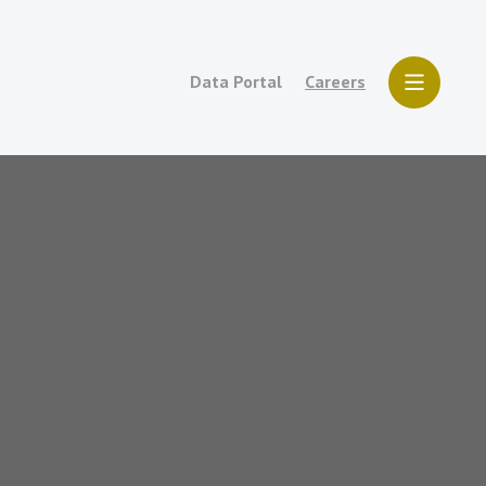
Data Portal
Careers