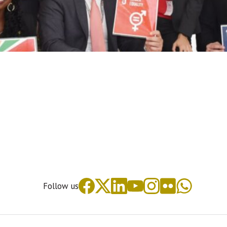
Follow us