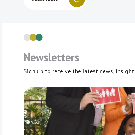
Newsletters
Sign up to receive the latest news, insigh