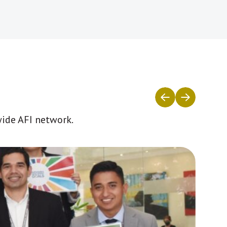
wide AFI network.