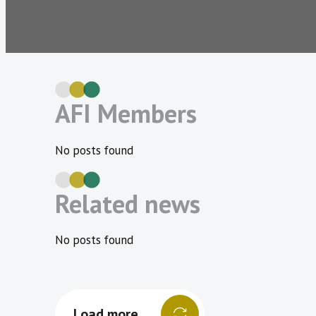
AFI Members
No posts found
Related news
No posts found
Load more