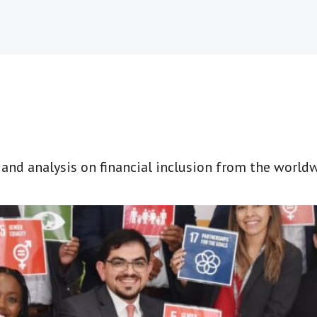
t and analysis on financial inclusion from the world