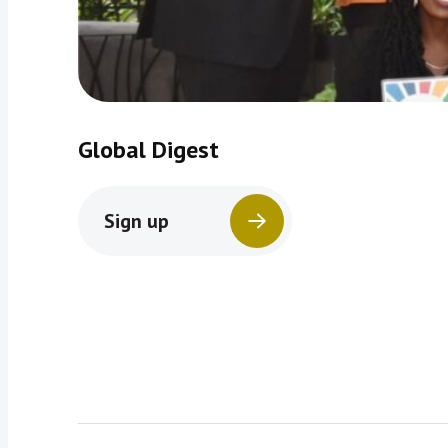
Global Digest
Sign up