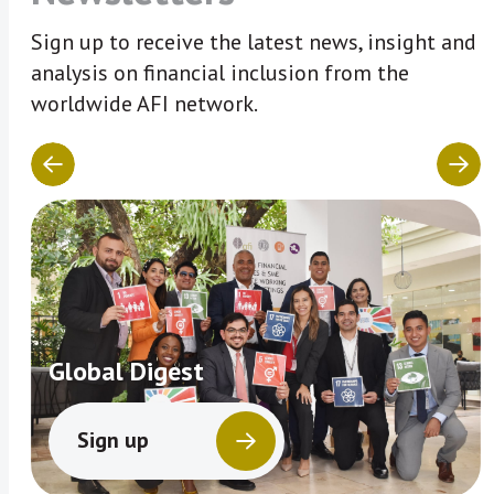
Sign up to receive the latest news, insight and
analysis on financial inclusion from the
worldwide AFI network.
Global Digest
Sign up