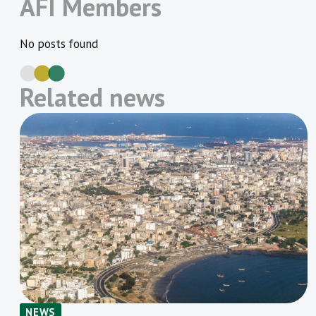
AFI Members
No posts found
Related news
NEWS