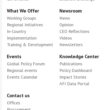
What We Offer
Newsroom
Working Groups
News
Regional Initiatives
Opinion
In-Country
CEO Reflections
Implementation
Videos
Training & Development
Newsletters
Events
Knowledge Center
Global Policy Forum
Publications
Regional events
Policy Dashboard
Events Calendar
Impact Stories
AFI Data Portal
Contact us
Offices
Procurement