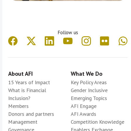
Follow us
About AFI
What We Do
15 Years of Impact
Key Policy Areas
What is Financial
Gender Inclusive
Inclusion?
Emerging Topics
Members
AFI Engage
Donors and partners
AFI Awards
Management
Competition Knowledge
Governance
Enablers Exchange