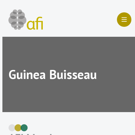
Skip
to
content
Guinea Buisseau