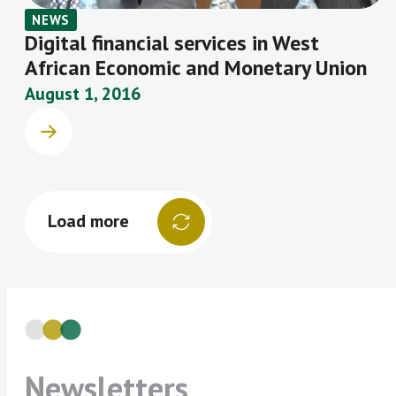
NEWS
Digital financial services in West
African Economic and Monetary Union
August 1, 2016
Load more
Newsletters