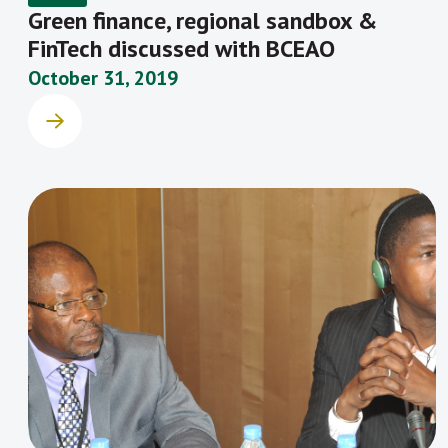
Green finance, regional sandbox &
FinTech discussed with BCEAO
October 31, 2019