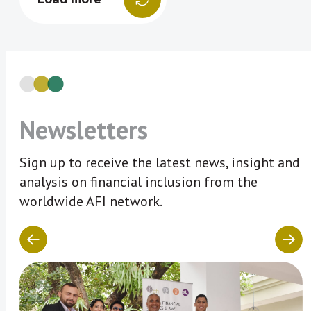
Newsletters
Sign up to receive the latest news, insight and
analysis on financial inclusion from the
worldwide AFI network.