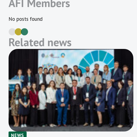
AFI Members
No posts found
Related news
NEWS