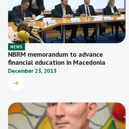
NEWS
NBRM memorandum to advance
financial education in Macedonia
December 23, 2013