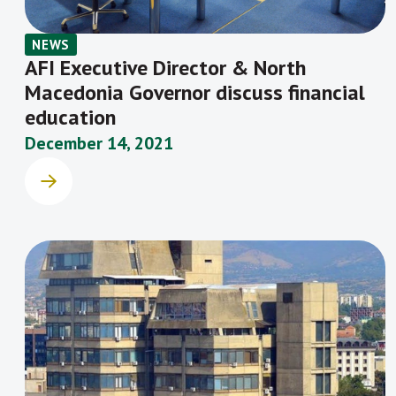
NEWS
AFI Executive Director & North
Macedonia Governor discuss financial
education
December 14, 2021