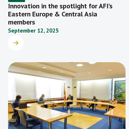
Innovation in the spotlight for AFI’s
Eastern Europe & Central Asia
members
September 12, 2025