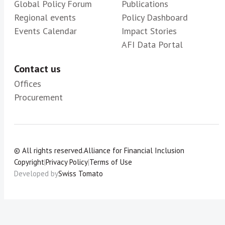
Global Policy Forum
Publications
Regional events
Policy Dashboard
Events Calendar
Impact Stories
AFI Data Portal
Contact us
Offices
Procurement
© All rights reserved.
Alliance for Financial Inclusion
Copyright
|
Privacy Policy
|
Terms of Use
Developed by
Swiss Tomato