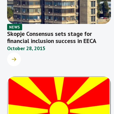
NEWS
Skopje Consensus sets stage for
financial inclusion success in EECA
October 28, 2015