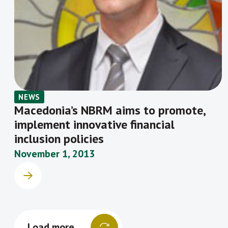
NEWS
Macedonia’s NBRM aims to promote,
implement innovative financial
inclusion policies
November 1, 2013
Load more