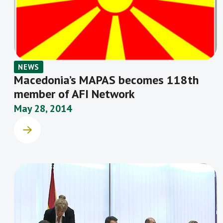
NEWS
Macedonia’s MAPAS becomes 118th
member of AFI Network
May 28, 2014