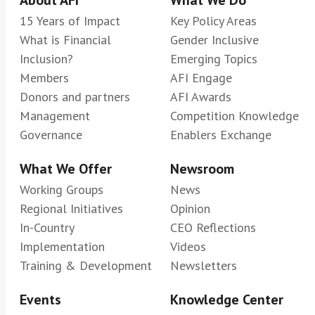
15 Years of Impact
Key Policy Areas
What is Financial
Gender Inclusive
Inclusion?
Emerging Topics
Members
AFI Engage
Donors and partners
AFI Awards
Management
Competition Knowledge
Governance
Enablers Exchange
What We Offer
Newsroom
Working Groups
News
Regional Initiatives
Opinion
In-Country
CEO Reflections
Implementation
Videos
Training & Development
Newsletters
Events
Knowledge Center