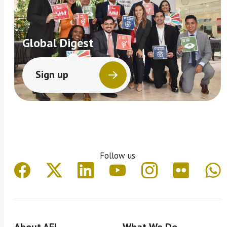
Global Digest
Sign up
Follow us
About AFI
What We Do