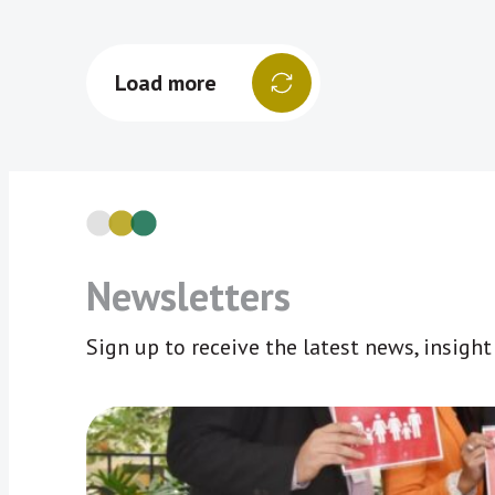
Load more
Newsletters
Sign up to receive the latest news, insigh