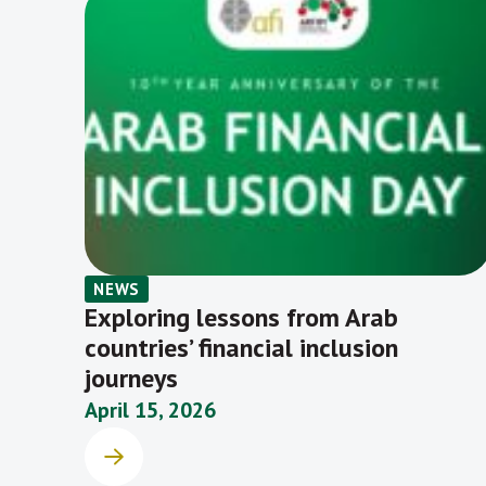
NEWS
Exploring lessons from Arab
countries’ financial inclusion
journeys
April 15, 2026