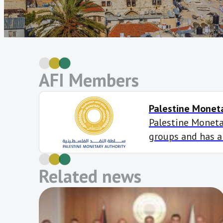
AFI Members
Palestine Moneta
Palestine Monetar
groups and has a
Declaration targe
inclusion develo
Related news