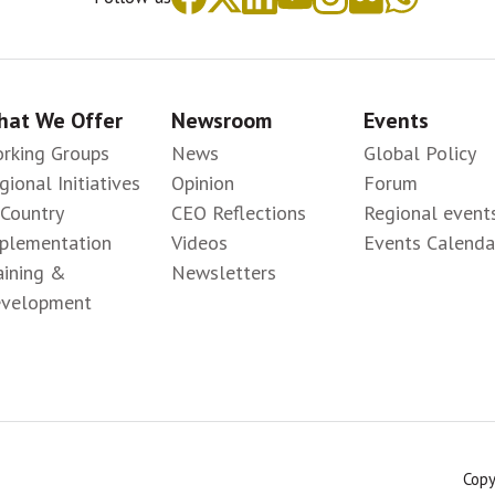
at We Offer
Newsroom
Events
rking Groups
News
Global Policy
gional Initiatives
Opinion
Forum
-Country
CEO Reflections
Regional event
plementation
Videos
Events Calenda
aining &
Newsletters
velopment
Copy