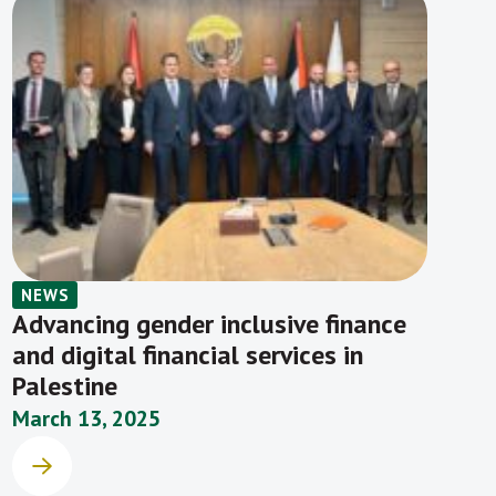
NEWS
Advancing gender inclusive finance
and digital financial services in
Palestine
March 13, 2025