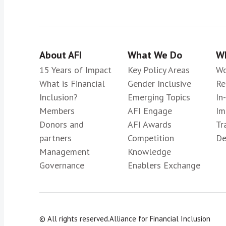
About AFI
What We Do
Wh
15 Years of Impact
Key Policy Areas
Wo
What is Financial
Gender Inclusive
Re
Inclusion?
Emerging Topics
In
Members
AFI Engage
Im
Donors and
AFI Awards
Tr
partners
Competition
De
Management
Knowledge
Governance
Enablers Exchange
© All rights reserved.
Alliance for Financial Inclusion