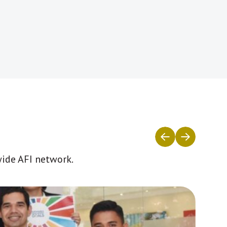
wide AFI network.