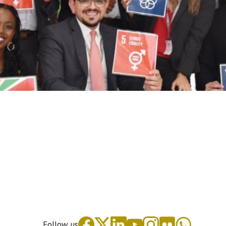
Follow us