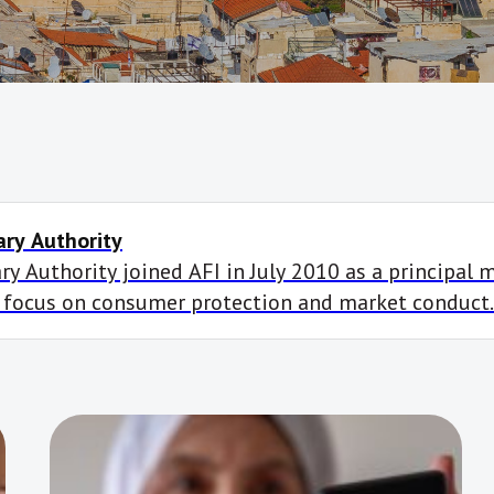
ry Authority
y Authority joined AFI in July 2010 as a principal 
 focus on consumer protection and market conduct.
ts, including to create a financial inclusion data po
pment and to […]