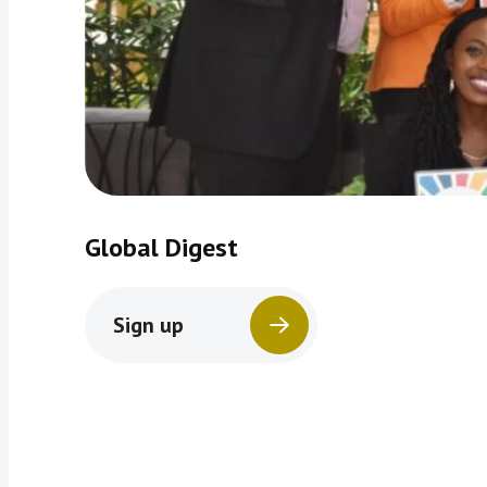
Global Digest
Sign up