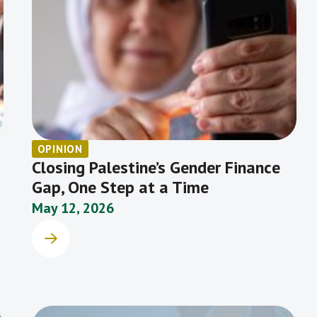
OPINION
Closing Palestine’s Gender Finance
Gap, One Step at a Time
May 12, 2026