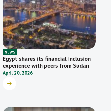
NEWS
Egypt shares its financial inclusion
experience with peers from Sudan
April 20, 2026