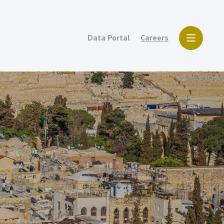
Data Portal
Careers