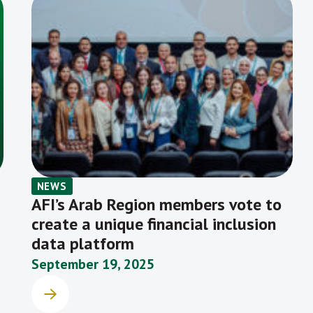
NEWS
AFI’s Arab Region members vote to
create a unique financial inclusion
data platform
September 19, 2025