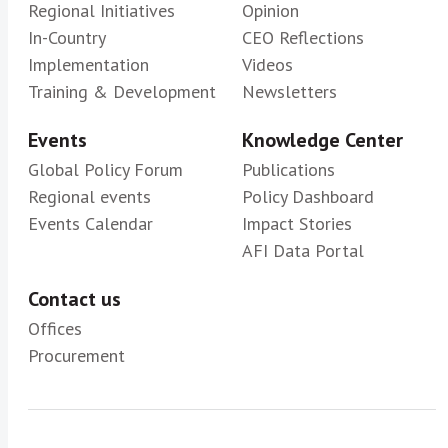
Regional Initiatives
Opinion
In-Country
CEO Reflections
Implementation
Videos
Training & Development
Newsletters
Events
Knowledge Center
Global Policy Forum
Publications
Regional events
Policy Dashboard
Events Calendar
Impact Stories
AFI Data Portal
Contact us
Offices
Procurement