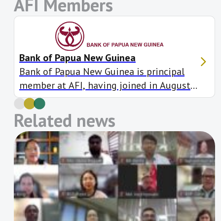
AFI Members
Bank of Papua New Guinea
Bank of Papua New Guinea is principal
member at AFI, having joined in August
2010. It is also a member of seven
working groups and has made 15 Maya
Related news
Declaration targets, including to increase
gender-based financial inclusion in Papua
New Guinea by enabling access to women
through the implementation of its
Gender Equity and Social […]