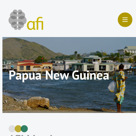
Skip
to
content
Papua New Guinea