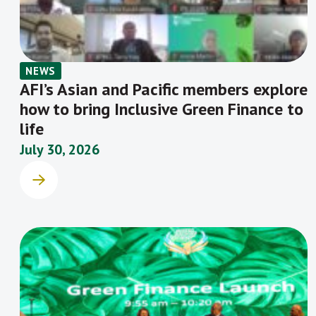
NEWS
AFI’s Asian and Pacific members explore
how to bring Inclusive Green Finance to
life
July 30, 2026