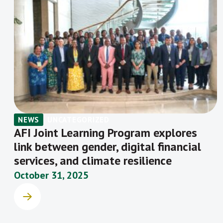
NEWS
UNCATEGORIZED
AFI Joint Learning Program explores
link between gender, digital financial
services, and climate resilience
October 31, 2025