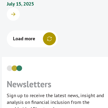
July 15, 2025
Load more
Newsletters
Sign up to receive the latest news, insight and
analysis on financial inclusion from the