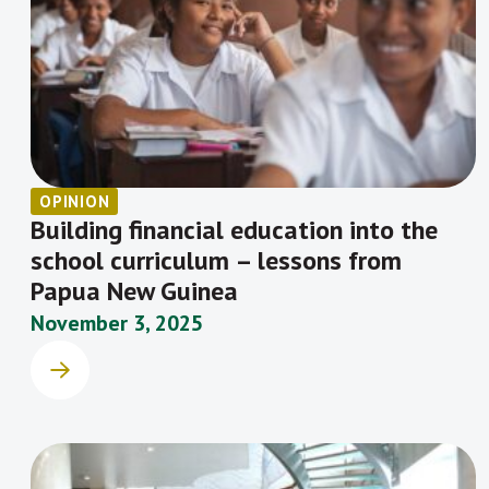
OPINION
Building financial education into the
school curriculum – lessons from
Papua New Guinea
November 3, 2025