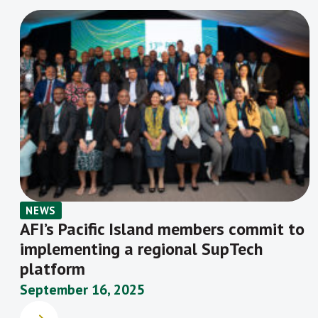
NEWS
AFI’s Pacific Island members commit to
implementing a regional SupTech
platform
September 16, 2025