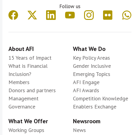
Follow us
About AFI
What We Do
15 Years of Impact
Key Policy Areas
What is Financial
Gender Inclusive
Inclusion?
Emerging Topics
Members
AFI Engage
Donors and partners
AFI Awards
Management
Competition Knowledge
Governance
Enablers Exchange
What We Offer
Newsroom
Working Groups
News