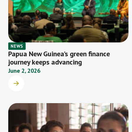
NEWS
Papua New Guinea’s green finance
journey keeps advancing
June 2, 2026