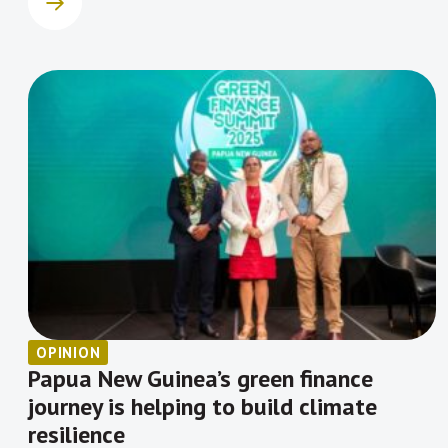
OPINION
Papua New Guinea’s green finance
journey is helping to build climate
resilience