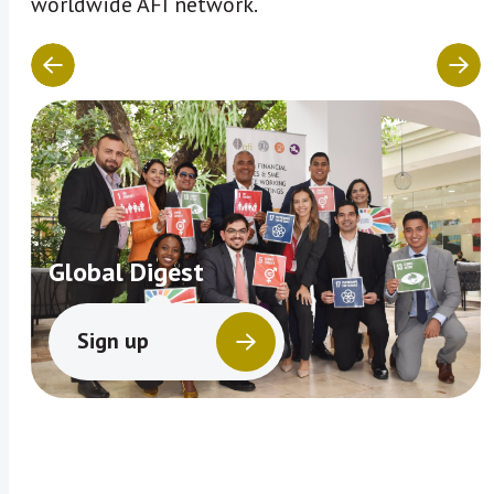
worldwide AFI network.
Global Digest
Sign up