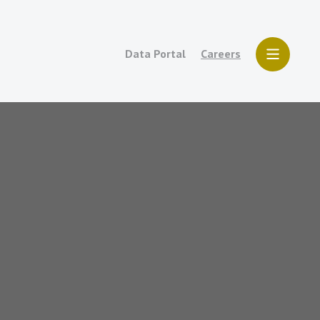
Data Portal
Careers