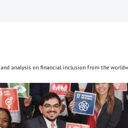
t and analysis on financial inclusion from the world