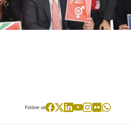
Follow us