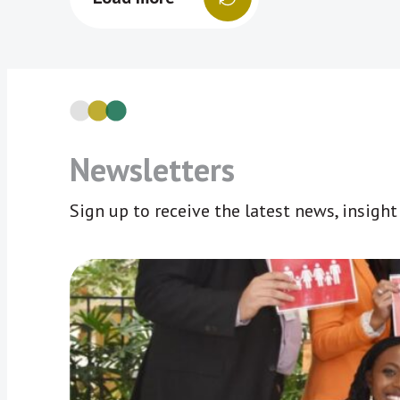
Newsletters
Sign up to receive the latest news, insigh