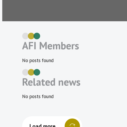
AFI Members
No posts found
Related news
No posts found
Load more