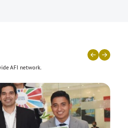
wide AFI network.