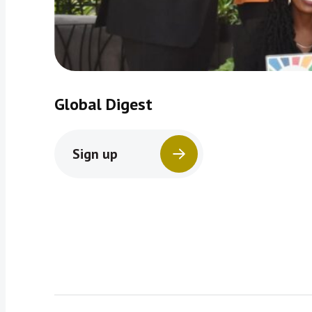
Global Digest
Sign up