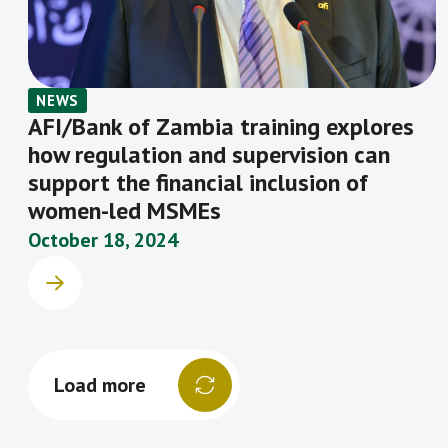
NEWS
AFI/Bank of Zambia training explores
how regulation and supervision can
support the financial inclusion of
women-led MSMEs
October 18, 2024
Load more