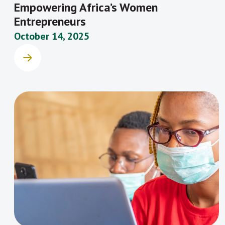
Empowering Africa’s Women
Entrepreneurs
October 14, 2025