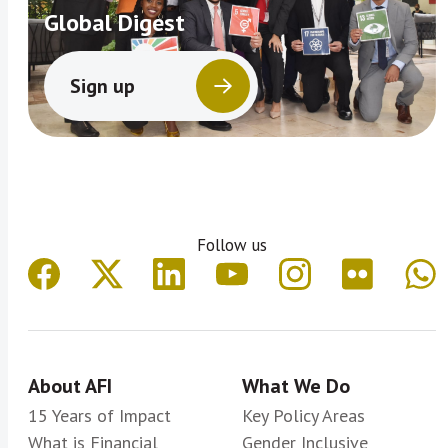
Global Digest
Sign up
Follow us
About AFI
What We Do
15 Years of Impact
Key Policy Areas
What is Financial
Gender Inclusive