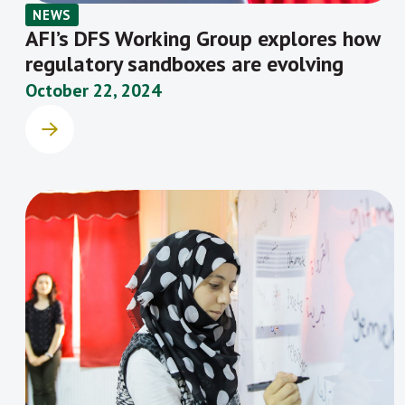
NEWS
AFI’s DFS Working Group explores how
regulatory sandboxes are evolving
October 22, 2024