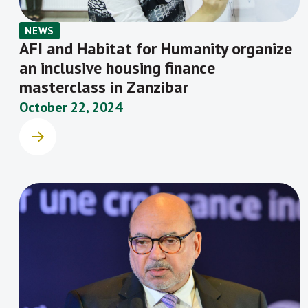
NEWS
AFI and Habitat for Humanity organize
an inclusive housing finance
masterclass in Zanzibar
October 22, 2024