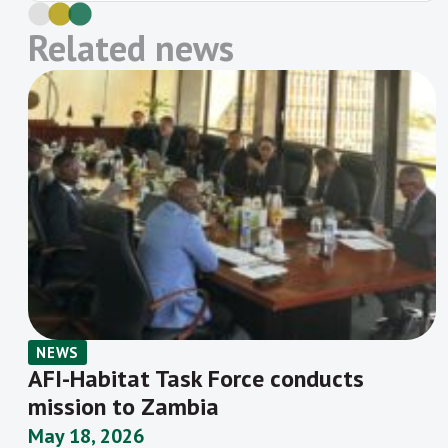
Policy Committee. The central bank
joined the network in January 2010 and is
Related news
a member of six working groups. It has
made 20 Maya Declaration targets and
has successfully completed 13 targets,
including to halve the gender gap for
formal financial […]
NEWS
AFI-Habitat Task Force conducts
mission to Zambia
May 18, 2026