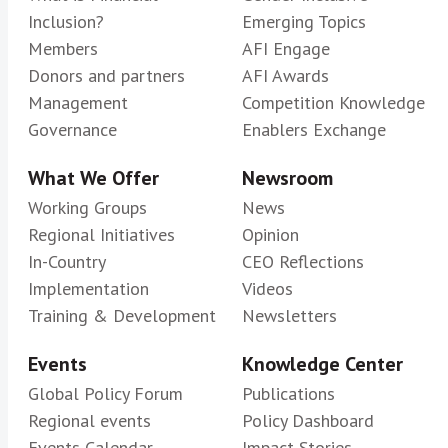
Inclusion?
Emerging Topics
Members
AFI Engage
Donors and partners
AFI Awards
Management
Competition Knowledge
Governance
Enablers Exchange
What We Offer
Newsroom
Working Groups
News
Regional Initiatives
Opinion
In-Country
CEO Reflections
Implementation
Videos
Training & Development
Newsletters
Events
Knowledge Center
Global Policy Forum
Publications
Regional events
Policy Dashboard
Events Calendar
Impact Stories