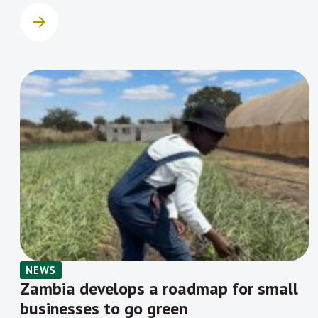
NEWS
Zambia develops a roadmap for small
businesses to go green