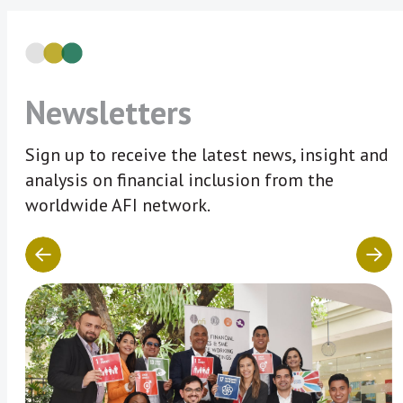
Newsletters
Sign up to receive the latest news, insight and
analysis on financial inclusion from the
worldwide AFI network.