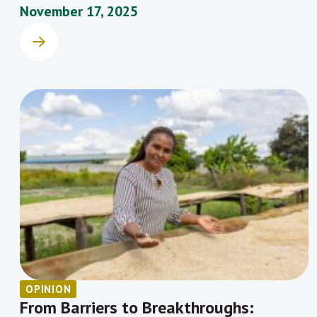
November 17, 2025
OPINION
From Barriers to Breakthroughs: