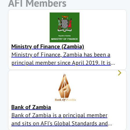
AFI Members
Ministry of Finance (Zambia)
Ministry of Finance, Zambia has been a
principal member since April 2019. It is
actively involved in seven working
groups.
Bank of Zambia
Bank of Zambia is a principal member
and sits on AFI’s Global Standards and