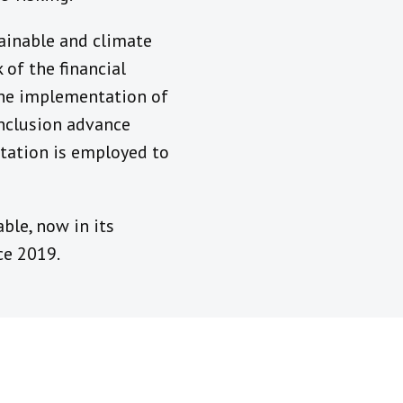
tainable and climate
of the financial
the implementation of
inclusion advance
tation is employed to
ble, now in its
ce 2019.