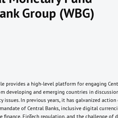
Bank Group (WBG)
e provides a high-level platform for engaging Cen
om developing and emerging countries in discussion
cy issues. In previous years, it has galvanized actio
mandate of Central Banks, inclusive digital currenci
e finance, FinTech regulation, and the challenge of d