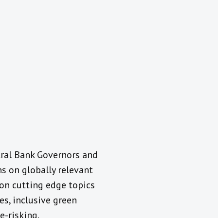
tral Bank Governors and
s on globally relevant
n on cutting edge topics
es, inclusive green
e-risking.