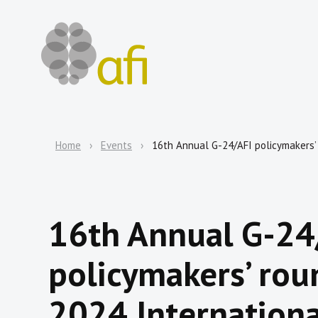
Home
Events
16th Annual G-24/AFI policymakers’
16th Annual G-24
policymakers’ rou
2024 Internation