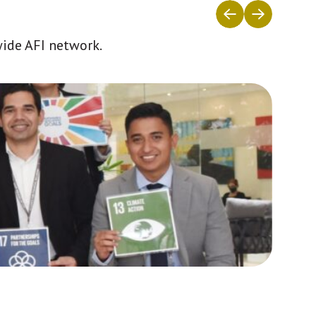
wide AFI network.
Africa