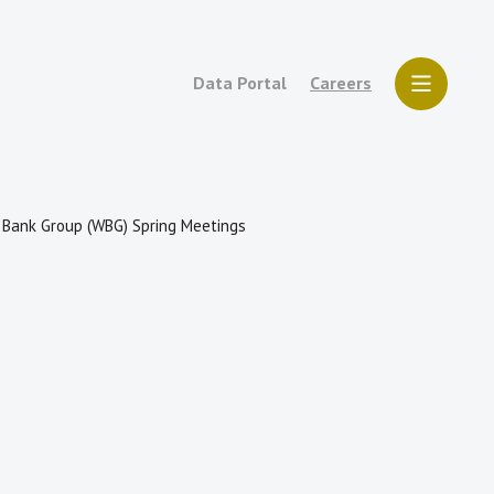
Data Portal
Careers
d Bank Group (WBG) Spring Meetings