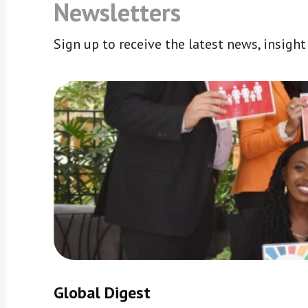
Newsletters
Sign up to receive the latest news, insigh
Global Digest