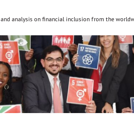
t and analysis on financial inclusion from the world