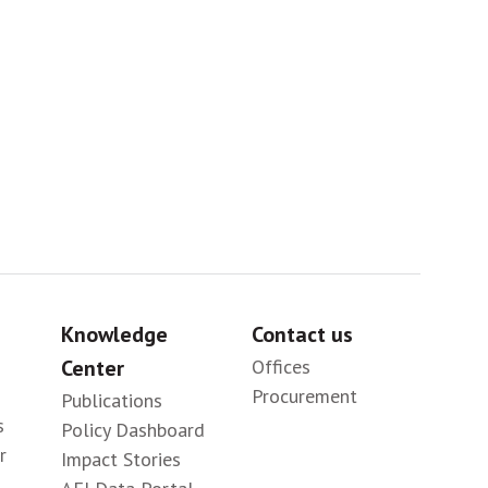
Sig
Knowledge
Contact us
Center
Offices
Procurement
Publications
s
Policy Dashboard
r
Impact Stories