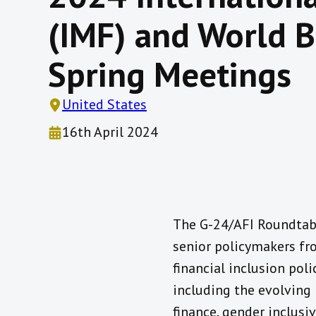
(IMF) and World 
Spring Meetings
United States
16th April 2024
The G-24/AFI Roundtabl
senior policymakers fr
financial inclusion poli
including the evolving 
finance, gender inclusiv