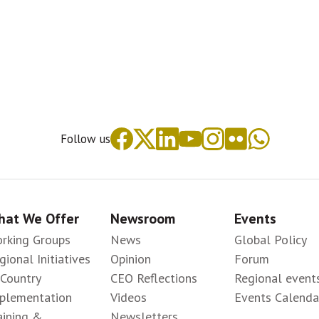
Follow us
at We Offer
Newsroom
Events
rking Groups
News
Global Policy
gional Initiatives
Opinion
Forum
-Country
CEO Reflections
Regional event
plementation
Videos
Events Calenda
aining &
Newsletters