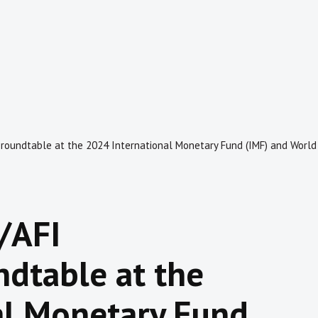
 roundtable at the 2024 International Monetary Fund (IMF) and Worl
/AFI
ndtable at the
al Monetary Fund