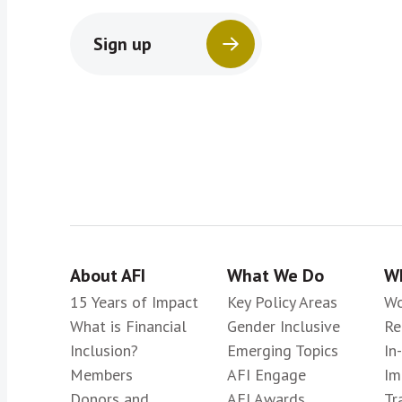
Sign up
About AFI
What We Do
Wh
15 Years of Impact
Key Policy Areas
Wo
What is Financial
Gender Inclusive
Re
Inclusion?
Emerging Topics
In
Members
AFI Engage
Im
Donors and
AFI Awards
Tr