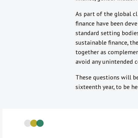
As part of the global c
finance have been deve
standard setting bodie
sustainable finance, th
together as complement
avoid any unintended 
These questions will be
sixteenth year, to be h