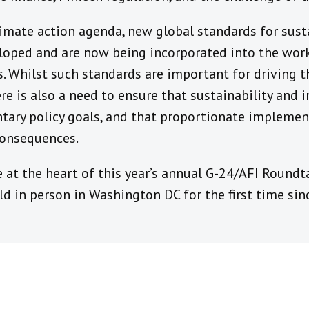
limate action agenda, new global standards for sus
loped and are now being incorporated into the work 
s. Whilst such standards are important for driving 
ere is also a need to ensure that sustainability and 
ary policy goals, and that proportionate implemen
consequences.
 at the heart of this year’s annual G-24/AFI Roundta
eld in person in Washington DC for the first time sin