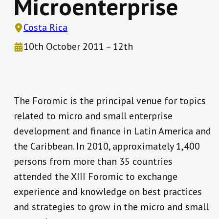
Microenterprise
Costa Rica
10th October 2011 – 12th
The Foromic is the principal venue for topics
related to micro and small enterprise
development and finance in Latin America and
the Caribbean. In 2010, approximately 1,400
persons from more than 35 countries
attended the XIII Foromic to exchange
experience and knowledge on best practices
and strategies to grow in the micro and small