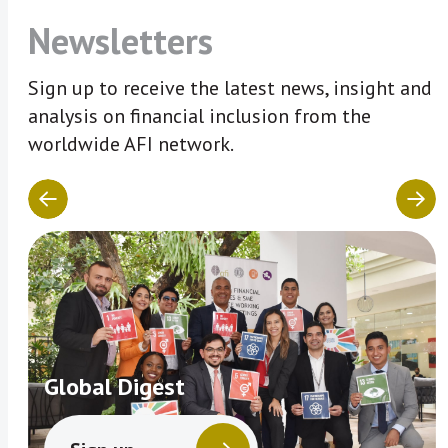
Newsletters
Sign up to receive the latest news, insight and
analysis on financial inclusion from the
worldwide AFI network.
Global Digest