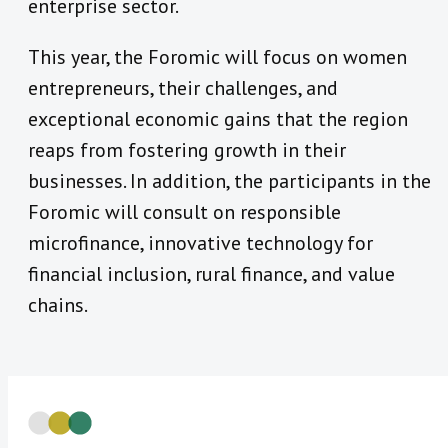
enterprise sector.
This year, the Foromic will focus on women
entrepreneurs, their challenges, and
exceptional economic gains that the region
reaps from fostering growth in their
businesses. In addition, the participants in the
Foromic will consult on responsible
microfinance, innovative technology for
financial inclusion, rural finance, and value
chains.