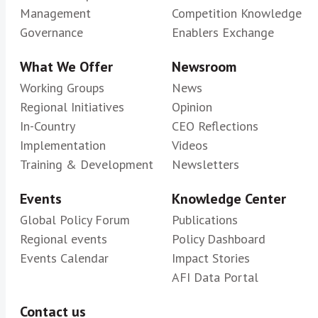
Management
Competition Knowledge
Governance
Enablers Exchange
What We Offer
Newsroom
Working Groups
News
Regional Initiatives
Opinion
In-Country
CEO Reflections
Implementation
Videos
Training & Development
Newsletters
Events
Knowledge Center
Global Policy Forum
Publications
Regional events
Policy Dashboard
Events Calendar
Impact Stories
AFI Data Portal
Contact us