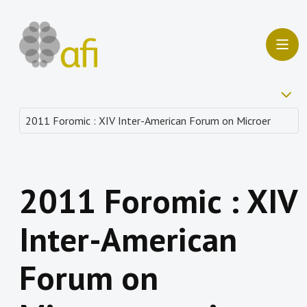
2011 Foromic : XIV
Inter-American
Forum on