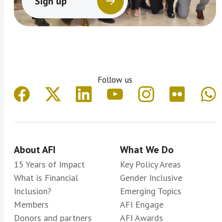
Sign up
Follow us
About AFI
What We Do
15 Years of Impact
Key Policy Areas
What is Financial
Gender Inclusive
Inclusion?
Emerging Topics
Members
AFI Engage
Donors and partners
AFI Awards