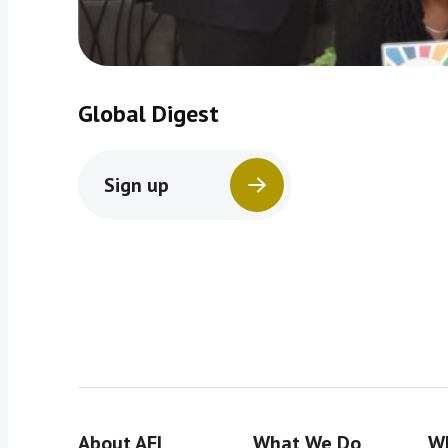
Global Digest
Sign up
About AFI
What We Do
Wh