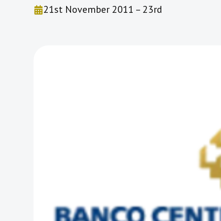
21st November 2011 – 23rd