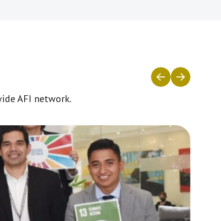
wide AFI network.