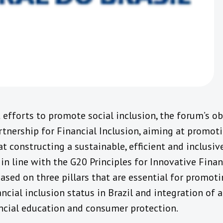
fforts to promote social inclusion, the forum’s ob
tnership for Financial Inclusion, aiming at promot
at constructing a sustainable, efficient and inclusiv
 in line with the G20 Principles for Innovative Finan
based on three pillars that are essential for promoti
ancial inclusion status in Brazil and integration of a
ancial education and consumer protection.