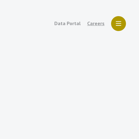
Data Portal
Careers