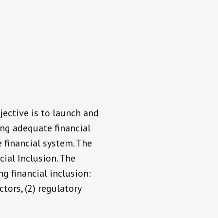
jective is to launch and
ing adequate financial
e financial system. The
cial Inclusion. The
ng financial inclusion:
ctors, (2) regulatory