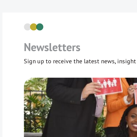
Newsletters
Sign up to receive the latest news, insigh