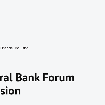
 Financial Inclusion
tral Bank Forum
usion