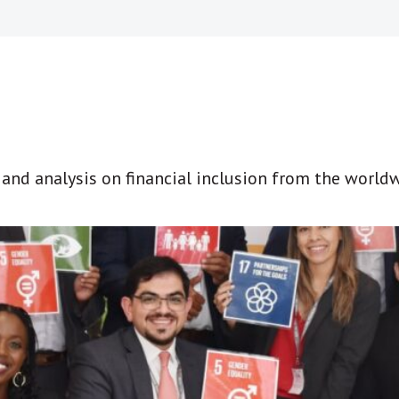
t and analysis on financial inclusion from the world