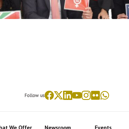
Follow us
at We Offer
Newsroom
Events