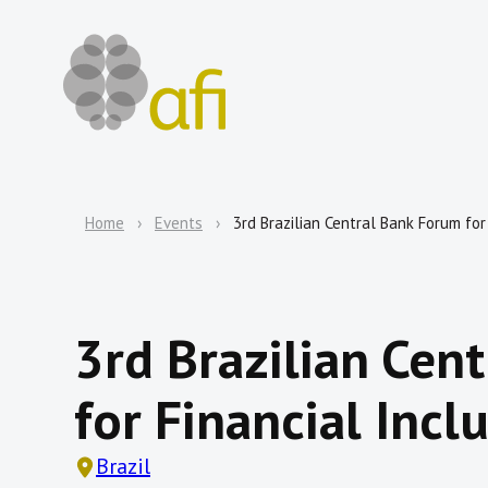
Home
Events
3rd Brazilian Central Bank Forum for
3rd Brazilian Cen
for Financial Incl
Brazil