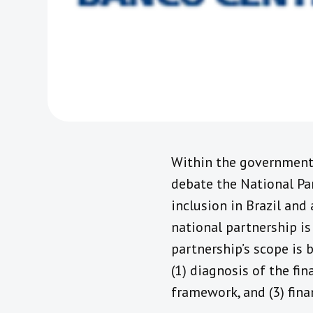
Within the government e
debate the National Par
inclusion in Brazil and 
national partnership is
partnership’s scope is 
(1) diagnosis of the fin
framework, and (3) fin