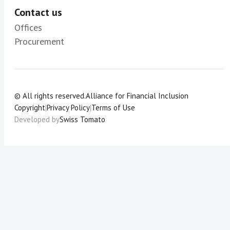
Contact us
Offices
Procurement
© All rights reserved.
Alliance for Financial Inclusion
Copyright
|
Privacy Policy
|
Terms of Use
Developed by
Swiss Tomato