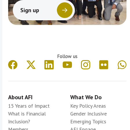
Sign up
Follow us
About AFI
What We Do
15 Years of Impact
Key Policy Areas
What is Financial
Gender Inclusive
Inclusion?
Emerging Topics
Members
AFI Engage