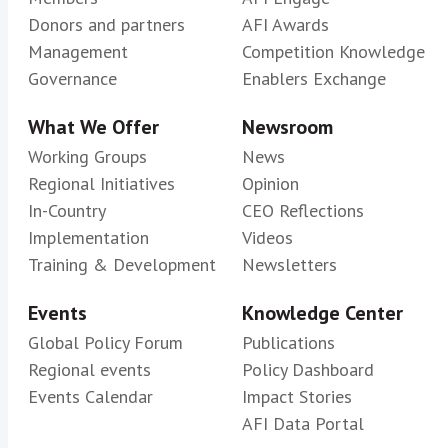
Donors and partners
AFI Awards
Management
Competition Knowledge
Governance
Enablers Exchange
What We Offer
Newsroom
Working Groups
News
Regional Initiatives
Opinion
In-Country
CEO Reflections
Implementation
Videos
Training & Development
Newsletters
Events
Knowledge Center
Global Policy Forum
Publications
Regional events
Policy Dashboard
Events Calendar
Impact Stories
AFI Data Portal