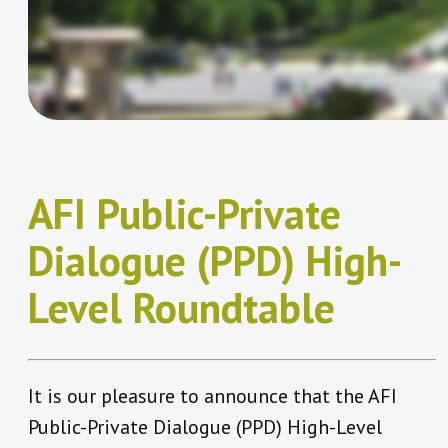
AFI Public-Private
Dialogue (PPD) High-
Level Roundtable
It is our pleasure to announce that the AFI
Public-Private Dialogue (PPD) High-Level