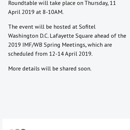
Roundtable will take place on Thursday, 11
April 2019 at 8-10AM.
The event will be hosted at Sofitel
Washington D.C. Lafayette Square ahead of the
2019 IMF/WB Spring Meetings, which are
scheduled from 12-14 April 2019.
More details will be shared soon.