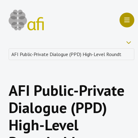
AFI Public-Private
Dialogue (PPD)
High-Level