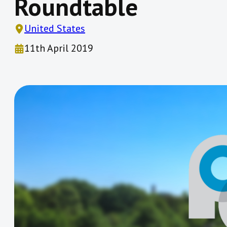
Roundtable
United States
11th April 2019