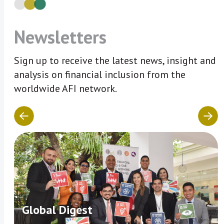
Newsletters
Sign up to receive the latest news, insight and
analysis on financial inclusion from the
worldwide AFI network.
Global Digest