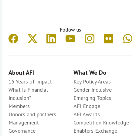
Follow us
About AFI
What We Do
15 Years of Impact
Key Policy Areas
What is Financial
Gender Inclusive
Inclusion?
Emerging Topics
Members
AFI Engage
Donors and partners
AFI Awards
Management
Competition Knowledge
Governance
Enablers Exchange