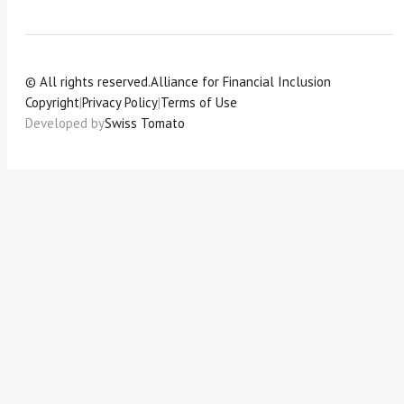
© All rights reserved.
Alliance for Financial Inclusion
Copyright
|
Privacy Policy
|
Terms of Use
Developed by
Swiss Tomato