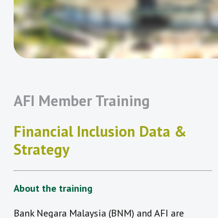
AFI Member Training
Financial Inclusion Data &
Strategy
About the training
Bank Negara Malaysia (BNM) and AFI are