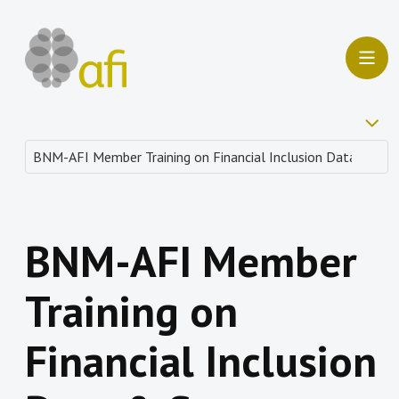
BNM-AFI Member
Training on
Financial Inclusion