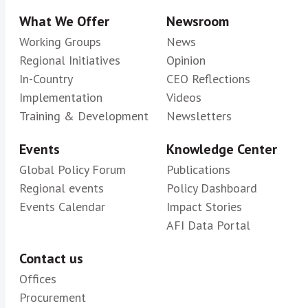
What We Offer
Newsroom
Working Groups
News
Regional Initiatives
Opinion
In-Country
CEO Reflections
Implementation
Videos
Training & Development
Newsletters
Events
Knowledge Center
Global Policy Forum
Publications
Regional events
Policy Dashboard
Events Calendar
Impact Stories
AFI Data Portal
Contact us
Offices
Procurement