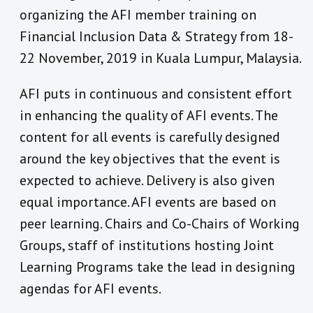
organizing the AFI member training on
Financial Inclusion Data & Strategy from 18-
22 November, 2019 in Kuala Lumpur, Malaysia.
AFI puts in continuous and consistent effort
in enhancing the quality of AFI events. The
content for all events is carefully designed
around the key objectives that the event is
expected to achieve. Delivery is also given
equal importance. AFI events are based on
peer learning. Chairs and Co-Chairs of Working
Groups, staff of institutions hosting Joint
Learning Programs take the lead in designing
agendas for AFI events.