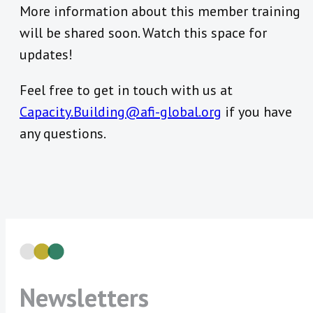
More information about this member training
will be shared soon. Watch this space for
updates!
Feel free to get in touch with us at
Capacity.Building@afi-global.org
if you have
any questions.
Newsletters