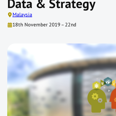
Data & Strategy
Malaysia
18th November 2019 – 22nd