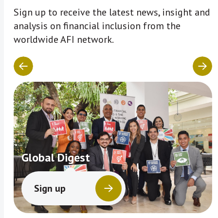
Sign up to receive the latest news, insight and
analysis on financial inclusion from the
worldwide AFI network.
Global Digest
Sign up