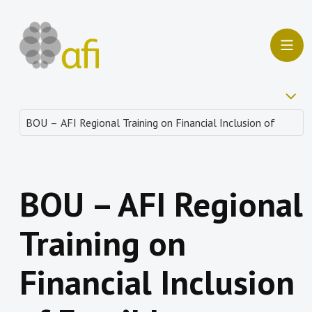
BOU – AFI Regional
Training on
Financial Inclusion