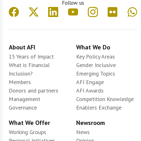
Follow us
About AFI
What We Do
15 Years of Impact
Key Policy Areas
What is Financial
Gender Inclusive
Inclusion?
Emerging Topics
Members
AFI Engage
Donors and partners
AFI Awards
Management
Competition Knowledge
Governance
Enablers Exchange
What We Offer
Newsroom
Working Groups
News
Regional Initiatives
Opinion