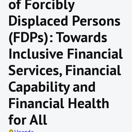
of Forcibly
Displaced Persons
(FDPs): Towards
Inclusive Financial
Services, Financial
Capability and
Financial Health
for All