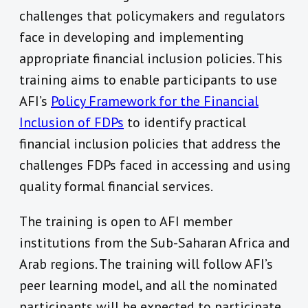
challenges that policymakers and regulators
face in developing and implementing
appropriate financial inclusion policies. This
training aims to enable participants to use
AFI’s
Policy Framework for the Financial
Inclusion of FDPs
to identify practical
financial inclusion policies that address the
challenges FDPs faced in accessing and using
quality formal financial services.
The training is open to AFI member
institutions from the Sub-Saharan Africa and
Arab regions. The training will follow AFI’s
peer learning model, and all the nominated
participants will be expected to participate