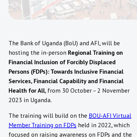
The Bank of Uganda (BoU) and AFI, will be
hosting the in-person
Regional Training on
Financial Inclusion of Forcibly Displaced
Persons (FDPs): Towards Inclusive Financial
Services, Financial Capability and Financial
Health for All
, from 30 October – 2 November
2023 in Uganda.
The training will build on the
BOU-AFI Virtual
Member Training on FDPs
held in 2022, which
focused on raising awareness on FDPs and the