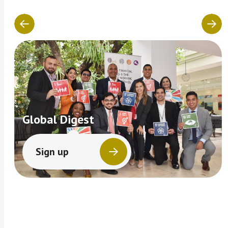
Global Digest
Sign up