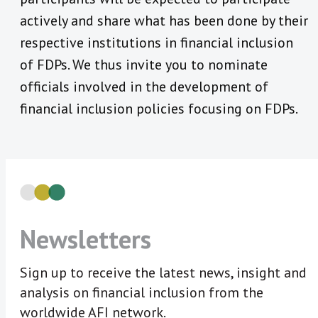
actively and share what has been done by their
respective institutions in financial inclusion
of FDPs. We thus invite you to nominate
officials involved in the development of
financial inclusion policies focusing on FDPs.
Newsletters
Sign up to receive the latest news, insight and
analysis on financial inclusion from the
worldwide AFI network.