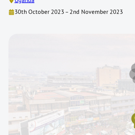
Uganda
30th October 2023 – 2nd November 2023