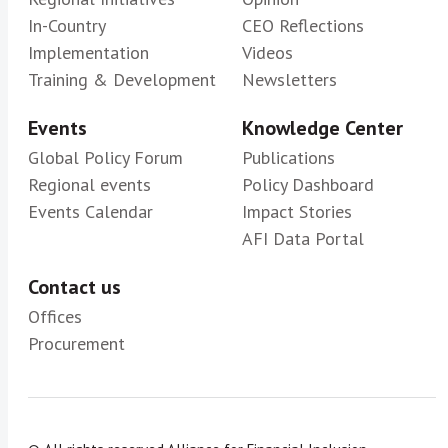
In-Country
CEO Reflections
Implementation
Videos
Training & Development
Newsletters
Events
Knowledge Center
Global Policy Forum
Publications
Regional events
Policy Dashboard
Events Calendar
Impact Stories
AFI Data Portal
Contact us
Offices
Procurement