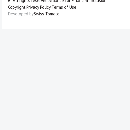
© All rights reserved.
Alliance for Financial Inclusion
Copyright
|
Privacy Policy
|
Terms of Use
Developed by
Swiss Tomato