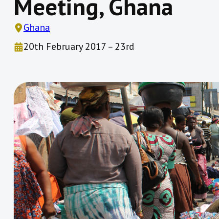
Meeting, Ghana
Ghana
20th February 2017 – 23rd