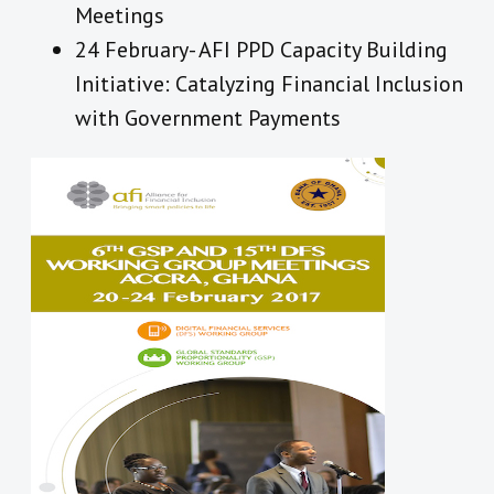
Meetings
24 February- AFI PPD Capacity Building
Initiative: Catalyzing Financial Inclusion
with Government Payments