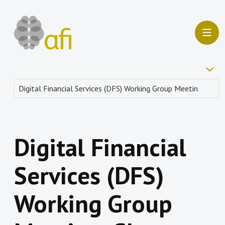
Digital Financial
Services (DFS)
Working Group