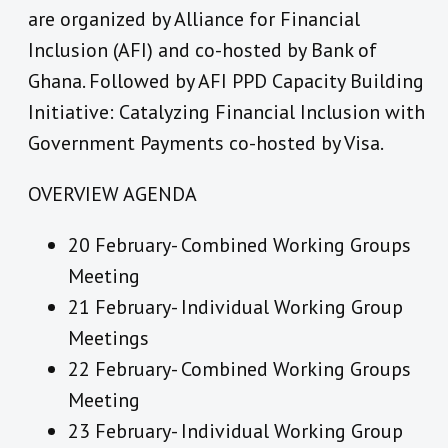
are organized by Alliance for Financial
Inclusion (AFI) and co-hosted by Bank of
Ghana. Followed by AFI PPD Capacity Building
Initiative: Catalyzing Financial Inclusion with
Government Payments co-hosted by Visa.
OVERVIEW AGENDA
20 February- Combined Working Groups
Meeting
21 February- Individual Working Group
Meetings
22 February- Combined Working Groups
Meeting
23 February- Individual Working Group