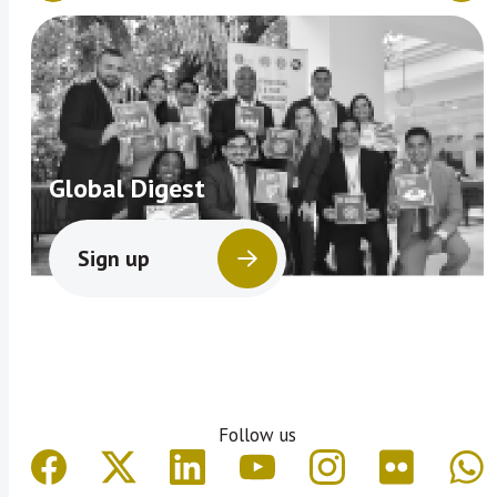
Global Digest
Sign up
Follow us