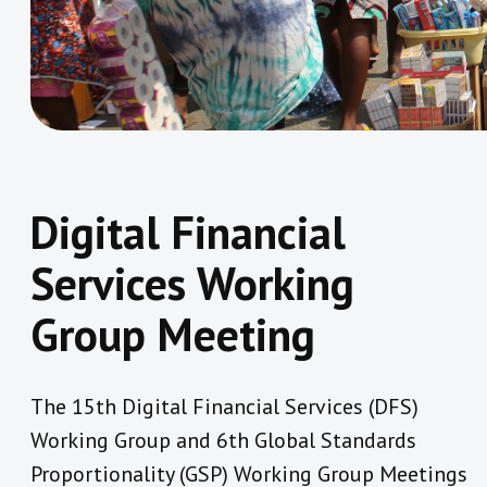
Digital Financial
Services Working
Group Meeting
The 15th Digital Financial Services (DFS)
Working Group and 6th Global Standards
Proportionality (GSP) Working Group Meetings