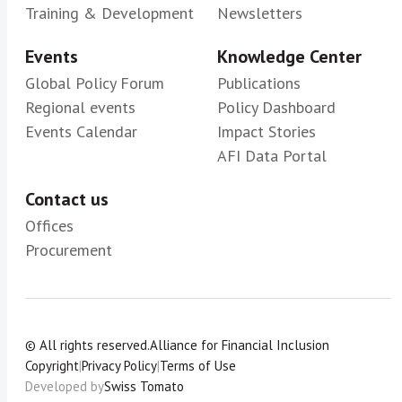
Training & Development
Newsletters
Events
Knowledge Center
Global Policy Forum
Publications
Regional events
Policy Dashboard
Events Calendar
Impact Stories
AFI Data Portal
Contact us
Offices
Procurement
© All rights reserved.
Alliance for Financial Inclusion
Copyright
|
Privacy Policy
|
Terms of Use
Developed by
Swiss Tomato