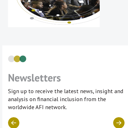
Newsletters
Sign up to receive the latest news, insight and
analysis on financial inclusion from the
worldwide AFI network.