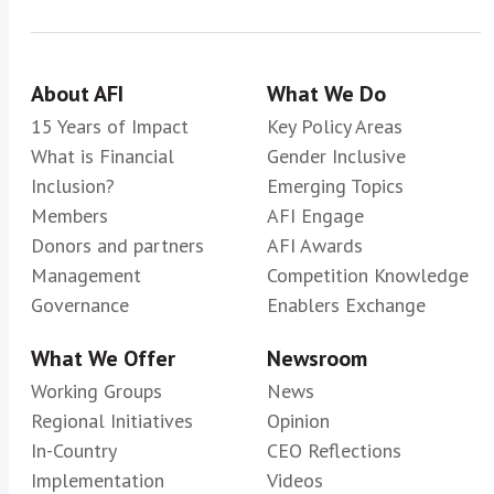
About AFI
What We Do
15 Years of Impact
Key Policy Areas
What is Financial
Gender Inclusive
Inclusion?
Emerging Topics
Members
AFI Engage
Donors and partners
AFI Awards
Management
Competition Knowledge
Governance
Enablers Exchange
What We Offer
Newsroom
Working Groups
News
Regional Initiatives
Opinion
In-Country
CEO Reflections
Implementation
Videos