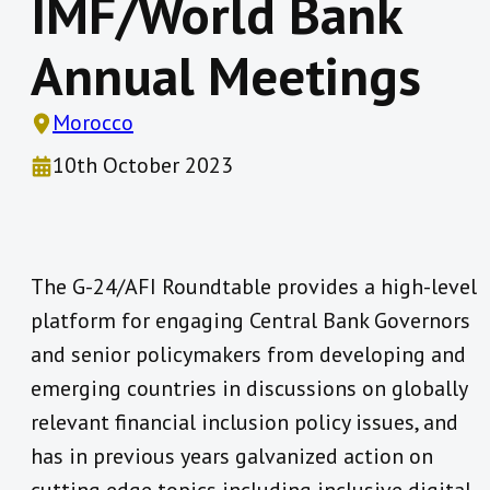
IMF/World Bank
Annual Meetings
Morocco
10th October 2023
The G-24/AFI Roundtable provides a high-level
platform for engaging Central Bank Governors
and senior policymakers from developing and
emerging countries in discussions on globally
relevant financial inclusion policy issues, and
has in previous years galvanized action on