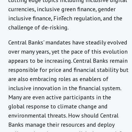
cutting edge topics including inclusive digital
currencies, inclusive green finance, gender
inclusive finance, FinTech regulation, and the
challenge of de-risking.
Central Banks’ mandates have steadily evolved
over many years, yet the pace of this evolution
appears to be increasing. Central Banks remain
responsible for price and financial stability but
are also embracing roles as enablers of
inclusive innovation in the financial system.
Many are even active participants in the
global response to climate change and
environmental threats. How should Central
Banks manage their resources and deploy