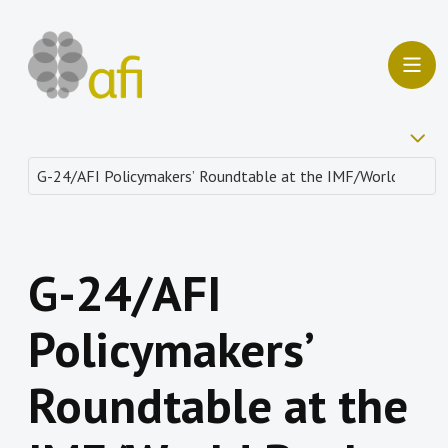
G-24/AFI
Policymakers’
Roundtable at the