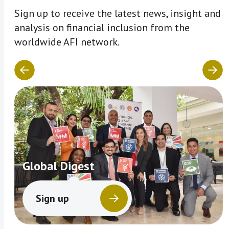
Sign up to receive the latest news, insight and
analysis on financial inclusion from the
worldwide AFI network.
Global Digest
Sign up