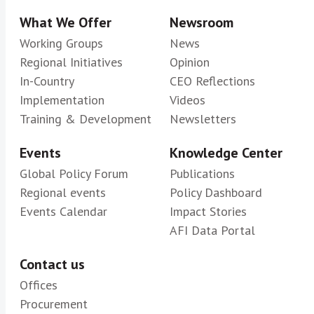
What We Offer
Newsroom
Working Groups
News
Regional Initiatives
Opinion
In-Country
CEO Reflections
Implementation
Videos
Training & Development
Newsletters
Events
Knowledge Center
Global Policy Forum
Publications
Regional events
Policy Dashboard
Events Calendar
Impact Stories
AFI Data Portal
Contact us
Offices
Procurement