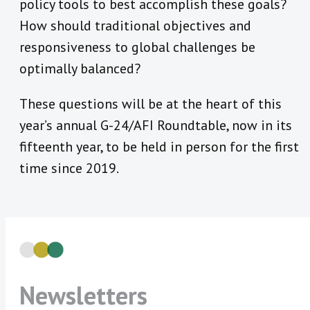
policy tools to best accomplish these goals?
How should traditional objectives and
responsiveness to global challenges be
optimally balanced?
These questions will be at the heart of this
year’s annual G-24/AFI Roundtable, now in its
fifteenth year, to be held in person for the first
time since 2019.
Newsletters