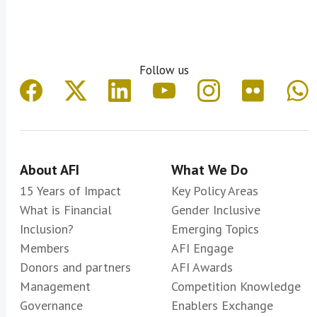
Follow us
About AFI
What We Do
15 Years of Impact
Key Policy Areas
What is Financial
Gender Inclusive
Inclusion?
Emerging Topics
Members
AFI Engage
Donors and partners
AFI Awards
Management
Competition Knowledge
Governance
Enablers Exchange