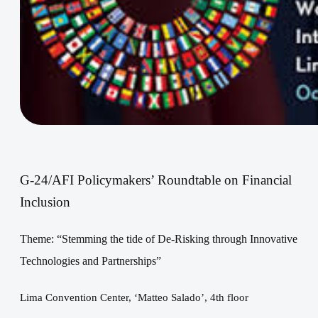
G-
24/AFI Policymakers’ Roundtable
on Financial
Inclusion
Theme: “
Stemming the tide of De-Risking through Innovative
Technologies and
Partnerships
”
Lima Convention Center, ‘Matteo Salado’, 4th floor