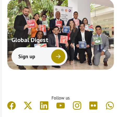
Global Digest
Sign up
Follow us