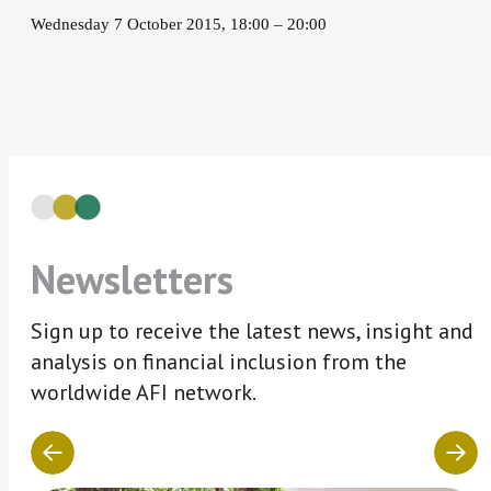
Wednesday 7 October 2015, 18:00
–
20:00
Newsletters
Sign up to receive the latest news, insight and
analysis on financial inclusion from the
worldwide AFI network.