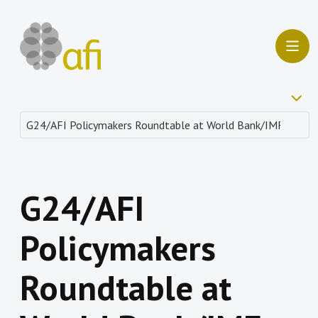
G24/AFI
Policymakers
Roundtable at