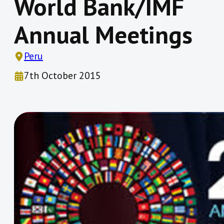
World Bank/IMF
Annual Meetings
Peru
7th October 2015