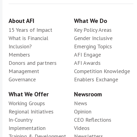
About AFI
What We Do
15 Years of Impact
Key Policy Areas
What is Financial
Gender Inclusive
Inclusion?
Emerging Topics
Members
AFI Engage
Donors and partners
AFI Awards
Management
Competition Knowledge
Governance
Enablers Exchange
What We Offer
Newsroom
Working Groups
News
Regional Initiatives
Opinion
In-Country
CEO Reflections
Implementation
Videos
Training & Development
Newsletters