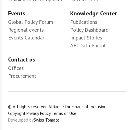
Events
Knowledge Center
Global Policy Forum
Publications
Regional events
Policy Dashboard
Events Calendar
Impact Stories
AFI Data Portal
Contact us
Offices
Procurement
© All rights reserved.
Alliance for Financial Inclusion
Copyright
|
Privacy Policy
|
Terms of Use
Developed by
Swiss Tomato