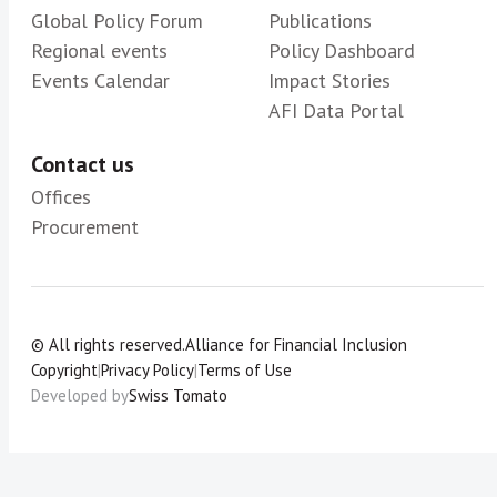
Global Policy Forum
Publications
Regional events
Policy Dashboard
Events Calendar
Impact Stories
AFI Data Portal
Contact us
Offices
Procurement
© All rights reserved.
Alliance for Financial Inclusion
Copyright
|
Privacy Policy
|
Terms of Use
Developed by
Swiss Tomato