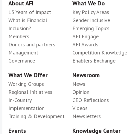
About AFI
What We Do
15 Years of Impact
Key Policy Areas
What is Financial
Gender Inclusive
Inclusion?
Emerging Topics
Members
AFI Engage
Donors and partners
AFI Awards
Management
Competition Knowledge
Governance
Enablers Exchange
What We Offer
Newsroom
Working Groups
News
Regional Initiatives
Opinion
In-Country
CEO Reflections
Implementation
Videos
Training & Development
Newsletters
Events
Knowledge Center