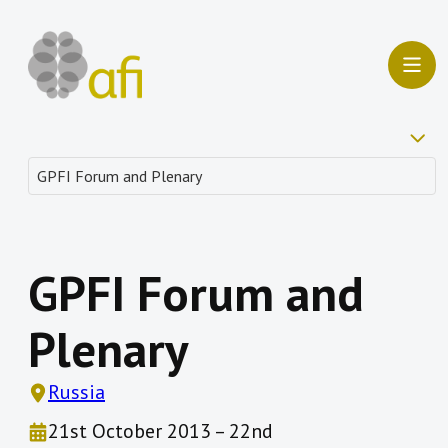
GPFI Forum and
Plenary
Russia
21st October 2013 – 22nd