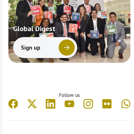
Global Digest
Sign up
Follow us