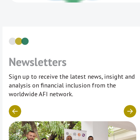
Newsletters
Sign up to receive the latest news, insight and
analysis on financial inclusion from the
worldwide AFI network.