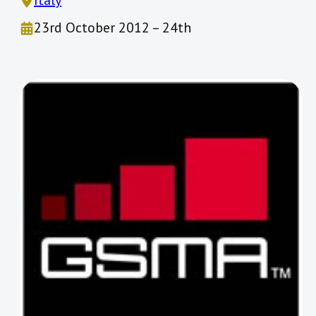
Italy
23rd October 2012 – 24th