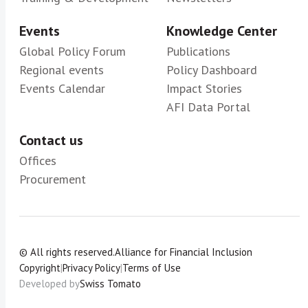
Events
Knowledge Center
Global Policy Forum
Publications
Regional events
Policy Dashboard
Events Calendar
Impact Stories
AFI Data Portal
Contact us
Offices
Procurement
© All rights reserved.
Alliance for Financial Inclusion
Copyright
|
Privacy Policy
|
Terms of Use
Developed by
Swiss Tomato