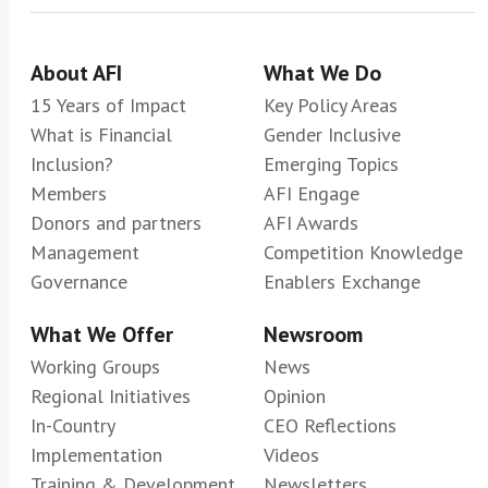
About AFI
What We Do
15 Years of Impact
Key Policy Areas
What is Financial
Gender Inclusive
Inclusion?
Emerging Topics
Members
AFI Engage
Donors and partners
AFI Awards
Management
Competition Knowledge
Governance
Enablers Exchange
What We Offer
Newsroom
Working Groups
News
Regional Initiatives
Opinion
In-Country
CEO Reflections
Implementation
Videos
Training & Development
Newsletters