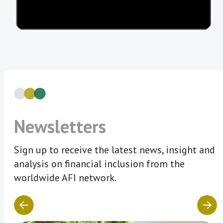
Newsletters
Sign up to receive the latest news, insight and
analysis on financial inclusion from the
worldwide AFI network.