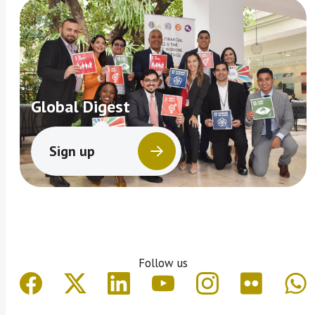
Global Digest
Sign up
Follow us