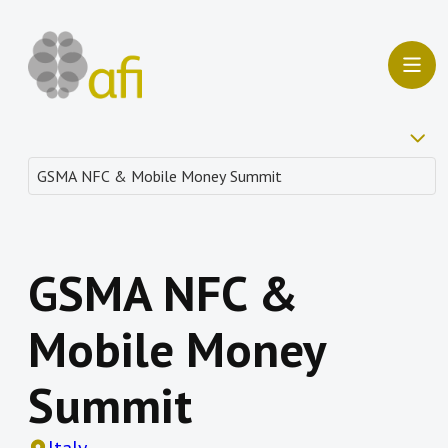
GSMA NFC &
Mobile Money
Summit