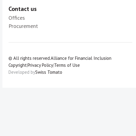
Contact us
Offices
Procurement
© All rights reserved.
Alliance for Financial Inclusion
Copyright
|
Privacy Policy
|
Terms of Use
Developed by
Swiss Tomato