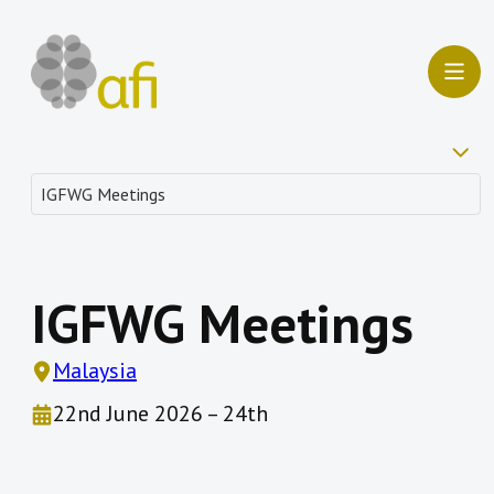
IGFWG Meetings
Malaysia
22nd June 2026 – 24th