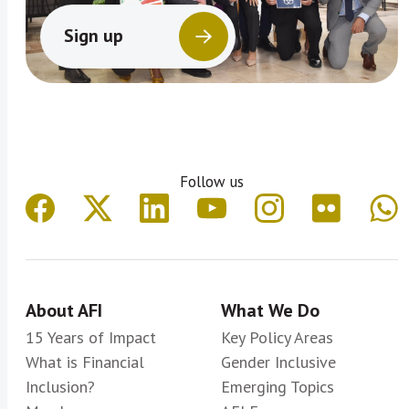
Sign up
Follow us
About AFI
What We Do
15 Years of Impact
Key Policy Areas
What is Financial
Gender Inclusive
Inclusion?
Emerging Topics