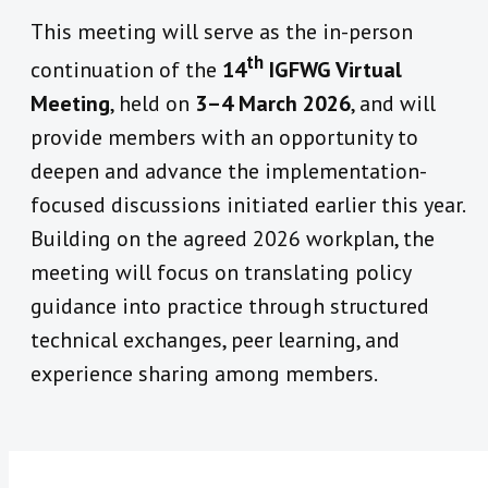
This meeting will serve as the in-person
th
continuation of the
14
IGFWG Virtual
Meeting
, held on
3–4 March 2026
, and will
provide members with an opportunity to
deepen and advance the implementation-
focused discussions initiated earlier this year.
Building on the agreed 2026 workplan, the
meeting will focus on translating policy
guidance into practice through structured
technical exchanges, peer learning, and
experience sharing among members.