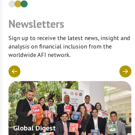
Newsletters
Sign up to receive the latest news, insight and
analysis on financial inclusion from the
worldwide AFI network.
Global Digest