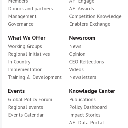
Members
AFI Engage
Donors and partners
AFI Awards
Management
Competition Knowledge
Governance
Enablers Exchange
What We Offer
Newsroom
Working Groups
News
Regional Initiatives
Opinion
In-Country
CEO Reflections
Implementation
Videos
Training & Development
Newsletters
Events
Knowledge Center
Global Policy Forum
Publications
Regional events
Policy Dashboard
Events Calendar
Impact Stories
AFI Data Portal