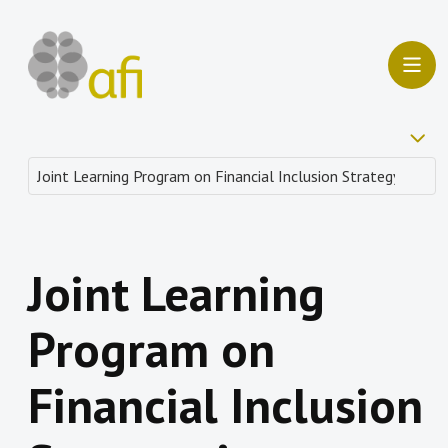
Joint Learning
Program on
Financial Inclusion