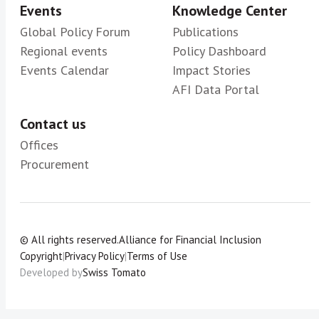
Events
Knowledge Center
Global Policy Forum
Publications
Regional events
Policy Dashboard
Events Calendar
Impact Stories
AFI Data Portal
Contact us
Offices
Procurement
© All rights reserved.
Alliance for Financial Inclusion
Copyright
|
Privacy Policy
|
Terms of Use
Developed by
Swiss Tomato