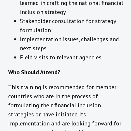
learned in crafting the national financial
inclusion strategy
Stakeholder consultation for strategy
formulation
Implementation issues, challenges and
next steps
Field visits to relevant agencies
Who Should Attend?
This training is recommended for member
countries who are in the process of
formulating their financial inclusion
strategies or have initiated its
implementation and are looking forward for