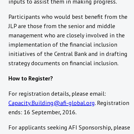
inputs to assist them in making progress.
Participants who would best benefit from the
JLP are those from the senior and middle
management who are closely involved in the
implementation of the financial inclusion
initiatives of the Central Bank and in drafting
strategy documents on financial inclusion.
How to Register?
For registration details, please email:
Capacity.Building@afi-global.org
. Registration
ends: 16 September, 2016.
For applicants seeking AFI Sponsorship, please