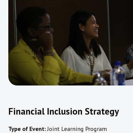
Financial Inclusion Strategy
Type of Event:
Joint Learning Program