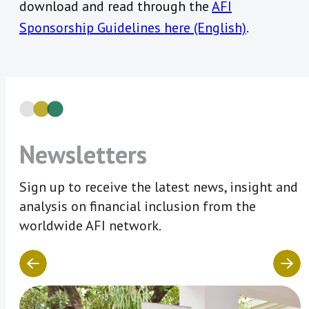
download and read through the
AFI
Sponsorship Guidelines here (English)
.
Newsletters
Sign up to receive the latest news, insight and
analysis on financial inclusion from the
worldwide AFI network.