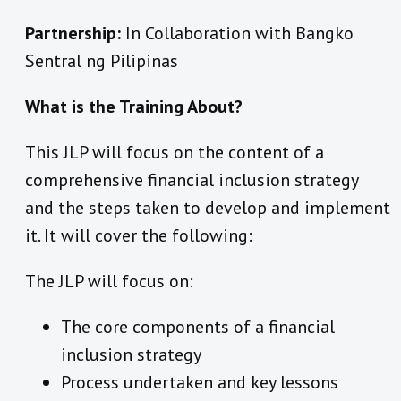
Partnership:
In Collaboration with Bangko
Sentral ng Pilipinas
What is the Training About?
This JLP will focus on the content of a
comprehensive financial inclusion strategy
and the steps taken to develop and implement
it. It will cover the following:
The JLP will focus on:
The core components of a financial
inclusion strategy
Process undertaken and key lessons