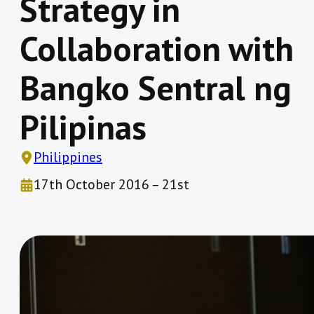
Strategy in
Collaboration with
Bangko Sentral ng
Pilipinas
Philippines
17th October 2016 – 21st