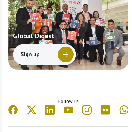
Global Digest
Sign up
Follow us