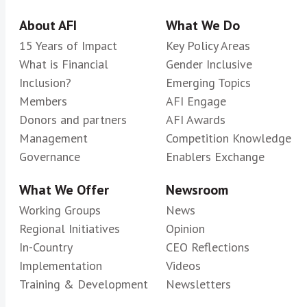
About AFI
What We Do
15 Years of Impact
Key Policy Areas
What is Financial
Gender Inclusive
Inclusion?
Emerging Topics
Members
AFI Engage
Donors and partners
AFI Awards
Management
Competition Knowledge
Governance
Enablers Exchange
What We Offer
Newsroom
Working Groups
News
Regional Initiatives
Opinion
In-Country
CEO Reflections
Implementation
Videos
Training & Development
Newsletters