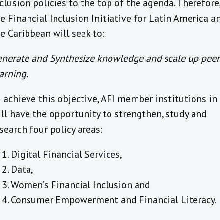
clusion policies to the top of the agenda. Therefore
e Financial Inclusion Initiative for Latin America a
e Caribbean will seek to:
enerate and Synthesize knowledge and scale up peer
arning.
 achieve this objective, AFI member institutions in
ll have the opportunity to strengthen, study and
search four policy areas:
Digital Financial Services,
Data,
Women’s Financial Inclusion and
Consumer Empowerment and Financial Literacy.