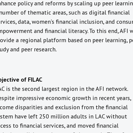
hance policy and reforms by scaling up peer learnin
number of thematic areas, such as digital financial
rvices, data, women’s financial inclusion, and cons
powerment and financial literacy. To this end, AFI w
ovide a regional platform based on peer learning, p
udy and peer research.
jective of FILAC
C is the second largest region in the AFI network.
spite impressive economic growth in recent years,
come disparities and exclusion from the financial
stem have left 250 million adults in LAC without
cess to financial services, and moved financial