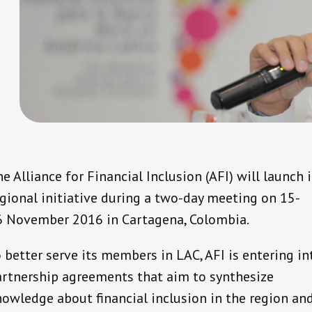
e Alliance for Financial Inclusion (AFI) will launch i
gional initiative during a two-day meeting on 15-
6 November 2016 in Cartagena, Colombia.
 better serve its members in LAC, AFI is entering in
artnership agreements that aim to synthesize
owledge about financial inclusion in the region an