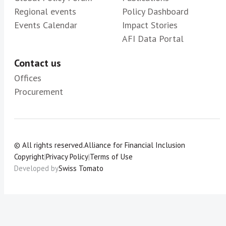
Regional events
Policy Dashboard
Events Calendar
Impact Stories
AFI Data Portal
Contact us
Offices
Procurement
© All rights reserved.
Alliance for Financial Inclusion
Copyright
|
Privacy Policy
|
Terms of Use
Developed by
Swiss Tomato