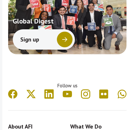
Global Digest
Sign up
Follow us
About AFI
What We Do