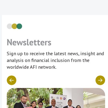
Newsletters
Sign up to receive the latest news, insight and
analysis on financial inclusion from the
worldwide AFI network.