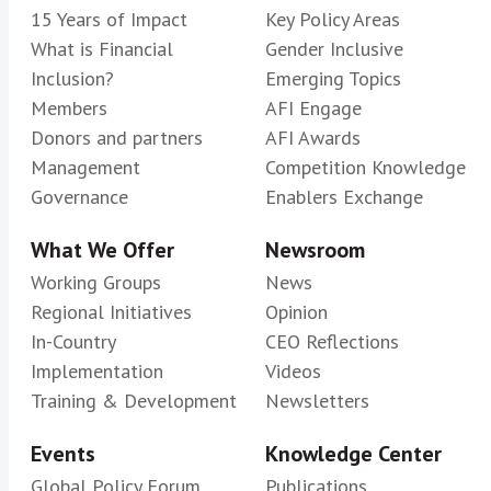
15 Years of Impact
Key Policy Areas
What is Financial
Gender Inclusive
Inclusion?
Emerging Topics
Members
AFI Engage
Donors and partners
AFI Awards
Management
Competition Knowledge
Governance
Enablers Exchange
What We Offer
Newsroom
Working Groups
News
Regional Initiatives
Opinion
In-Country
CEO Reflections
Implementation
Videos
Training & Development
Newsletters
Events
Knowledge Center
Global Policy Forum
Publications