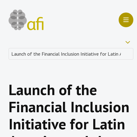
Launch of the
Financial Inclusion
Initiative for Latin