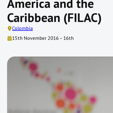
America and the
Caribbean (FILAC)
Colombia
15th November 2016 – 16th