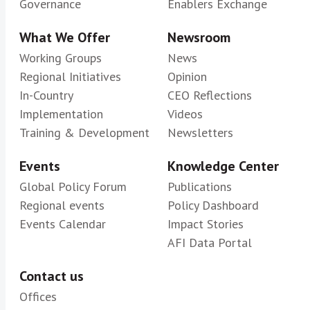
Governance
Enablers Exchange
What We Offer
Newsroom
Working Groups
News
Regional Initiatives
Opinion
In-Country
CEO Reflections
Implementation
Videos
Training & Development
Newsletters
Events
Knowledge Center
Global Policy Forum
Publications
Regional events
Policy Dashboard
Events Calendar
Impact Stories
AFI Data Portal
Contact us
Offices