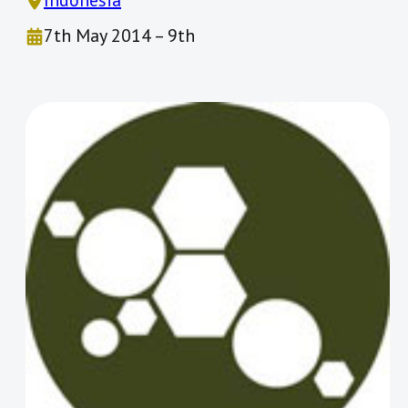
Indonesia
7th May 2014 – 9th