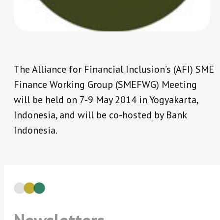
The Alliance for Financial Inclusion’s (AFI) SME
Finance Working Group (SMEFWG) Meeting
will be held on 7-9 May 2014 in Yogyakarta,
Indonesia, and will be co-hosted by Bank
Indonesia.