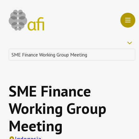
SME Finance
Working Group
Meeting