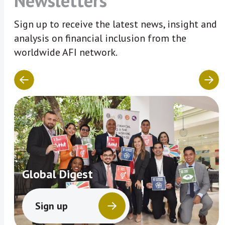
Newsletters
Sign up to receive the latest news, insight and
analysis on financial inclusion from the
worldwide AFI network.
Global Digest
Sign up