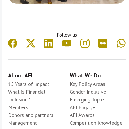
Follow us
About AFI
What We Do
15 Years of Impact
Key Policy Areas
What is Financial
Gender Inclusive
Inclusion?
Emerging Topics
Members
AFI Engage
Donors and partners
AFI Awards
Management
Competition Knowledge