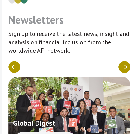
Newsletters
Sign up to receive the latest news, insight and
analysis on financial inclusion from the
worldwide AFI network.
Global Digest