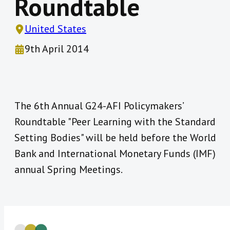
Roundtable
United States
9th April 2014
The 6th Annual G24-AFI Policymakers’
Roundtable "Peer Learning with the Standard
Setting Bodies" will be held before the World
Bank and International Monetary Funds (IMF)
annual Spring Meetings.