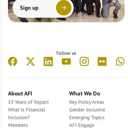
Sign up
Follow us
About AFI
What We Do
15 Years of Impact
Key Policy Areas
What is Financial
Gender Inclusive
Inclusion?
Emerging Topics
Members
AFI Engage