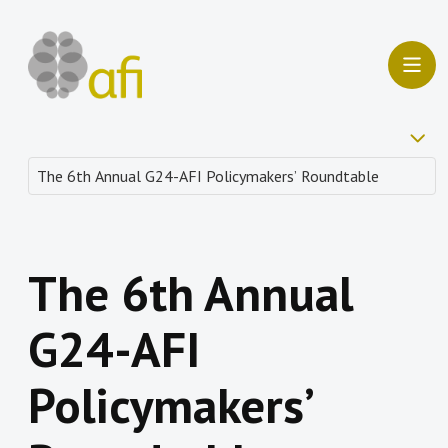
The 6th Annual
G24-AFI
Policymakers’