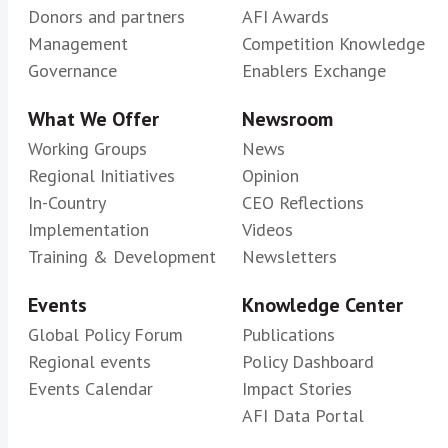
Donors and partners
AFI Awards
Management
Competition Knowledge
Governance
Enablers Exchange
What We Offer
Newsroom
Working Groups
News
Regional Initiatives
Opinion
In-Country
CEO Reflections
Implementation
Videos
Training & Development
Newsletters
Events
Knowledge Center
Global Policy Forum
Publications
Regional events
Policy Dashboard
Events Calendar
Impact Stories
AFI Data Portal