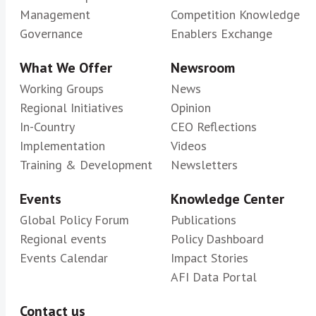
Management
Competition Knowledge
Governance
Enablers Exchange
What We Offer
Newsroom
Working Groups
News
Regional Initiatives
Opinion
In-Country
CEO Reflections
Implementation
Videos
Training & Development
Newsletters
Events
Knowledge Center
Global Policy Forum
Publications
Regional events
Policy Dashboard
Events Calendar
Impact Stories
AFI Data Portal
Contact us