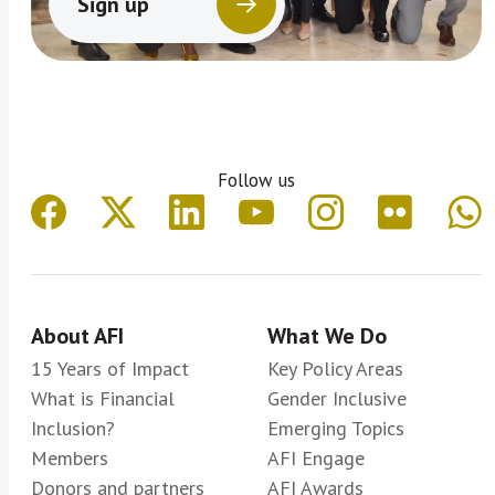
Sign up
Follow us
About AFI
What We Do
15 Years of Impact
Key Policy Areas
What is Financial
Gender Inclusive
Inclusion?
Emerging Topics
Members
AFI Engage
Donors and partners
AFI Awards