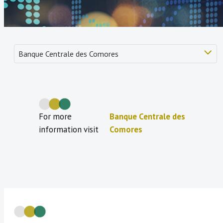
For more
Banque Centrale des
information visit
Comores