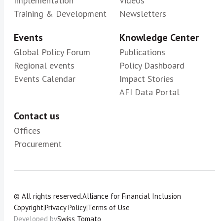
Implementation
Videos
Training & Development
Newsletters
Events
Knowledge Center
Global Policy Forum
Publications
Regional events
Policy Dashboard
Events Calendar
Impact Stories
AFI Data Portal
Contact us
Offices
Procurement
© All rights reserved.
Alliance for Financial Inclusion
Copyright
|
Privacy Policy
|
Terms of Use
Developed by
Swiss Tomato