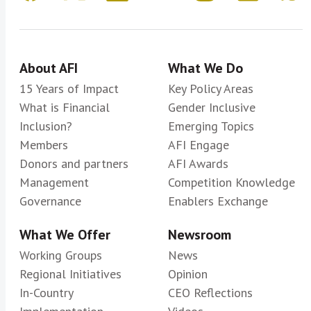
About AFI
What We Do
15 Years of Impact
Key Policy Areas
What is Financial
Gender Inclusive
Inclusion?
Emerging Topics
Members
AFI Engage
Donors and partners
AFI Awards
Management
Competition Knowledge
Governance
Enablers Exchange
What We Offer
Newsroom
Working Groups
News
Regional Initiatives
Opinion
In-Country
CEO Reflections