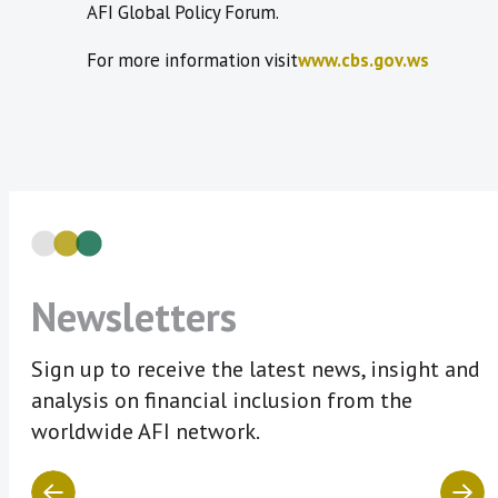
AFI Global Policy Forum.
For more information visit
www.cbs.gov.ws
Newsletters
Sign up to receive the latest news, insight and
analysis on financial inclusion from the
worldwide AFI network.