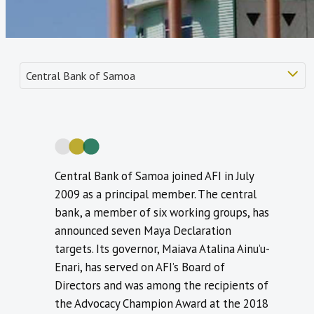
Central Bank of Samoa joined AFI in July
2009 as a principal member. The central
bank, a member of six working groups, has
announced seven Maya Declaration
targets. Its governor, Maiava Atalina Ainu’u-
Enari, has served on AFI’s Board of
Directors and was among the recipients of
the Advocacy Champion Award at the 2018