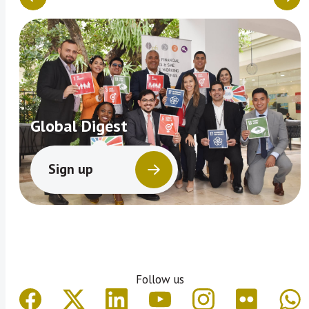
Global Digest
Sign up
Follow us