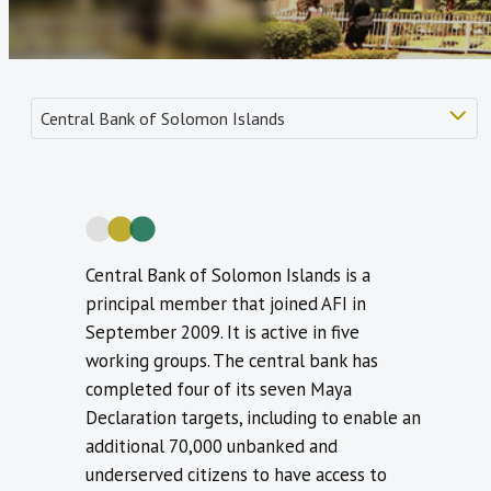
Central Bank of Solomon Islands is a
principal member that joined AFI in
September 2009. It is active in five
working groups. The central bank has
completed four of its seven Maya
Declaration targets, including to enable an
additional 70,000 unbanked and
underserved citizens to have access to