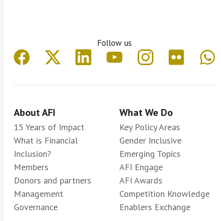
Follow us
About AFI
What We Do
15 Years of Impact
Key Policy Areas
What is Financial
Gender Inclusive
Inclusion?
Emerging Topics
Members
AFI Engage
Donors and partners
AFI Awards
Management
Competition Knowledge
Governance
Enablers Exchange