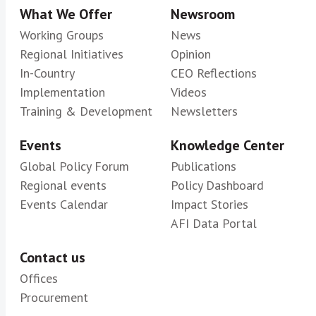
What We Offer
Newsroom
Working Groups
News
Regional Initiatives
Opinion
In-Country
CEO Reflections
Implementation
Videos
Training & Development
Newsletters
Events
Knowledge Center
Global Policy Forum
Publications
Regional events
Policy Dashboard
Events Calendar
Impact Stories
AFI Data Portal
Contact us
Offices
Procurement