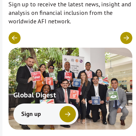
Sign up to receive the latest news, insight and
analysis on financial inclusion from the
worldwide AFI network.
Global Digest
Sign up