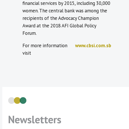
financial services by 2015, including 30,000
women. The central bank was among the
recipients of the Advocacy Champion
Award at the 2018 AFI Global Policy
Forum.
For more information
www.cbsi.com.sb
visit
Newsletters