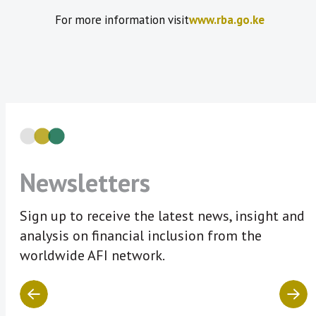
For more information visit
www.rba.go.ke
Newsletters
Sign up to receive the latest news, insight and
analysis on financial inclusion from the
worldwide AFI network.