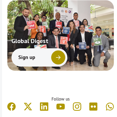
Global Digest
Sign up
Follow us