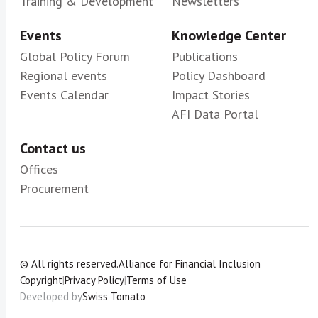
Training & Development
Newsletters
Events
Knowledge Center
Global Policy Forum
Publications
Regional events
Policy Dashboard
Events Calendar
Impact Stories
AFI Data Portal
Contact us
Offices
Procurement
© All rights reserved.
Alliance for Financial Inclusion
Copyright
|
Privacy Policy
|
Terms of Use
Developed by
Swiss Tomato