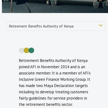
Retirement Benefits Authority of Kenya
joined AFI in November 2014 and is an
associate member. It is a member of AFI’s
Inclusive Green Finance Working Group. It
has made two Maya Declaration targets
including to develop treating customers
fairly guidelines for service providers in
the retirement benefits sector.