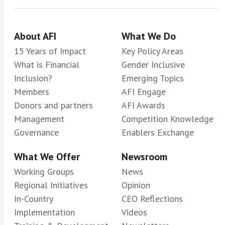
About AFI
What We Do
15 Years of Impact
Key Policy Areas
What is Financial
Gender Inclusive
Inclusion?
Emerging Topics
Members
AFI Engage
Donors and partners
AFI Awards
Management
Competition Knowledge
Governance
Enablers Exchange
What We Offer
Newsroom
Working Groups
News
Regional Initiatives
Opinion
In-Country
CEO Reflections
Implementation
Videos